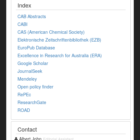
Index
CAB Abstracts
CABI
CAS (American Chemical Society)
Elektronische Zeitschriftenbibliothek (EZB)
EuroPub Database
Excellence in Research for Australia (ERA)
Google Scholar
JournalSeek
Mendeley
Open policy finder
RePEc
ResearchGate
ROAD
Contact
Albert John
Editorial Assistant