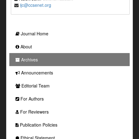
ijc@ccsenet.org
Journal Home
About
Archives
Announcements
Editorial Team
For Authors
For Reviewers
Publication Policies
Ethical Statement