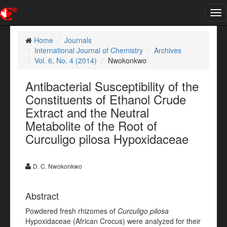
Tog
nav
Home
Journals
International Journal of Chemistry
Archives
Vol. 6, No. 4 (2014)
Nwokonkwo
Antibacterial Susceptibility of the
Constituents of Ethanol Crude
Extract and the Neutral
Metabolite of the Root of
Curculigo pilosa Hypoxidaceae
D. C. Nwokonkwo
Abstract
Powdered fresh rhizomes of
Curculigo pilosa
Hypoxidaceae (African Crocus) were analyzed for their