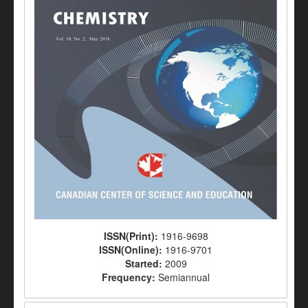
ISSN(Print):
1916-9698
ISSN(Online):
1916-9701
Started:
2009
Frequency:
Semiannual