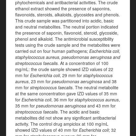
phytochemicals and antibacterial activities. The crude
ethanol extract showed the presence of saponins,
flavonoids, steroids, alkaloids, glycosides and phenols.
This crude sample was partitioned into acidic, basic
and neutral metabolites. The neutral portion indicated
the presence of saponin, flavonoid, steroid, glycoside,
phenol and alkaloid. The antimicrobial susceptibility
tests using the crude sample and the metabolites were
carried out on four human pathogens;
Escherichia coli,
staphylococcus aureus, pseudomonas aeruginosa and
streptococcus faecalis.
At a concentration of 100
mg/mL: the crude sample showed IZD values of 22
mm for
Escherichia coli
, 29 mm for
staphylococcus
aureus
, 23 mm for
pseudomonas aeruginosa
and 38
mm for
streptococcus faecalis
. The neutral metabolite
at the same concentration gave IZD values of 35 mm
for
Escherichia coli
,
36 mm for
staphylococcus aureus
,
35 mm for
pseudomonas aeruginosa
and 43 mm for
streptococcus faecalis
. The acidic and basic
metabolites did not show any significant antibacterial
activity. The control drug ampiclox at 100 mg/mL
showed IZD values of 40 mm
for
Escherichia coli
; 32