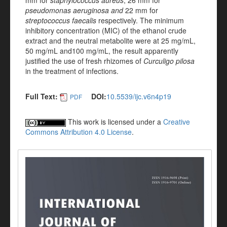
mm for
staphylococcus aureus
;
26 mm
for
pseudomonas aeruginosa and
22 mm
for
streptococcus faecalis
respectively. The minimum
inhibitory concentration (MIC) of the ethanol crude
extract and the neutral metabolite were at 25 mg/mL,
50 mg/mL and100 mg/mL, the result apparently
justified the use of fresh rhizomes of
Curculigo pilosa
in the treatment of infections.
Full Text:
DOI:
10.5539/ijc.v6n4p19
PDF
This work is licensed under a
Creative
Commons Attribution 4.0 License
.