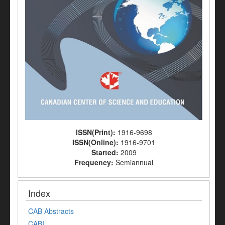
ISSN(Print):
1916-9698
ISSN(Online):
1916-9701
Started:
2009
Frequency:
Semiannual
Index
CAB Abstracts
CABI