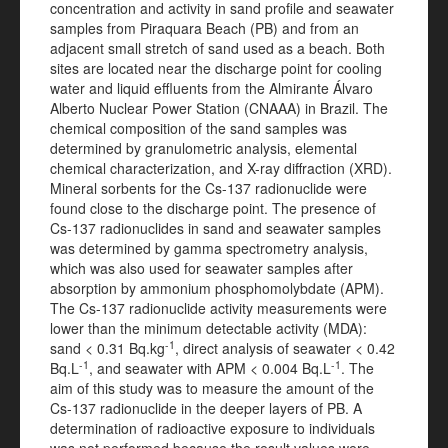
concentration and activity in sand profile and seawater
samples from Piraquara Beach (PB) and from an
adjacent small stretch of sand used as a beach. Both
sites are located near the discharge point for cooling
water and liquid effluents from the Almirante Álvaro
Alberto Nuclear Power Station (CNAAA) in Brazil. The
chemical composition of the sand samples was
determined by granulometric analysis, elemental
chemical characterization, and X-ray diffraction (XRD).
Mineral sorbents for the Cs-137 radionuclide were
found close to the discharge point. The presence of
Cs-137 radionuclides in sand and seawater samples
was determined by gamma spectrometry analysis,
which was also used for seawater samples after
absorption by ammonium phosphomolybdate (APM).
The Cs-137 radionuclide activity measurements were
lower than the minimum detectable activity (MDA):
-1
sand < 0.31 Bq.kg
, direct analysis of seawater < 0.42
-1
-1
Bq.L
, and seawater with APM < 0.004 Bq.L
. The
aim of this study was to measure the amount of the
Cs-137 radionuclide in the deeper layers of PB. A
determination of radioactive exposure to individuals