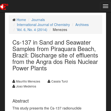
Tog
nav
Home
Journals
International Journal of Chemistry
Archives
Vol. 6, No. 4 (2014)
Menezes
Cs-137 in Sand and Seawater
Samples from Piraquara Beach,
Brazil: Discharge site of effluents
from the Angra dos Reis Nuclear
Power Plants
Maurilio Menezes
Cassia Turci
Joao Medeiros
Abstract
This study presents the Cs-137 radionuclide