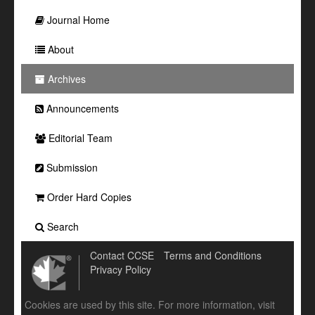
Journal Home
About
Archives
Announcements
Editorial Team
Submission
Order Hard Copies
Search
Contact CCSE
Terms and Conditions
Privacy Policy
Cookies are used by this site. For more information, visit