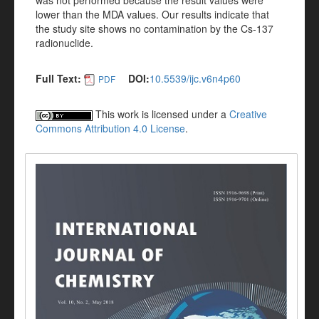
was not performed because the result values were
lower than the MDA values. Our results indicate that
the study site shows no contamination by the Cs-137
radionuclide.
Full Text:
DOI:
10.5539/ijc.v6n4p60
PDF
This work is licensed under a
Creative
Commons Attribution 4.0 License
.