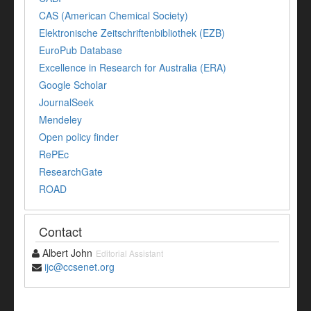
CAS (American Chemical Society)
Elektronische Zeitschriftenbibliothek (EZB)
EuroPub Database
Excellence in Research for Australia (ERA)
Google Scholar
JournalSeek
Mendeley
Open policy finder
RePEc
ResearchGate
ROAD
Contact
Albert John
Editorial Assistant
ijc@ccsenet.org