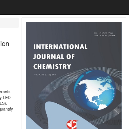
a
tion
erants
by LED
LS).
quantify