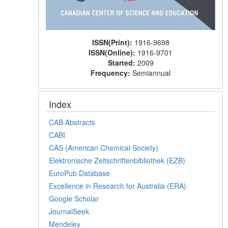
ISSN(Print):
1916-9698
ISSN(Online):
1916-9701
Started:
2009
Frequency:
Semiannual
Index
CAB Abstracts
CABI
CAS (American Chemical Society)
Elektronische Zeitschriftenbibliothek (EZB)
EuroPub Database
Excellence in Research for Australia (ERA)
Google Scholar
JournalSeek
Mendeley