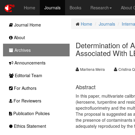
Home
Journals
Books
Research
About
Home
Journals
Interna
Journal Home
About
Determination of Ad
Archives
Associated With L
Announcements
Marilena Meira
Cristina Q
Editorial Team
Abstract
For Authors
In this paper, multivariate ca
For Reviewers
(kerosene, turpentine and resi
spectrofluorimetry and the mul
Publication Policies
The proposal is suggested as an
the presence of contaminants i
Ethics Statement
adequately reproduced by the f