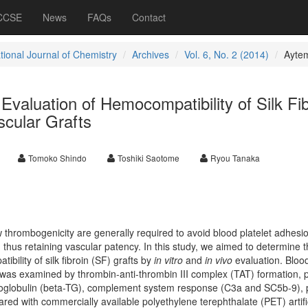
 CCSE
News
FAQs
Contact
tional Journal of Chemistry
Archives
Vol. 6, No. 2 (2014)
Ayte
o Evaluation of Hemocompatibility of Silk Fi
scular Grafts
Tomoko Shindo
Toshiki Saotome
Ryou Tanaka
low thrombogenicity are generally required to avoid blood platelet adhesi
, thus retaining vascular patency. In this study, we aimed to determine 
ility of silk fibroin (SF) grafts by
in vitro
and
in vivo
evaluation. Bloo
 was examined by thrombin-anti-thrombin III complex (TAT) formation, p
boglobulin (beta-TG), complement system response (C3a and SC5b-9), p
red with commercially available polyethylene terephthalate (PET) artifi