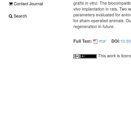
grafts
in vitro
. The biocompatibi
Contact Journal
vivo
implantation in rats. Two w
parameters evaluated for anim
Search
for sham-operated animals. Our 
regeneration in future.
Full Text:
DOI:
10.55
PDF
This work is lice