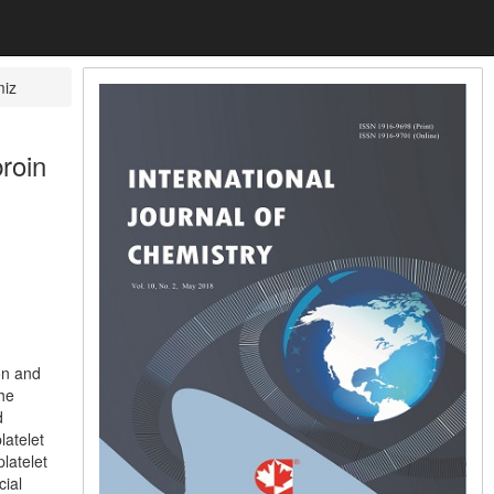
miz
broin
on and
the
d
latelet
latelet
cial