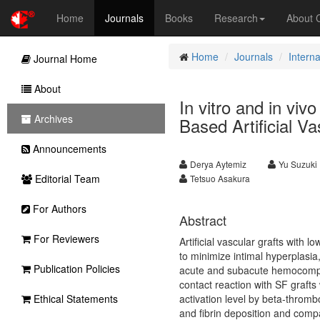
Home
Journals
Books
Research
About
Home
Journals
Interna
Journal Home
About
In vitro and in viv
Archives
Based Artificial Va
Announcements
Derya Aytemiz
Yu Suzuki
Editorial Team
Tetsuo Asakura
For Authors
Abstract
For Reviewers
Artificial vascular grafts with 
to minimize intimal hyperplasia
Publication Policies
acute and subacute hemocompatib
contact reaction with SF grafts
Ethical Statements
activation level by beta-throm
and fibrin deposition and compa