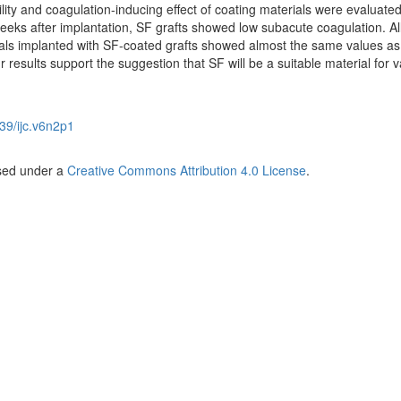
lity and coagulation-inducing effect of coating materials were evaluate
eeks after implantation, SF grafts showed low subacute coagulation. Al
als implanted with SF-coated grafts showed almost the same values as
results support the suggestion that SF will be a suitable material for v
39/ijc.v6n2p1
nsed under a
Creative Commons Attribution 4.0 License
.