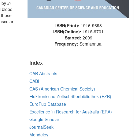
d by
in
l blood
 those
ascular
ISSN(Print):
1916-9698
ISSN(Online):
1916-9701
Started:
2009
Frequency:
Semiannual
Index
CAB Abstracts
CABI
CAS (American Chemical Society)
Elektronische Zeitschriftenbibliothek (EZB)
EuroPub Database
Excellence in Research for Australia (ERA)
Google Scholar
JournalSeek
Mendeley