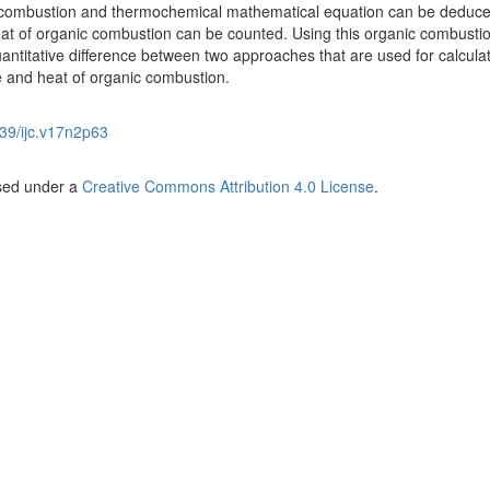
 combustion and thermochemical mathematical equation can be deduce
eat of organic combustion can be counted. Using this organic combusti
antitative difference between two approaches that are used for calcula
e and heat of organic combustion.
39/ijc.v17n2p63
nsed under a
Creative Commons Attribution 4.0 License
.