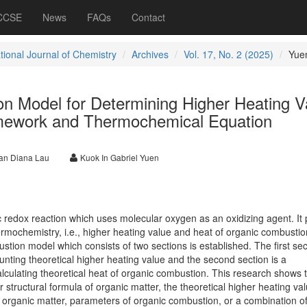
 CCSE
News
FAQs
Contact
tional Journal of Chemistry
Archives
Vol. 17, No. 2 (2025)
Yue
n Model for Determining Higher Heating V
mework and Thermochemical Equation
n Diana Lau
Kuok In Gabriel Yuen
 redox reaction which uses molecular oxygen as an oxidizing agent. It 
hermochemistry, i.e., higher heating value and heat of organic combustio
stion model which consists of two sections is established. The first sec
nting theoretical higher heating value and the second section is a
lculating theoretical heat of organic combustion. This research shows 
 structural formula of organic matter, the theoretical higher heating va
 organic matter, parameters of organic combustion, or a combination of