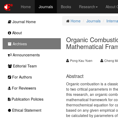
Home
Journals
Books
Research
About
Home
Journals
Interna
Journal Home
About
Organic Combustio
Archives
Mathematical Fra
Announcements
Pong Kau Yuen
Cheng Ma
Editorial Team
Abstract
For Authors
Organic combustion is a classic
For Reviewers
to two critical parameters in t
this research, an organic combu
Publication Policies
mathematical framework for cou
thermochemical equation for ca
Ethical Statement
based on any given empirical or
be calculated by parameters of