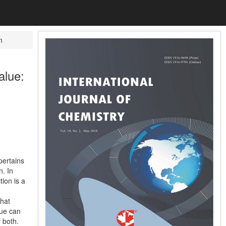
n
alue:
pertains
n. In
tion is a
that
lue can
 both.