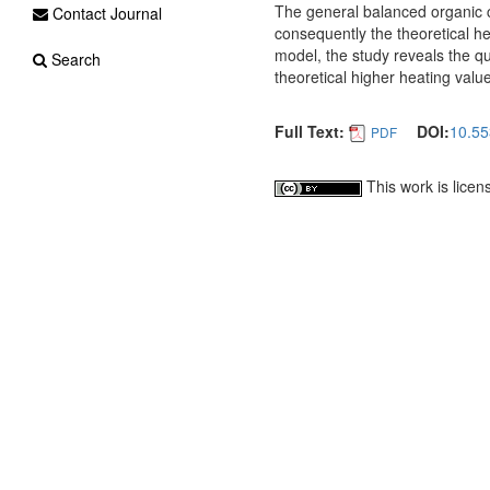
The general balanced organic
Contact Journal
consequently the theoretical h
model, the study reveals the qu
Search
theoretical higher heating valu
Full Text:
DOI:
10.55
PDF
This work is lice