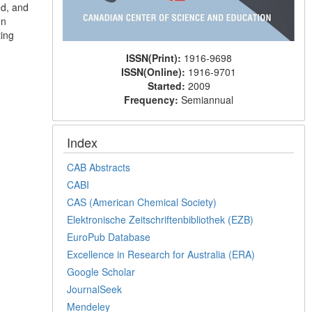
d, and
on
ting
ISSN(Print):
1916-9698
ISSN(Online):
1916-9701
Started:
2009
Frequency:
Semiannual
Index
CAB Abstracts
CABI
CAS (American Chemical Society)
Elektronische Zeitschriftenbibliothek (EZB)
EuroPub Database
Excellence in Research for Australia (ERA)
Google Scholar
JournalSeek
Mendeley