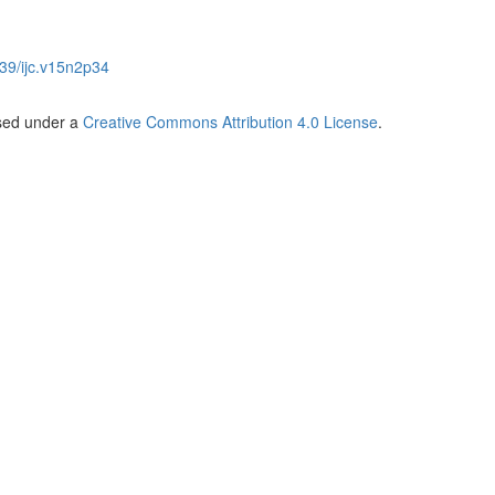
39/ijc.v15n2p34
nsed under a
Creative Commons Attribution 4.0 License
.