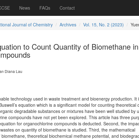
 CCSE
News
FAQs
Contact
tional Journal of Chemistry
Archives
Vol. 15, No. 2 (2023)
Yue
uation to Count Quantity of Biomethane in
ompounds
n Diana Lau
nable technology used in waste treatment and bioenergy production. It 
uswell’s equation which is a significant model for counting theoretical 
organic degradable substances or mixtures have been well studied by 
rine compounds have not yet been explored. This article has three pur
 equation for organochlorine compounds is deducted. Second, the impac
l wastes on quantity of biomethane is studied. Third, the mathematical
f biomethane, theoretical biochemical methane potential, and biodegrad