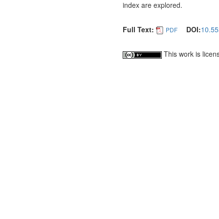
index are explored.
Full Text:
DOI:
10.55
PDF
This work is lice