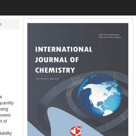
n
is
quantity
using
poses.
t of
ability