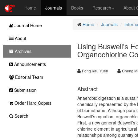
Home
Journals
Books
Research
About
Home
Journals
Interna
Journal Home
About
Using Buswell’s Eq
Archives
Organochlorine C
Announcements
Pong Kau Yuen
Cheng Ma
Editorial Team
Abstract
Submission
Anaerobic digestion is a sustai
Order Hard Copies
chemically represented by the B
of biomethane. Although pure 
Search
Buswell’s equation, organochlo
First, a new general Buswell’s
chlorine element in agricultura
relationships among quantity o