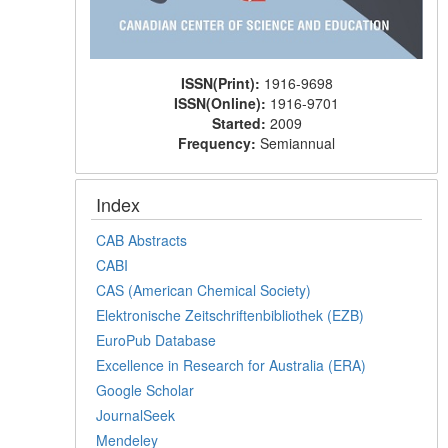
ISSN(Print):
1916-9698
ISSN(Online):
1916-9701
Started:
2009
Frequency:
Semiannual
Index
CAB Abstracts
CABI
CAS (American Chemical Society)
Elektronische Zeitschriftenbibliothek (EZB)
EuroPub Database
Excellence in Research for Australia (ERA)
Google Scholar
JournalSeek
Mendeley