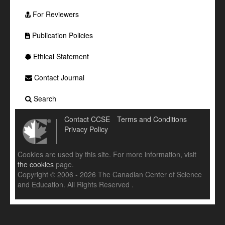
For Reviewers
Publication Policies
Ethical Statement
Contact Journal
Search
Contact CCSE
Terms and Conditions
Privacy Policy
Cookies are used by this site. For more information, visit
the cookies
page.
Copyright © 2006 - 2026 The Canadian Center of Science
and Education. All Rights Reserved .