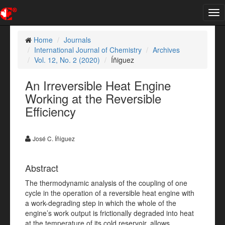
Tog
nav
Home
Journals
International Journal of Chemistry
Archives
Vol. 12, No. 2 (2020)
Íñiguez
An Irreversible Heat Engine
Working at the Reversible
Efficiency
José C. Íñiguez
Abstract
The thermodynamic analysis of the coupling of one
cycle in the operation of a reversible heat engine with
a work-degrading step in which the whole of the
engine’s work output is frictionally degraded into heat
at the temperature of its cold reservoir, allows