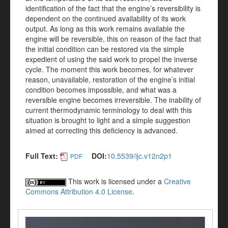
identification of the fact that the engine’s reversibility is
dependent on the continued availability of its work
output. As long as this work remains available the
engine will be reversible, this on reason of the fact that
the initial condition can be restored via the simple
expedient of using the said work to propel the inverse
cycle. The moment this work becomes, for whatever
reason, unavailable, restoration of the engine’s initial
condition becomes impossible, and what was a
reversible engine becomes irreversible. The inability of
current thermodynamic terminology to deal with this
situation is brought to light and a simple suggestion
aimed at correcting this deficiency is advanced.
Full Text:
DOI:
10.5539/ijc.v12n2p1
PDF
This work is licensed under a
Creative
Commons Attribution 4.0 License
.