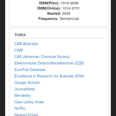
ISSN(Print):
1916-9698
ISSN(Online):
1916-9701
Started:
2009
Frequency:
Semiannual
Index
CAB Abstracts
CABI
CAS (American Chemical Society)
Elektronische Zeitschriftenbibliothek (EZB)
EuroPub Database
Excellence in Research for Australia (ERA)
Google Scholar
JournalSeek
Mendeley
Open policy finder
RePEc
ResearchGate