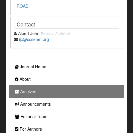
ROAD
Contact
Albert John
Editorial Assistant
ijc@ccsenet.org
Journal Home
About
Archives
Announcements
Editorial Team
For Authors