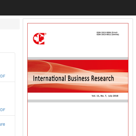
PDF
PDF
ure