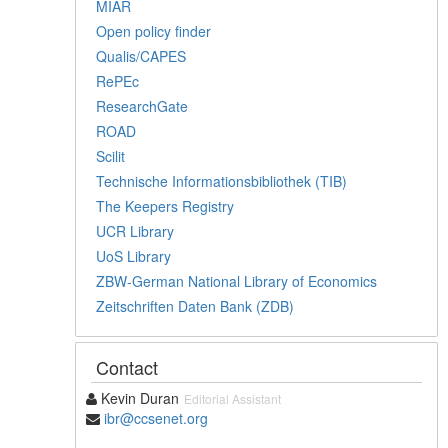
MIAR
Open policy finder
Qualis/CAPES
RePEc
ResearchGate
ROAD
Scilit
Technische Informationsbibliothek (TIB)
The Keepers Registry
UCR Library
UoS Library
ZBW-German National Library of Economics
Zeitschriften Daten Bank (ZDB)
Contact
Kevin Duran
Editorial Assistant
ibr@ccsenet.org