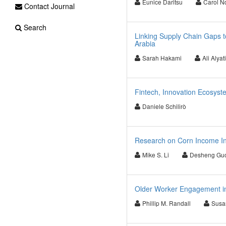
Eunice Daritsu
Carol N
Contact Journal
Search
Linking Supply Chain Gaps t
Arabia
Sarah Hakami
Ali Alyat
Fintech, Innovation Ecosyste
Daniele Schilirò
Research on Corn Income In
Mike S. Li
Desheng Gu
Older Worker Engagement i
Phillip M. Randall
Susa