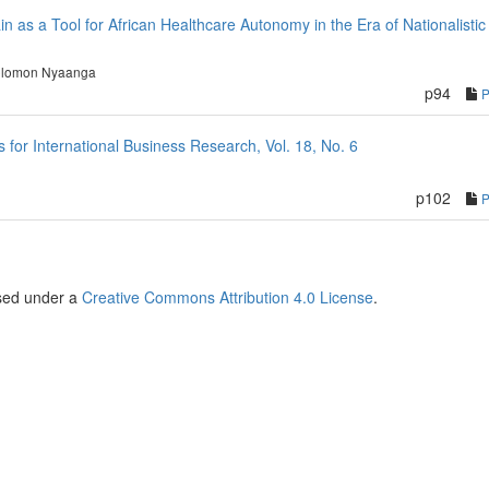
in as a Tool for African Healthcare Autonomy in the Era of Nationalistic
lomon Nyaanga
p94
or International Business Research, Vol. 18, No. 6
p102
nsed under a
Creative Commons Attribution 4.0 License
.