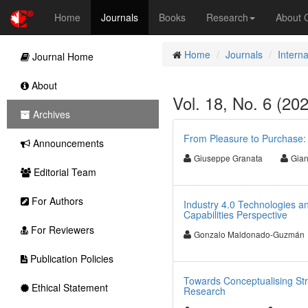
Home
Journals
Books
Research
About
Home
Journals
Intern
Journal Home
About
Vol. 18, No. 6 (20
Archives
From Pleasure to Purchase: 
Announcements
Giuseppe Granata
Gian
Editorial Team
For Authors
Industry 4.0 Technologies a
Capabilities Perspective
For Reviewers
Gonzalo Maldonado-Guzmán
Publication Policies
Towards Conceptualising St
Ethical Statement
Research