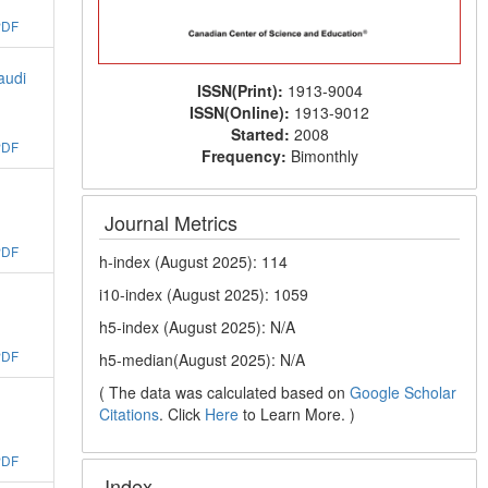
PDF
audi
ISSN(Print):
1913-9004
ISSN(Online):
1913-9012
Started:
2008
PDF
Frequency:
Bimonthly
Journal Metrics
PDF
h-index (August 2025): 114
i10-index (August 2025): 1059
h5-index (August 2025): N/A
PDF
h5-median(August 2025): N/A
( The data was calculated based on
Google Scholar
Citations
. Click
Here
to Learn More. )
PDF
Index