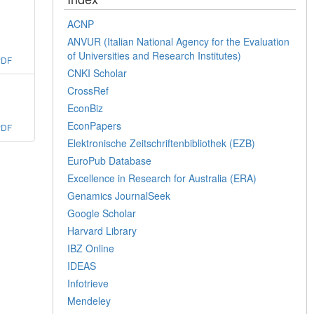
ACNP
ANVUR (Italian National Agency for the Evaluation
of Universities and Research Institutes)
PDF
CNKI Scholar
CrossRef
EconBiz
EconPapers
PDF
Elektronische Zeitschriftenbibliothek (EZB)
EuroPub Database
Excellence in Research for Australia (ERA)
Genamics JournalSeek
Google Scholar
Harvard Library
IBZ Online
IDEAS
Infotrieve
Mendeley