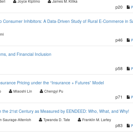
deri
Joyce Kiplimo
James M. Kilika
p20
o Consumer Inhibitors: A Data-Driven Study of Rural E-Commerce in S
imi
p46
ms, and Financial Inclusion
p58
surance Pricing under the “Insurance + Futures” Model
o
Miaoshi Lin
Chengyi Pu
p71
n the 21st Century as Measured by EENDEED: Who, What, and Why!
n Saurage-Altenloh
Tywanda D. Tate
Franklin M. Lartey
p83