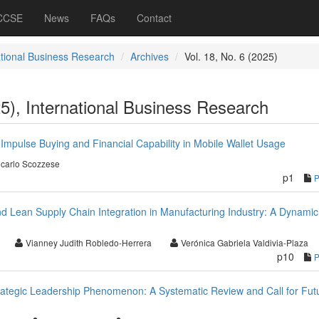
 CCSE
News
FAQs
Contact
ational Business Research
Archives
Vol. 18, No. 6 (2025)
25), International Business Research
Impulse Buying and Financial Capability in Mobile Wallet Usage
carlo Scozzese
p1
nd Lean Supply Chain Integration in Manufacturing Industry: A Dynamic
Vianney Judith Robledo-Herrera
Verónica Gabriela Valdivia-Plaza
p10
rategic Leadership Phenomenon: A Systematic Review and Call for Fut