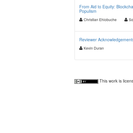
From Aid to Equity: Blockcha
Populism
Christian Ehiobuche
So
Reviewer Acknowledgements f
Kevin Duran
This work is lice