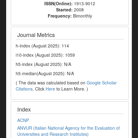
ISSN(Online):
1913-9012
Started:
2008
Frequency:
Bimonthly
Journal Metrics
h-index (August 2025): 114
i10-index (August 2025): 1059
h5-index (August 2025): N/A
h5-median(August 2025): N/A
( The data was calculated based on
Google Scholar
Citations
. Click
Here
to Learn More. )
Index
ACNP
ANVUR (Italian National Agency for the Evaluation of
Universities and Research Institutes)