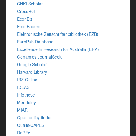
CNKI Scholar
CrossRef
EconBiz
EconPapers
Elektronische Zeitschriftenbibliothek (EZB)
EuroPub Database
Excellence in Research for Australia (ERA)
Genamics JournalSeek
Google Scholar
Harvard Library
IBZ Online
IDEAS
Infotrieve
Mendeley
MIAR
Open policy finder
Qualis/CAPES
RePEc