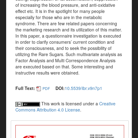
of increasing the blood pressure, and anti-oxidative
effect etc. It is in the spotlight for many people
especially for those who are in the metabolic
syndrome. There are few related papers concerning
the marketing research and its utilization of this matter.
In this paper, a questionnaire investigation is executed
in order to clarify consumers’ current condition and
their consciousness, and to seek the possibility of
utilizing the Rare Sugars. Such multivariate analysis as
Factor Analysis and Multi Correspondence Analysis
are executed based on that. Some interesting and
instructive results were obtained.
Full Text:
DOI:
10.5539/ibr.v9n7p1
PDF
This work is licensed under a
Creative
Commons Attribution 4.0 License
.