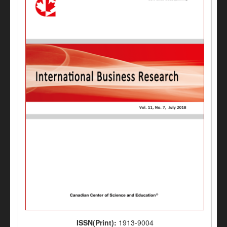
ISSN(Print):
1913-9004