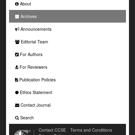
About
Archives
Announcements
Editorial Team
For Authors
For Reviewers
Publication Policies
Ethics Statement
Contact Journal
Search
Contact CCSE
Terms and Conditions