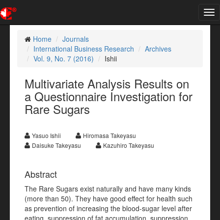
Tog
nav
Home
Journals
International Business Research
Archives
Vol. 9, No. 7 (2016)
Ishii
Multivariate Analysis Results on
a Questionnaire Investigation for
Rare Sugars
Yasuo Ishii
Hiromasa Takeyasu
Daisuke Takeyasu
Kazuhiro Takeyasu
Abstract
The Rare Sugars exist naturally and have many kinds
(more than 50). They have good effect for health such
as prevention of increasing the blood-sugar level after
eating, suppression of fat accumulation, suppression