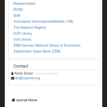
ResearchGate
ROAD
Scilit
Technische Informationsbibliothek (TIB)
The Keepers Registry
UCR Library
UoS Library
ZBW-German National Library of Economics
Zeitschriften Daten Bank (ZDB)
Contact
Kevin Duran
Editorial Assistant
ibr@ccsenet.org
Journal Home