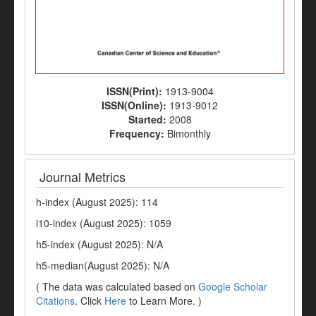
ISSN(Print):
1913-9004
ISSN(Online):
1913-9012
Started:
2008
Frequency:
Bimonthly
Journal Metrics
h-index (August 2025): 114
i10-index (August 2025): 1059
h5-index (August 2025): N/A
h5-median(August 2025): N/A
( The data was calculated based on
Google Scholar
Citations
. Click
Here
to Learn More. )