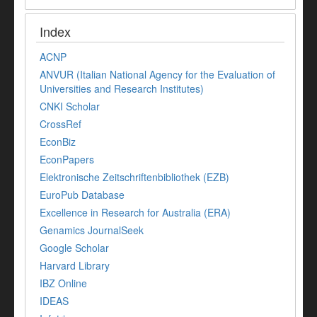
Index
ACNP
ANVUR (Italian National Agency for the Evaluation of
Universities and Research Institutes)
CNKI Scholar
CrossRef
EconBiz
EconPapers
Elektronische Zeitschriftenbibliothek (EZB)
EuroPub Database
Excellence in Research for Australia (ERA)
Genamics JournalSeek
Google Scholar
Harvard Library
IBZ Online
IDEAS