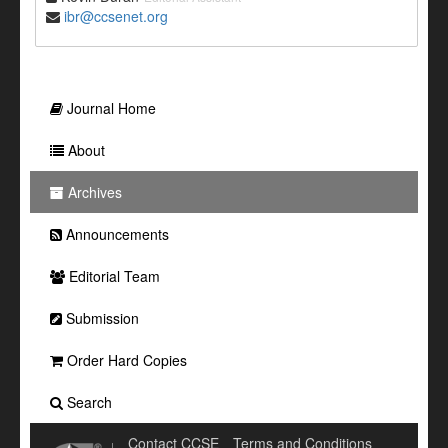
ibr@ccsenet.org
Journal Home
About
Archives
Announcements
Editorial Team
Submission
Order Hard Copies
Search
Contact CCSE
Terms and Conditions