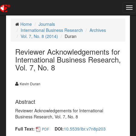
Tog
nav
Home
Journals
International Business Research
Archives
Vol. 7, No. 8 (2014)
Duran
Reviewer Acknowledgements for
International Business Research,
Vol. 7, No. 8
Kevin Duran
Abstract
Reviewer Acknowledgements for International
Business Research, Vol. 7, No. 8
Full Text:
DOI:
10.5539/ibr.v7n8p203
PDF