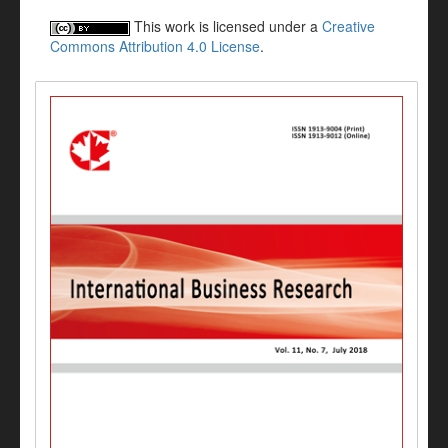
This work is licensed under a
Creative
Commons Attribution 4.0 License
.