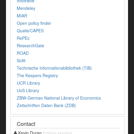
Infotrieve
Mendeley
MIAR
Open policy finder
Qualis/CAPES
RePEc
ResearchGate
ROAD
Scilit
Technische Informationsbibliothek (TIB)
The Keepers Registry
UCR Library
UoS Library
ZBW-German National Library of Economics
Zeitschriften Daten Bank (ZDB)
Contact
Kevin Duran
Editorial Assistant