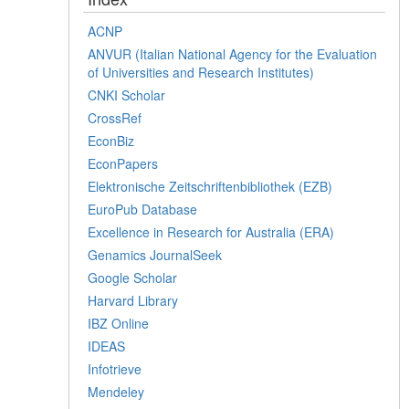
ACNP
ANVUR (Italian National Agency for the Evaluation
of Universities and Research Institutes)
CNKI Scholar
CrossRef
EconBiz
EconPapers
Elektronische Zeitschriftenbibliothek (EZB)
EuroPub Database
Excellence in Research for Australia (ERA)
Genamics JournalSeek
Google Scholar
Harvard Library
IBZ Online
IDEAS
Infotrieve
Mendeley