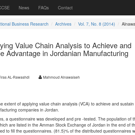
 CCSE
News
FAQs
Contact
ational Business Research
Archives
Vol. 7, No. 8 (2014)
Alnawa
ying Value Chain Analysis to Achieve and
ve Advantage in Jordanian Manufacturing
Firas AL-Rawashdi
Mahmoud Alnawaiseh
the extent of applying value chain analysis (VCA) to achieve and sustain
facturing companies in Jordan.
ves, a questionnaire was developed and pre -tested. The population of t
hich are listed in the Amman Stock Exchange of Jordan in the end of t
 to fill the questionnaires. (81.5)% of the distributed questionnaires 