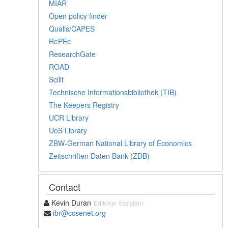
MIAR
Open policy finder
Qualis/CAPES
RePEc
ResearchGate
ROAD
Scilit
Technische Informationsbibliothek (TIB)
The Keepers Registry
UCR Library
UoS Library
ZBW-German National Library of Economics
Zeitschriften Daten Bank (ZDB)
Contact
Kevin Duran
Editorial Assistant
ibr@ccsenet.org