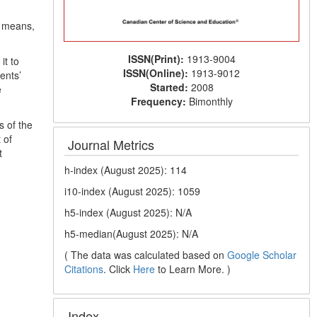
, means,
ISSN(Print):
1913-9004
it to
ISSN(Online):
1913-9012
ents’
Started:
2008
e
Frequency:
Bimonthly
 of the
 of
Journal Metrics
t
h-index (August 2025): 114
i10-index (August 2025): 1059
h5-index (August 2025): N/A
h5-median(August 2025): N/A
( The data was calculated based on
Google Scholar
Citations
. Click
Here
to Learn More. )
Index