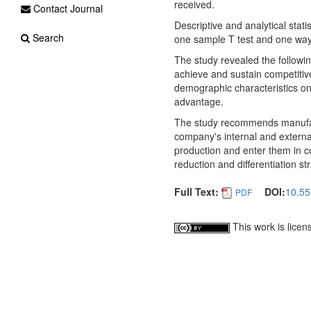
received.
Contact Journal
Descriptive and analytical stat
Search
one sample T test and one way
The study revealed the followin
achieve and sustain competitive 
demographic characteristics on
advantage.
The study recommends manufact
company's internal and external
production and enter them in c
reduction and differentiation st
Full Text:
DOI:
10.55
PDF
This work is lice