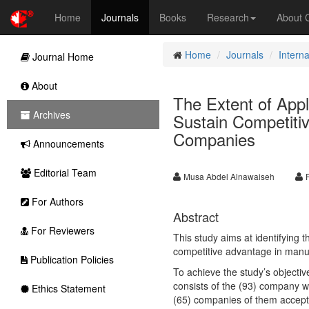
Home
Journals
Books
Research
About
Home
Journals
Intern
Journal Home
About
The Extent of Appl
Archives
Sustain Competiti
Companies
Announcements
Editorial Team
Musa Abdel Alnawaiseh
For Authors
Abstract
For Reviewers
This study aims at identifying 
competitive advantage in manu
Publication Policies
To achieve the study’s objecti
consists of the (93) company w
Ethics Statement
(65) companies of them accepted