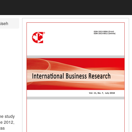
iseh
he study
he 2012,
was