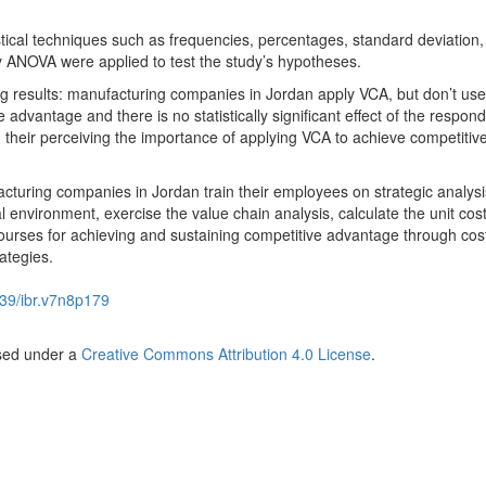
istical techniques such as frequencies, percentages, standard deviation
 ANOVA were applied to test the study’s hypotheses.
g results: manufacturing companies in Jordan apply VCA, but don’t use 
advantage and there is no statistically significant effect of the respond
 their perceiving the importance of applying VCA to achieve competitiv
uring companies in Jordan train their employees on strategic analysis
 environment, exercise the value chain analysis, calculate the unit cost
ourses for achieving and sustaining competitive advantage through cos
rategies.
39/ibr.v7n8p179
nsed under a
Creative Commons Attribution 4.0 License
.