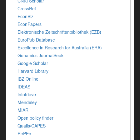
CNKI Scholar
CrossRef
EconBiz
EconPapers
Elektronische Zeitschriftenbibliothek (EZB)
EuroPub Database
Excellence in Research for Australia (ERA)
Genamics JournalSeek
Google Scholar
Harvard Library
IBZ Online
IDEAS
Infotrieve
Mendeley
MIAR
Open policy finder
Qualis/CAPES
RePEc