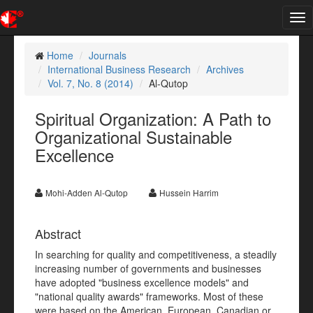
Tog
nav
Home
Journals
International Business Research
Archives
Vol. 7, No. 8 (2014)
Al-Qutop
Spiritual Organization: A Path to
Organizational Sustainable
Excellence
Mohi-Adden Al-Qutop
Hussein Harrim
Abstract
In searching for quality and competitiveness, a steadily
increasing number of governments and businesses
have adopted "business excellence models" and
"national quality awards" frameworks. Most of these
were based on the American, European, Canadian or