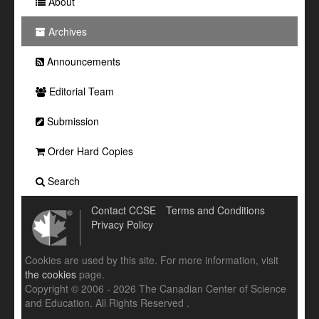
About
Archives
Announcements
Editorial Team
Submission
Order Hard Copies
Search
Contact CCSE
Terms and Conditions
Privacy Policy
Cookies are used by this site. For more information, visit
the cookies
page.
Copyright © 2006 - 2026 The Canadian Center of Science
and Education. All Rights Reserved .