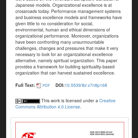
Japanese models. Organizational excellence is at
crossroads today. Performance management systems
and business excellence models and frameworks have
given little to no consideration for social,
environmental, human and ethical dimensions of
organizational performance. Moreover, organizations
have been confronting many unsurmountable
challenges, changes and pressures that make it very
necessary to look for an organizational excellence
alternative, namely spiritual organization. This paper
provides a framework for building spirituality-based
organization that can harvest sustained excellence.
Full Text:
DOI:
10.5539/ibr.v7n8p168
PDF
This work is licensed under a
Creative
Commons Attribution 4.0 License
.