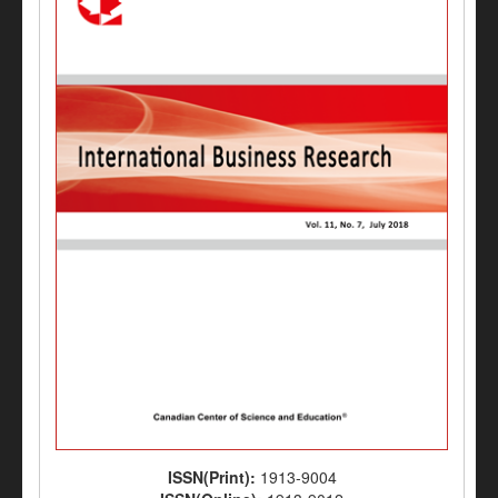
ISSN(Print):
1913-9004