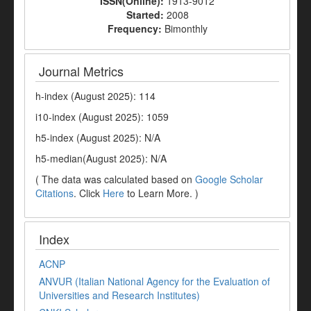
ISSN(Online):
1913-9012
Started:
2008
Frequency:
Bimonthly
Journal Metrics
h-index (August 2025): 114
i10-index (August 2025): 1059
h5-index (August 2025): N/A
h5-median(August 2025): N/A
( The data was calculated based on
Google Scholar
Citations
. Click
Here
to Learn More. )
Index
ACNP
ANVUR (Italian National Agency for the Evaluation of
Universities and Research Institutes)