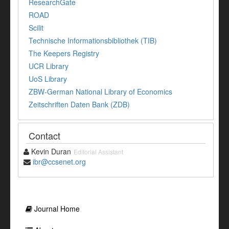
ResearchGate
ROAD
Scilit
Technische Informationsbibliothek (TIB)
The Keepers Registry
UCR Library
UoS Library
ZBW-German National Library of Economics
Zeitschriften Daten Bank (ZDB)
Contact
Kevin Duran
Editorial Assistant
ibr@ccsenet.org
Journal Home