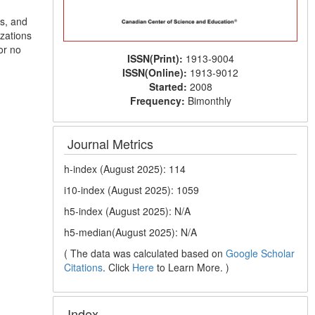
s, and
zations
or no
ISSN(Print):
1913-9004
ISSN(Online):
1913-9012
Started:
2008
Frequency:
Bimonthly
Journal Metrics
h-index (August 2025): 114
i10-index (August 2025): 1059
h5-index (August 2025): N/A
h5-median(August 2025): N/A
( The data was calculated based on
Google Scholar
Citations
. Click
Here
to Learn More. )
Index