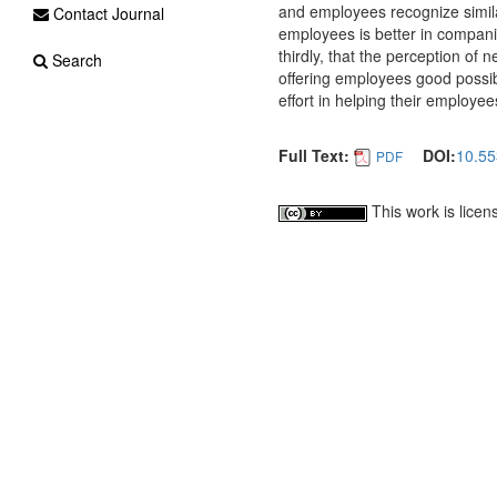
and employees recognize simila
Contact Journal
employees is better in compani
thirdly, that the perception o
Search
offering employees good possibi
effort in helping their employee
Full Text:
DOI:
10.55
PDF
This work is lice