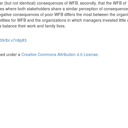
r (but not identical) consequences of WFB, secondly, that the WFB of
es where both stakeholders share a similar perception of consequence
f negative consequences of poor WFB differs the most between the organi
lities for WFB and the organizations in which managers invested little 
s balance their work and family lives.
39/ibr.v7n8p83
nsed under a
Creative Commons Attribution 4.0 License
.