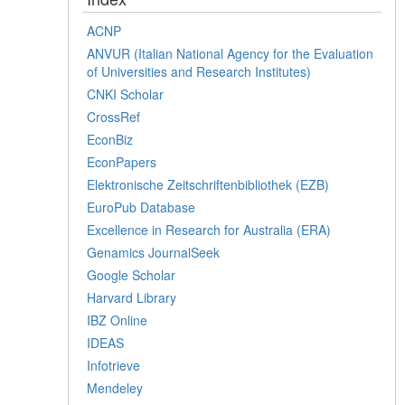
ACNP
ANVUR (Italian National Agency for the Evaluation
of Universities and Research Institutes)
CNKI Scholar
CrossRef
EconBiz
EconPapers
Elektronische Zeitschriftenbibliothek (EZB)
EuroPub Database
Excellence in Research for Australia (ERA)
Genamics JournalSeek
Google Scholar
Harvard Library
IBZ Online
IDEAS
Infotrieve
Mendeley