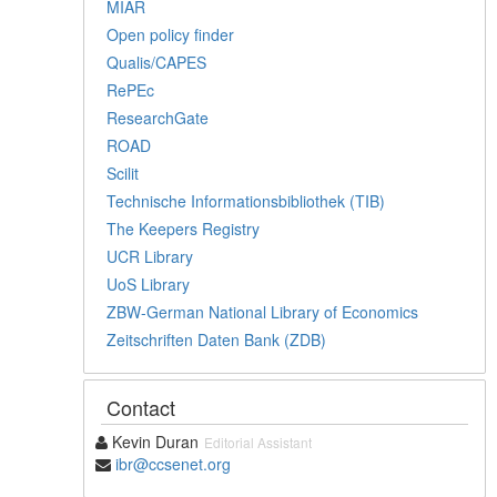
MIAR
Open policy finder
Qualis/CAPES
RePEc
ResearchGate
ROAD
Scilit
Technische Informationsbibliothek (TIB)
The Keepers Registry
UCR Library
UoS Library
ZBW-German National Library of Economics
Zeitschriften Daten Bank (ZDB)
Contact
Kevin Duran
Editorial Assistant
ibr@ccsenet.org