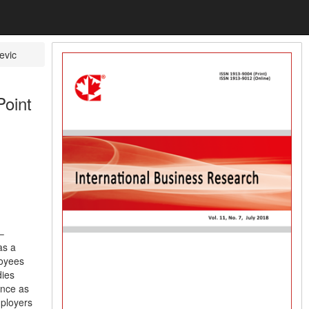
evic
Point
–
as a
loyees
dies
ance as
mployers