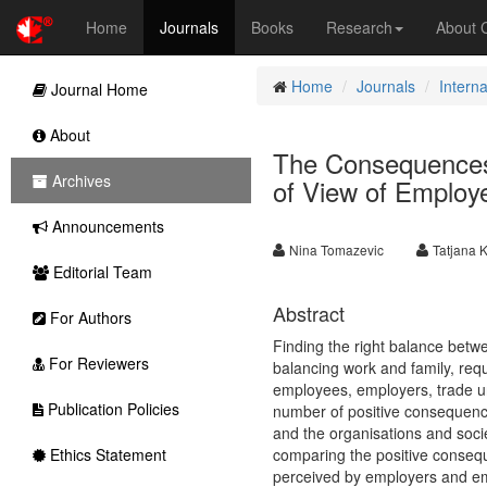
Home
Journals
Books
Research
About
Home
Journals
Intern
Journal Home
About
The Consequences 
Archives
of View of Employ
Announcements
Nina Tomazevic
Tatjana 
Editorial Team
Abstract
For Authors
Finding the right balance betwee
For Reviewers
balancing work and family, req
employees, employers, trade un
Publication Policies
number of positive consequenc
and the organisations and socie
Ethics Statement
comparing the positive conseq
perceived by employers and emp