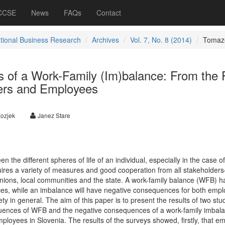
 CCSE
News
FAQs
Contact
ational Business Research
Archives
Vol. 7, No. 8 (2014)
Tomaz
of a Work-Family (Im)balance: From the 
ers and Employees
Kozjek
Janez Stare
n the different spheres of life of an individual, especially in the case of
uires a variety of measures and good cooperation from all stakeholders
ions, local communities and the state. A work-family balance (WFB) h
es, while an imbalance will have negative consequences for both emp
ty in general. The aim of this paper is to present the results of two stu
uences of WFB and the negative consequences of a work-family imbal
loyees in Slovenia. The results of the surveys showed, firstly, that e