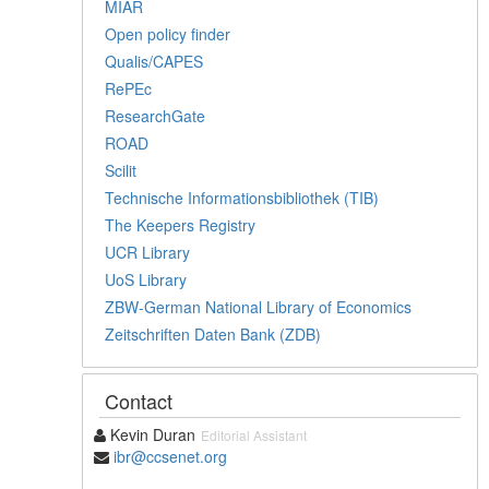
MIAR
Open policy finder
Qualis/CAPES
RePEc
ResearchGate
ROAD
Scilit
Technische Informationsbibliothek (TIB)
The Keepers Registry
UCR Library
UoS Library
ZBW-German National Library of Economics
Zeitschriften Daten Bank (ZDB)
Contact
Kevin Duran
Editorial Assistant
ibr@ccsenet.org