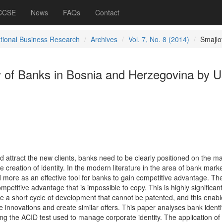
 CCSE
News
FAQs
Contact
ational Business Research
Archives
Vol. 7, No. 8 (2014)
Smajlo
ty of Banks in Bosnia and Herzegovina by U
d attract the new clients, banks need to be clearly positioned on the ma
 creation of identity. In the modern literature in the area of bank marke
d more as an effective tool for banks to gain competitive advantage. Th
mpetitive advantage that is impossible to copy. This is highly significant
e a short cycle of development that cannot be patented, and this enabl
e innovations and create similar offers. This paper analyses bank identi
g the ACID test used to manage corporate identity. The application of