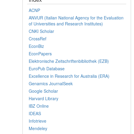
ACNP
ANVUR (Italian National Agency for the Evaluation
of Universities and Research Institutes)
CNKI Scholar
CrossRef
EconBiz
EconPapers
Elektronische Zeitschriftenbibliothek (EZB)
EuroPub Database
Excellence in Research for Australia (ERA)
Genamics JournalSeek
Google Scholar
Harvard Library
IBZ Online
IDEAS
Infotrieve
Mendeley