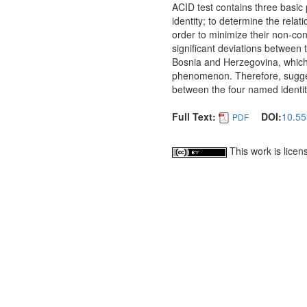
ACID test contains three basic 
identity; to determine the relat
order to minimize their non-con
significant deviations between 
Bosnia and Herzegovina, which
phenomenon. Therefore, sugges
between the four named identit
Full Text:
DOI:
10.55
PDF
This work is lice