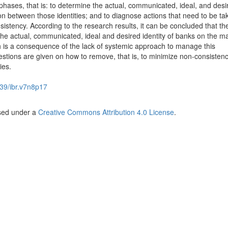
phases, that is: to determine the actual, communicated, ideal, and desi
ion between those identities; and to diagnose actions that need to be ta
sistency. According to the research results, it can be concluded that th
the actual, communicated, ideal and desired identity of banks on the ma
 is a consequence of the lack of systemic approach to manage this
tions are given on how to remove, that is, to minimize non-consisten
ies.
39/ibr.v7n8p17
nsed under a
Creative Commons Attribution 4.0 License
.