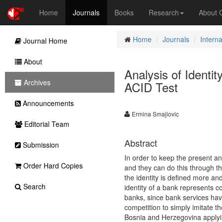
Home
Journals
Books
Research
About
Home
Journals
Intern
Journal Home
About
Analysis of Identi
Archives
ACID Test
Announcements
Ermina Smajlovic
Editorial Team
Abstract
Submission
In order to keep the present an
Order Hard Copies
and they can do this through the
the identity is defined more an
Search
identity of a bank represents co
banks, since bank services hav
competition to simply imitate th
Bosnia and Herzegovina applyin