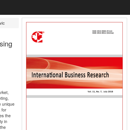
vic
sing
rket,
ting,
e unique
 for
es the
ty in
 the