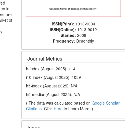
red
ken in
ere are
rket of
ISSN(Print):
1913-9004
ISSN(Online):
1913-9012
cy
Started:
2008
Frequency:
Bimonthly
Journal Metrics
h-index (August 2025): 114
i10-index (August 2025): 1059
h5-index (August 2025): N/A
h5-median(August 2025): N/A
( The data was calculated based on
Google Scholar
Citations
. Click
Here
to Learn More. )
Index