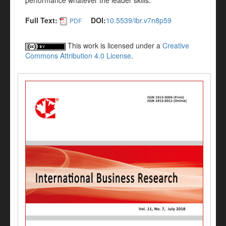
performance whatever the leader skills.
Full Text:
DOI:
10.5539/ibr.v7n8p59
PDF
This work is licensed under a
Creative
Commons Attribution 4.0 License
.