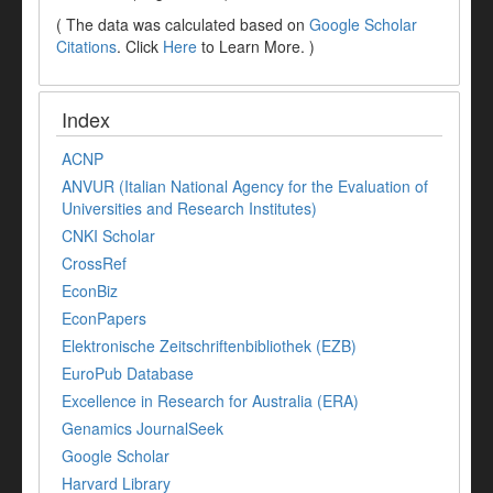
( The data was calculated based on
Google Scholar
Citations
. Click
Here
to Learn More. )
Index
ACNP
ANVUR (Italian National Agency for the Evaluation of
Universities and Research Institutes)
CNKI Scholar
CrossRef
EconBiz
EconPapers
Elektronische Zeitschriftenbibliothek (EZB)
EuroPub Database
Excellence in Research for Australia (ERA)
Genamics JournalSeek
Google Scholar
Harvard Library