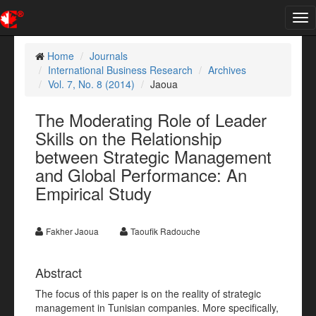
Tog
nav
Home
Journals
International Business Research
Archives
Vol. 7, No. 8 (2014)
Jaoua
The Moderating Role of Leader
Skills on the Relationship
between Strategic Management
and Global Performance: An
Empirical Study
Fakher Jaoua
Taoufik Radouche
Abstract
The focus of this paper is on the reality of strategic
management in Tunisian companies. More specifically,