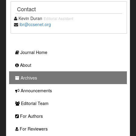
Contact
Kevin Duran
Editorial Assistant
ibr@ccsenet.org
Journal Home
About
Archives
Announcements
Editorial Team
For Authors
For Reviewers