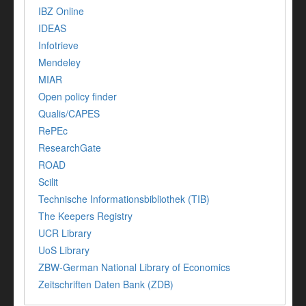
IBZ Online
IDEAS
Infotrieve
Mendeley
MIAR
Open policy finder
Qualis/CAPES
RePEc
ResearchGate
ROAD
Scilit
Technische Informationsbibliothek (TIB)
The Keepers Registry
UCR Library
UoS Library
ZBW-German National Library of Economics
Zeitschriften Daten Bank (ZDB)