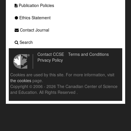
Publication Policies
Ethics Statement
Contact Journal
Search
Contact CCSE
Terms and Conditions
Privacy Policy
Cookies are used by this site. For more information, visit
the cookies
page.
Copyright © 2006 - 2026 The Canadian Center of Science
and Education. All Rights Reserved .