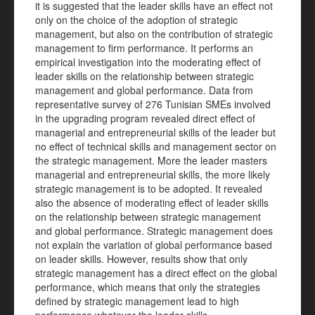
it is suggested that the leader skills have an effect not
only on the choice of the adoption of strategic
management, but also on the contribution of strategic
management to firm performance. It performs an
empirical investigation into the moderating effect of
leader skills on the relationship between strategic
management and global performance. Data from
representative survey of 276 Tunisian SMEs involved
in the upgrading program revealed direct effect of
managerial and entrepreneurial skills of the leader but
no effect of technical skills and management sector on
the strategic management. More the leader masters
managerial and entrepreneurial skills, the more likely
strategic management is to be adopted. It revealed
also the absence of moderating effect of leader skills
on the relationship between strategic management
and global performance. Strategic management does
not explain the variation of global performance based
on leader skills. However, results show that only
strategic management has a direct effect on the global
performance, which means that only the strategies
defined by strategic management lead to high