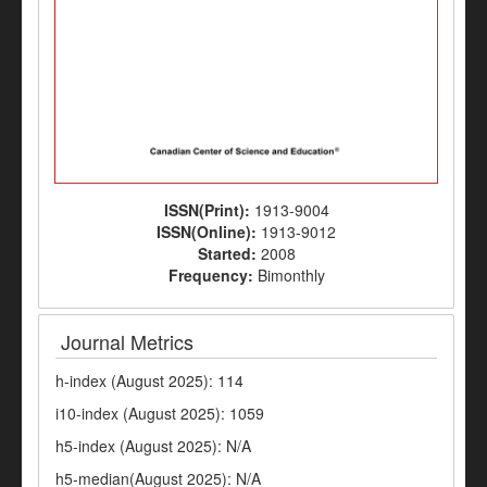
ISSN(Print):
1913-9004
ISSN(Online):
1913-9012
Started:
2008
Frequency:
Bimonthly
Journal Metrics
h-index (August 2025): 114
i10-index (August 2025): 1059
h5-index (August 2025): N/A
h5-median(August 2025): N/A