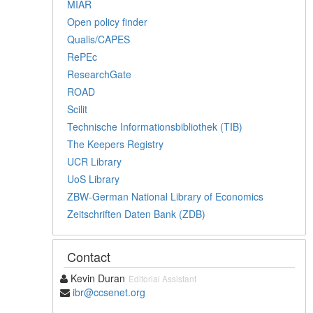
MIAR
Open policy finder
Qualis/CAPES
RePEc
ResearchGate
ROAD
Scilit
Technische Informationsbibliothek (TIB)
The Keepers Registry
UCR Library
UoS Library
ZBW-German National Library of Economics
Zeitschriften Daten Bank (ZDB)
Contact
Kevin Duran
Editorial Assistant
ibr@ccsenet.org