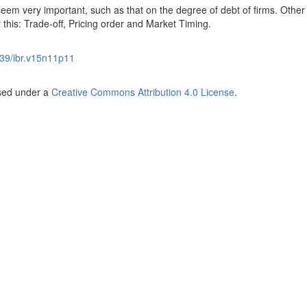
d seem very important, such as that on the degree of debt of firms. Other
this: Trade-off, Pricing order and Market Timing.
39/ibr.v15n11p11
nsed under a
Creative Commons Attribution 4.0 License
.