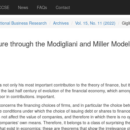
 CCSE
News
FAQs
Contact
ational Business Research
Archives
Vol. 15, No. 11 (2022)
Gigl
ure through the Modigliani and Miller Model
 not only his most important contribution to the theory of finance, but it
n the last half century of evolution of the financial economy, which amon
or in contributions. important.
oncerns the financing choices of firms, and in particular the choice be
he conditions under which the choice of issuing debt or shares to financ
 not affect the value of companies, and therefore in which there is no o
companies' own means. Therefore, it belongs to a class of surprising t
" that exist in economics: these are theorems that show the irrelevance o