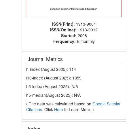
ISSN(Print):
1913-9004
ISSN(Online):
1913-9012
Started:
2008
Frequency:
Bimonthly
Journal Metrics
h-index (August 2025): 114
i10-index (August 2025): 1059
h5-index (August 2025): N/A
h5-median(August 2025): N/A
( The data was calculated based on
Google Scholar
Citations
. Click
Here
to Learn More. )
Index