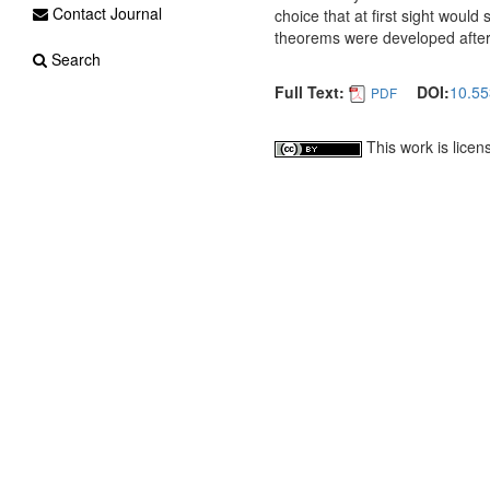
Contact Journal
choice that at first sight woul
theorems were developed after 
Search
Full Text:
DOI:
10.55
PDF
This work is lice