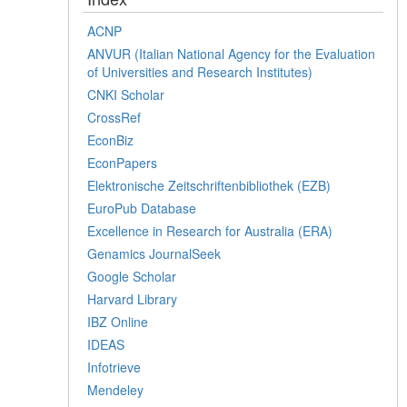
ACNP
ANVUR (Italian National Agency for the Evaluation
of Universities and Research Institutes)
CNKI Scholar
CrossRef
EconBiz
EconPapers
Elektronische Zeitschriftenbibliothek (EZB)
EuroPub Database
Excellence in Research for Australia (ERA)
Genamics JournalSeek
Google Scholar
Harvard Library
IBZ Online
IDEAS
Infotrieve
Mendeley