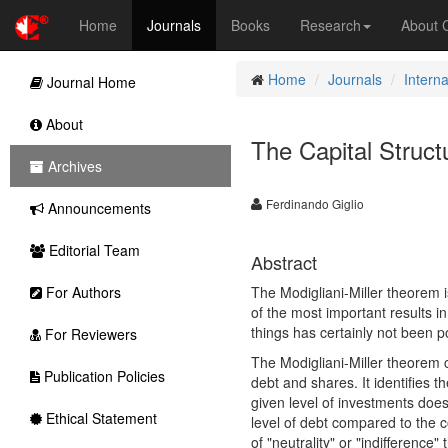
Home
Journals
Books
Research
About
Home
Journals
Intern
Journal Home
About
The Capital Struct
Archives
Ferdinando Giglio
Announcements
Editorial Team
Abstract
For Authors
The Modigliani-Miller theorem is
of the most important results i
things has certainly not been po
For Reviewers
The Modigliani-Miller theorem c
Publication Policies
debt and shares. It identifies t
given level of investments does
Ethical Statement
level of debt compared to the 
of "neutrality" or "indifference