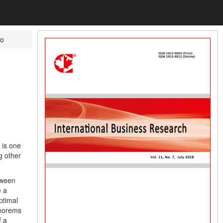
io
 is one
g other
tween
e a
ptimal
heorems
f a