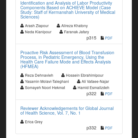
Identification and Analysis of Labor Productivity
Components Based on ACHIEVE Model (Case
Study: Staff of Kermanshah University of Medical
Sciences)
Arash Ziapour
Alireza Khatony
Neda Kianipour
Faranak Jafary
p315
PDF
Proactive Risk Assessment of Blood Transfusion
Process, in Pediatric Emergency, Using the
Health Care Failure Mode and Effects Analysis
(HFMEA)
Reza Dehnavieh
Hossein Ebrahimipour
Yasamin Molavi-Taleghani
Ali Vafaee-Najar
Somayeh Noori Hekmat
Hamid Esmailzdeh
p322
PDF
Reviewer Acknowledgements for Global Journal
of Health Science, Vol. 7, No. 1
Erica Grey
p332
PDF