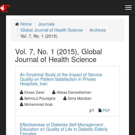
Tog
nav
Home
Journals
Global Journal of Health Science
Archives
Vol. 7, No. 1 (2015)
Vol. 7, No. 1 (2015), Global
Journal of Health Science
An Empirical Study of the Impact of Service
Quality on Patient Satisfaction in Private
Hospitals, Iran
Ehsan Zarei
Abbas Daneshkohan
Behrouz Pouragha
Sima Marzban
Mohammad Arab
p1
PDF
Effectiveness of Diabetes Self-Management
Education on Quality of Life in Diabetic Elderly
Females