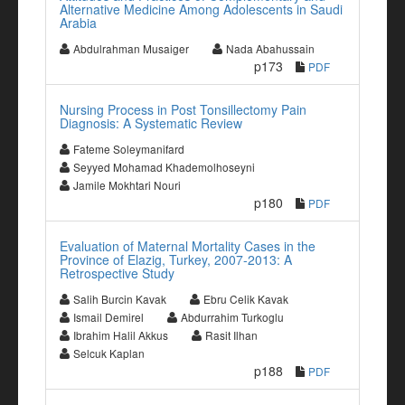
Alternative Medicine Among Adolescents in Saudi
Arabia
Abdulrahman Musaiger
Nada Abahussain
p173
PDF
Nursing Process in Post Tonsillectomy Pain
Diagnosis: A Systematic Review
Fateme Soleymanifard
Seyyed Mohamad Khademolhoseyni
Jamile Mokhtari Nouri
p180
PDF
Evaluation of Maternal Mortality Cases in the
Province of Elazig, Turkey, 2007-2013: A
Retrospective Study
Salih Burcin Kavak
Ebru Celik Kavak
Ismail Demirel
Abdurrahim Turkoglu
Ibrahim Halil Akkus
Rasit Ilhan
Selcuk Kaplan
p188
PDF