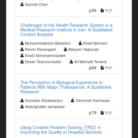
Sanmei Chen
p59
PDF
Challenges of the Health Research System in a
Medical Research Institute in Iran: A Qualitative
Content Analysis
Mohammadkarim Bahadori
Khalil Momeni
Ramin Ravangard
Maryam Yaghoubi
Khalil Alimohammazdeh
Ehsan Teymourzadeh
Ali Mehrabi Tavana
p69
PDF
The Perception of Biological Experience in
Patients With Major Thalassemia: A Qualitative
Research
Azizollah Arbabisarjou
Tahmineh Karimzaei
Abdolghaffar Jamalzaei
p79
PDF
Using Creative Problem Solving (TRIZ) in
Improving the Quality of Hospital Services