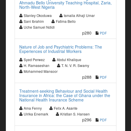
Ahmadu Bello University Teaching Hospital, Zaria,
North-West Nigeria
Stanley Okoduwa
Ismaila Alhaji Umar
Sani Ibrahim
Fatima Bello
Uche Samuel Ndidi
p280
PDF
Nature of Job and Psychiatric Problems: The
Experiences of Industrial Workers
Syed Perwez
Abdul Khalique
H. Ramaseshan
T. N. V. R. Swamy
Mohammed Mansoor
p288
PDF
Treatment-seeking Behaviour and Social Health
Insurance in Africa: the Case of Ghana under the
National Health Insurance Scheme
Ama Fenny
Felix A. Asante
Ulrika Enemark
Kristian S. Hansen
p296
PDF