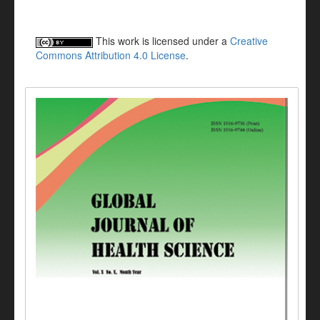
This work is licensed under a
Creative
Commons Attribution 4.0 License
.