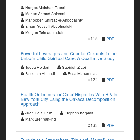
Narges Motahari-Tabari
Marjan Ahmad Shirvani
Mahbobeh Shirzad-e-Ahoodashty
Elham Yousefi-Abdolmaleki
Mojgan Teimourzadeh
p115
PDF
Powerful Leverages and Counter-Currents in the
Unborn Child Spiritual Care: A Qualitative Study
Tooba Heidari
Saeideh Ziaei
Fazlollah Ahmadi
Eesa Mohammadi
p122
PDF
Health Outcomes for Older Hispanics With HIV in
New York City Using the Oaxaca Decomposition
Approach
Juan Dela Cruz
Stephen Karpiak
Mark Brennan-Ing
p133
PDF