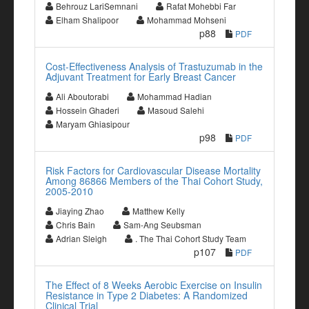
Behrouz LariSemnani
Rafat Mohebbi Far
Elham Shalipoor
Mohammad Mohseni
p88
PDF
Cost-Effectiveness Analysis of Trastuzumab in the
Adjuvant Treatment for Early Breast Cancer
Ali Aboutorabi
Mohammad Hadian
Hossein Ghaderi
Masoud Salehi
Maryam Ghiasipour
p98
PDF
Risk Factors for Cardiovascular Disease Mortality
Among 86866 Members of the Thai Cohort Study,
2005-2010
Jiaying Zhao
Matthew Kelly
Chris Bain
Sam-Ang Seubsman
Adrian Sleigh
. The Thai Cohort Study Team
p107
PDF
The Effect of 8 Weeks Aerobic Exercise on Insulin
Resistance in Type 2 Diabetes: A Randomized
Clinical Trial