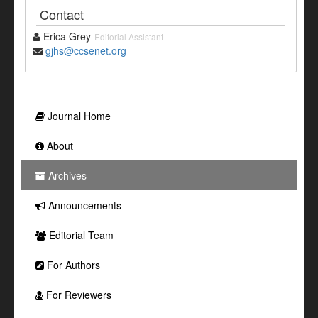
Contact
Erica Grey
Editorial Assistant
gjhs@ccsenet.org
Journal Home
About
Archives
Announcements
Editorial Team
For Authors
For Reviewers