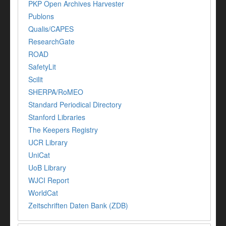
PKP Open Archives Harvester
Publons
Qualis/CAPES
ResearchGate
ROAD
SafetyLit
Scilit
SHERPA/RoMEO
Standard Periodical Directory
Stanford Libraries
The Keepers Registry
UCR Library
UniCat
UoB Library
WJCI Report
WorldCat
Zeitschriften Daten Bank (ZDB)