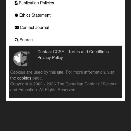
Publication Policies
Ethics Statement
Contact Journal
Search
Contact CCSE
Terms and Conditions
Privacy Policy
Cookies are used by this site. For more information, visit
the cookies
page.
Copyright © 2006 - 2026 The Canadian Center of Science
and Education. All Rights Reserved .