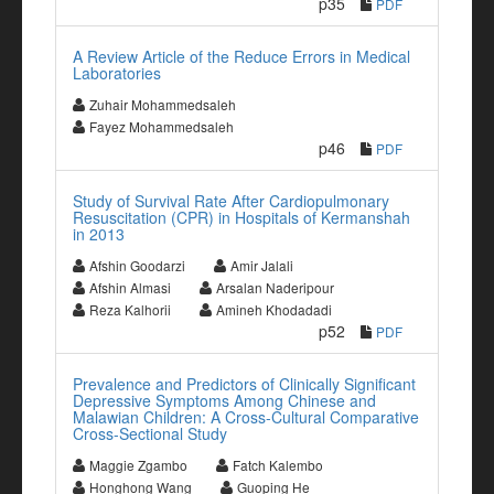
p35
PDF
A Review Article of the Reduce Errors in Medical
Laboratories
Zuhair Mohammedsaleh
Fayez Mohammedsaleh
p46
PDF
Study of Survival Rate After Cardiopulmonary
Resuscitation (CPR) in Hospitals of Kermanshah
in 2013
Afshin Goodarzi
Amir Jalali
Afshin Almasi
Arsalan Naderipour
Reza Kalhorii
Amineh Khodadadi
p52
PDF
Prevalence and Predictors of Clinically Significant
Depressive Symptoms Among Chinese and
Malawian Children: A Cross-Cultural Comparative
Cross-Sectional Study
Maggie Zgambo
Fatch Kalembo
Honghong Wang
Guoping He