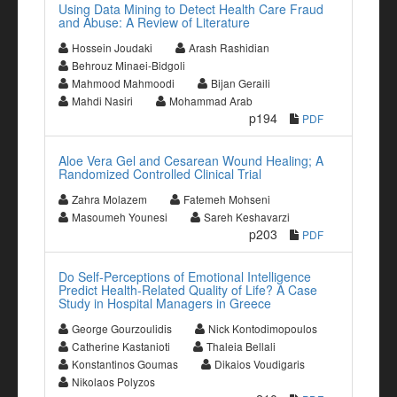
Using Data Mining to Detect Health Care Fraud
and Abuse: A Review of Literature
Hossein Joudaki
Arash Rashidian
Behrouz Minaei-Bidgoli
Mahmood Mahmoodi
Bijan Geraili
Mahdi Nasiri
Mohammad Arab
p194
PDF
Aloe Vera Gel and Cesarean Wound Healing; A
Randomized Controlled Clinical Trial
Zahra Molazem
Fatemeh Mohseni
Masoumeh Younesi
Sareh Keshavarzi
p203
PDF
Do Self-Perceptions of Emotional Intelligence
Predict Health-Related Quality of Life? A Case
Study in Hospital Managers in Greece
George Gourzoulidis
Nick Kontodimopoulos
Catherine Kastanioti
Thaleia Bellali
Konstantinos Goumas
Dikaios Voudigaris
Nikolaos Polyzos