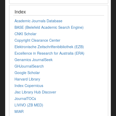
Index
Academic Journals Database
BASE (Bielefeld Academic Search Engine)
CNKI Scholar
Copyright Clearance Center
Elektronische Zeitschriftenbibliothek (EZB)
Excellence in Research for Australia (ERA)
Genamics JournalSeek
GHJournalSearch
Google Scholar
Harvard Library
Index Copernicus
Jisc Library Hub Discover
JournalTOCs
LIVIVO (ZB MED)
MIAR