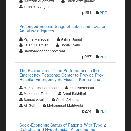
Hamzah Al-ghzawi
Saleh Azzeghaiby
Ibrahim Alzoghaibi
p261
PDF
Prolonged Second Stage of Labor and Levator
Ani Muscle Injuries
Vajihe Marsoosi
Ashraf Jamal
Laleh Eslamian
Sonia Oveisi
Shokohossadat Abotorabi
p267
PDF
The Evaluation of Time Performance in the
Emergency Response Center to Provide Pre-
Hospital Emergency Services in Kermanshah
Mohsen Mohammadi
Amir Nasiripour
Mahmood Fakhri
Ahad Bakhtiari
Samad Azari
Arash Akbarzadeh
Ali Goli
Mohammad Mahboubi
p274
PDF
Socio-Economic Status of Patients With Type 2
Diabetes and Hypertension Attending the