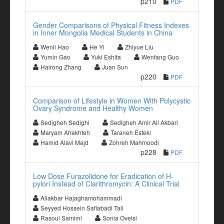
p210
PDF
Gender Comparisons of Physical Fitness Indexes
in Inner Mongolia Medical Students in China
Wenli Hao
He Yi
Zhiyue Liu
Yumin Gao
Yuki Eshita
Wenfang Guo
Hairong Zhang
Juan Sun
p220
PDF
Comparison of Lifestyle in Women With Polycystic
Ovary Syndrome and Healthy Women
Sedigheh Sedighi
Sedigheh Amir Ali Akbari
Maryam Afrakhteh
Taraneh Esteki
Hamid Alavi Majd
Zohreh Mahmoodi
p228
PDF
Low Dose Furazolidone for Eradication of H-
pylori Instead of Clarithromycin: A Clinical Trial
Aliakbar Hajaghamohammadi
Seyyed Hossein Safiabadi Tali
Rasoul Samimi
Sonia Oveisi