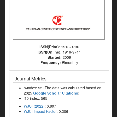
ISSN(Print):
1916-9736
ISSN(Online):
1916-9744
Started:
2009
Frequency:
Bimonthly
Journal Metrics
h-index: 95 (The data was calculated based on
2025
Google Scholar Citations
)
i10-index: 565
WJCI (2022)
: 0.897
WJCI Impact Factor
: 0.306