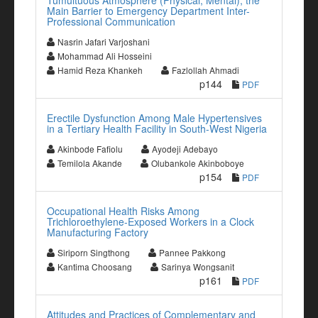
Tumultuous Atmosphere (Physical, Mental), the
Main Barrier to Emergency Department Inter-
Professional Communication
Nasrin Jafari Varjoshani
Mohammad Ali Hosseini
Hamid Reza Khankeh
Fazlollah Ahmadi
p144
PDF
Erectile Dysfunction Among Male Hypertensives
in a Tertiary Health Facility in South-West Nigeria
Akinbode Fafiolu
Ayodeji Adebayo
Temilola Akande
Olubankole Akinboboye
p154
PDF
Occupational Health Risks Among
Trichloroethylene-Exposed Workers in a Clock
Manufacturing Factory
Siriporn Singthong
Pannee Pakkong
Kantima Choosang
Sarinya Wongsanit
p161
PDF
Attitudes and Practices of Complementary and