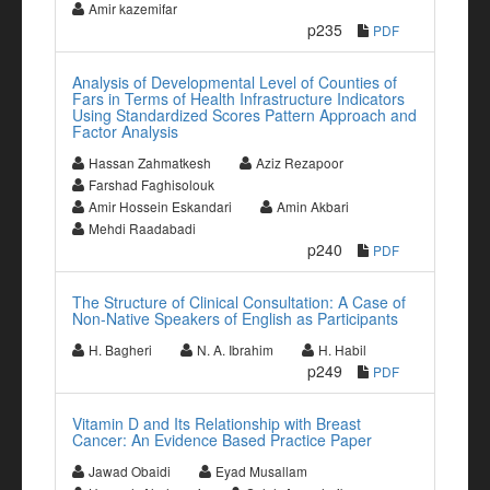
Amir kazemifar
p235
PDF
Analysis of Developmental Level of Counties of
Fars in Terms of Health Infrastructure Indicators
Using Standardized Scores Pattern Approach and
Factor Analysis
Hassan Zahmatkesh
Aziz Rezapoor
Farshad Faghisolouk
Amir Hossein Eskandari
Amin Akbari
Mehdi Raadabadi
p240
PDF
The Structure of Clinical Consultation: A Case of
Non-Native Speakers of English as Participants
H. Bagheri
N. A. Ibrahim
H. Habil
p249
PDF
Vitamin D and Its Relationship with Breast
Cancer: An Evidence Based Practice Paper
Jawad Obaidi
Eyad Musallam