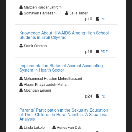
Marzieh Kargar Jahromi
Somayeh Ramezanli
Leila Taheri
p10
PDF
Knowledge About HIV/AIDS Among High School
Students in Erbil City/Iraq
Samir Othman
p16
PDF
Implementation Status of Accrual Accounting
System in Health Sector
Mohammad Hossien Mehrolhassani
Akram Khayatzadeh-Mahani
Mozhgan Emami
p24
PDF
Parents’ Participation in the Sexuality Education
of Their Children in Rural Namibia: A Situational
Analysis
Linda Lukolo
Agnes van Dyk