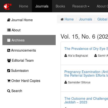
Home
Journals
Books
Research
About
Home
Journals
Global
Journal Home
About
Vol. 15, No. 6 (20
Archives
The Prevalence of Dry Eye S
Announcements
Ala’a Baghazal
Samir A
Editorial Team
Submission
Pregnancy Examination (Ante
the Referral System Efforts 
Order Hard Copies
Samsider Sitorus
Search
The Outcome and Challenges 
Jeddah – 2023