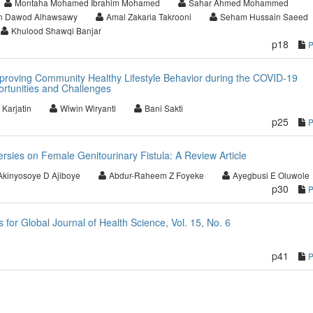
Montaha Mohamed Ibrahim Mohamed
Sahar Ahmed Mohammed
 Dawod Alhawsawy
Amal Zakaria Takrooni
Seham Hussain Saeed
Khulood Shawqi Banjar
p18
proving Community Healthy Lifestyle Behavior during the COVID-19
rtunities and Challenges
 Karjatin
Wiwin Wiryanti
Bani Sakti
p25
rsies on Female Genitourinary Fistula: A Review Article
Akinyosoye D Ajiboye
Abdur-Raheem Z Foyeke
Ayegbusi E Oluwole
p30
or Global Journal of Health Science, Vol. 15, No. 6
p41