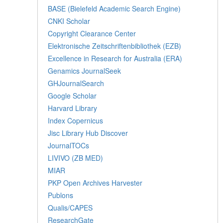
BASE (Bielefeld Academic Search Engine)
CNKI Scholar
Copyright Clearance Center
Elektronische Zeitschriftenbibliothek (EZB)
Excellence in Research for Australia (ERA)
Genamics JournalSeek
GHJournalSearch
Google Scholar
Harvard Library
Index Copernicus
Jisc Library Hub Discover
JournalTOCs
LIVIVO (ZB MED)
MIAR
PKP Open Archives Harvester
Publons
Qualis/CAPES
ResearchGate