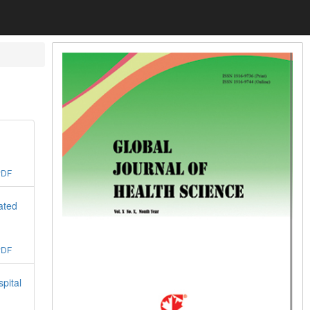
PDF
ated
PDF
pital