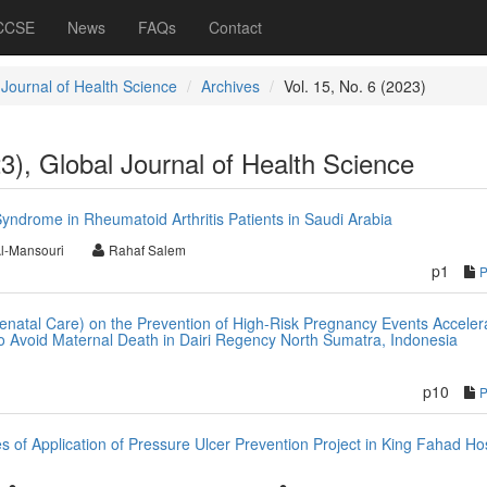
 CCSE
News
FAQs
Contact
 Journal of Health Science
Archives
Vol. 15, No. 6 (2023)
23), Global Journal of Health Science
yndrome in Rheumatoid Arthritis Patients in Saudi Arabia
l-Mansouri
Rahaf Salem
p1
natal Care) on the Prevention of High-Risk Pregnancy Events Acceler
to Avoid Maternal Death in Dairi Regency North Sumatra, Indonesia
p10
of Application of Pressure Ulcer Prevention Project in King Fahad Hos