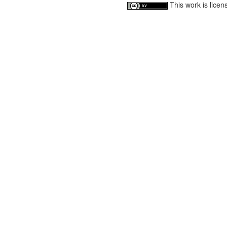
This work is lice