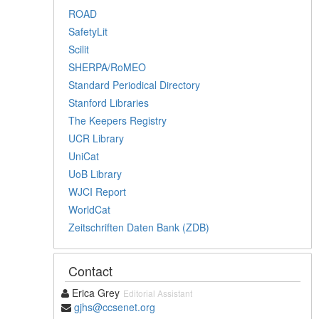
ROAD
SafetyLit
Scilit
SHERPA/RoMEO
Standard Periodical Directory
Stanford Libraries
The Keepers Registry
UCR Library
UniCat
UoB Library
WJCI Report
WorldCat
Zeitschriften Daten Bank (ZDB)
Contact
Erica Grey
Editorial Assistant
gjhs@ccsenet.org