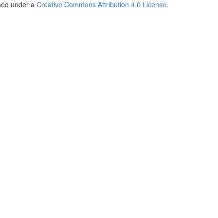
nsed under a
Creative Commons Attribution 4.0 License
.