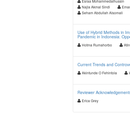
Esraa Mohammedalhussin
Najla Akmal Sindi
Eman
Seham Abdullah Alsomali
Use of Hybrid Methods in Im
Pandemic in Indonesia: Oppo
Hotma Rumahorbo
Atin
Current Trends and Controve
Akintunde O Fehintola
Reviewer Acknowledgements f
Erica Grey