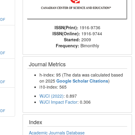
PDF
ISSN(Print):
1916-9736
ISSN(Online):
1916-9744
Started:
2009
Frequency:
Bimonthly
PDF
Journal Metrics
h-index: 95 (The data was calculated based
on 2025
Google Scholar Citations
)
PDF
i10-index: 565
WJCI (2022)
: 0.897
WJCI Impact Factor
: 0.306
PDF
Index
Academic Journals Database