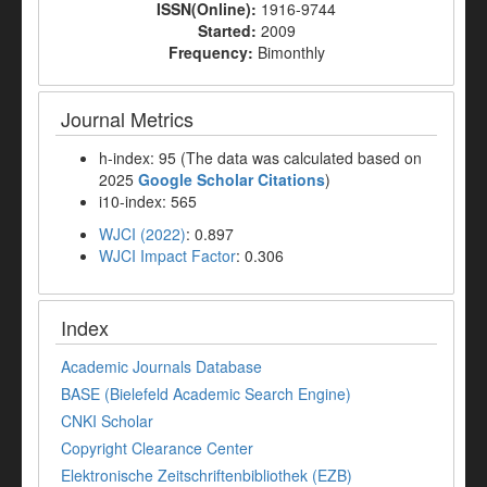
ISSN(Online):
1916-9744
Started:
2009
Frequency:
Bimonthly
Journal Metrics
h-index: 95 (The data was calculated based on
2025
Google Scholar Citations
)
i10-index: 565
WJCI (2022)
: 0.897
WJCI Impact Factor
: 0.306
Index
Academic Journals Database
BASE (Bielefeld Academic Search Engine)
CNKI Scholar
Copyright Clearance Center
Elektronische Zeitschriftenbibliothek (EZB)