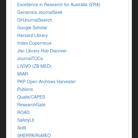
Excellence in Research for Australia (ERA)
Genamics JournalSeek
GHJournalSearch
Google Scholar
Harvard Library
Index Copernicus
Jisc Library Hub Discover
JournalTOCs
LIVIVO (ZB MED)
MIAR
PKP Open Archives Harvester
Publons
Qualis/CAPES
ResearchGate
ROAD
SafetyLit
Scilit
SHERPA/RoMEO