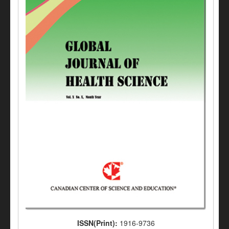
ISSN(Print):
1916-9736