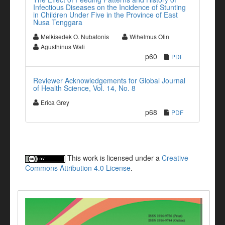
Infectious Diseases on the Incidence of Stunting
in Children Under Five in the Province of East
Nusa Tenggara
Melkisedek O. Nubatonis
Wihelmus Olin
Agusthinus Wali
p60
PDF
Reviewer Acknowledgements for Global Journal
of Health Science, Vol. 14, No. 8
Erica Grey
p68
PDF
This work is licensed under a
Creative
Commons Attribution 4.0 License
.