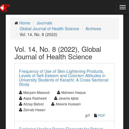
Tog
nav
Home
Journals
Global Journal of Health Science
Archives
Vol. 14, No. 8 (2022)
Vol. 14, No. 8 (2022), Global
Journal of Health Science
Frequency of Use of Skin-Lightening Products,
Levels of Self-Esteem and Colorism Attitudes in
University Students of Karachi: A Cross Sectional
Study
Maryam Masood
Maheen Haque
Aqsa Rasheed
Javeria Iqbal
Alizay Batool
Abeera Hussain
Zainab Hasan
p1
PDF