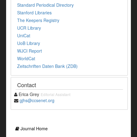
Standard Periodical Directory
Stanford Libraries
The Keepers Registry
UCR Library
UniCat
UoB Library
WJCI Report
WorldCat
Zeitschriften Daten Bank (ZDB)
Contact
Erica Grey
Editorial Assistant
gjhs@ccsenet.org
Journal Home