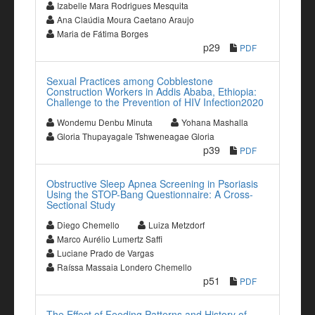
Izabelle Mara Rodrigues Mesquita
Ana Claúdia Moura Caetano Araujo
Maria de Fátima Borges
p29
PDF
Sexual Practices among Cobblestone
Construction Workers in Addis Ababa, Ethiopia:
Challenge to the Prevention of HIV Infection2020
Wondemu Denbu Minuta
Yohana Mashalla
Gloria Thupayagale Tshweneagae Gloria
p39
PDF
Obstructive Sleep Apnea Screening in Psoriasis
Using the STOP-Bang Questionnaire: A Cross-
Sectional Study
Diego Chemello
Luiza Metzdorf
Marco Aurélio Lumertz Saffi
Luciane Prado de Vargas
Raíssa Massaia Londero Chemello
p51
PDF
The Effect of Feeding Patterns and History of