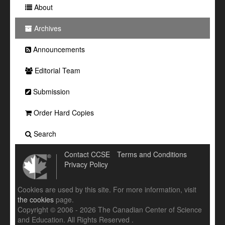
About
Archives
Announcements
Editorial Team
Submission
Order Hard Copies
Search
Contact CCSE
Terms and Conditions
Privacy Policy
Cookies are used by this site. For more information, visit
the cookies
page.
Copyright © 2006 - 2026 The Canadian Center of Science
and Education. All Rights Reserved .