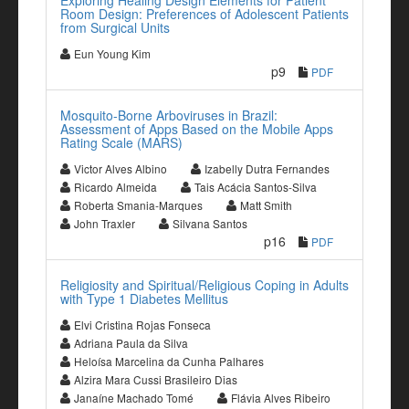
Exploring Healing Design Elements for Patient
Room Design: Preferences of Adolescent Patients
from Surgical Units
Eun Young Kim
p9
PDF
Mosquito-Borne Arboviruses in Brazil:
Assessment of Apps Based on the Mobile Apps
Rating Scale (MARS)
Victor Alves Albino
Izabelly Dutra Fernandes
Ricardo Almeida
Tais Acácia Santos-Silva
Roberta Smania-Marques
Matt Smith
John Traxler
Silvana Santos
p16
PDF
Religiosity and Spiritual/Religious Coping in Adults
with Type 1 Diabetes Mellitus
Elvi Cristina Rojas Fonseca
Adriana Paula da Silva
Heloísa Marcelina da Cunha Palhares
Alzira Mara Cussi Brasileiro Dias
Janaíne Machado Tomé
Flávia Alves Ribeiro