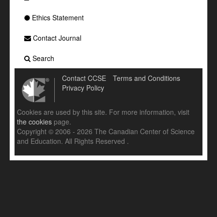
Ethics Statement
Contact Journal
Search
Contact CCSE
Terms and Conditions
Privacy Policy
Cookies are used by this site. For more information, visit
the cookies
page.
Copyright © 2006 - 2026 The Canadian Center of Science
and Education. All Rights Reserved .