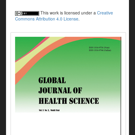
This work is licensed under a
Creative
Commons Attribution 4.0 License
.