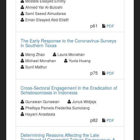
Mostafa Elsayed Elnifily
Ahmed Yar Al-Buloshi
Sami Saeed Almudaraa
Eman Elsayed Abd-Ellatif
p61
PDF
The Early Response to the Coronavirus-Surveys
in Southern Texas
Meng Zhao
Laura Monahan
Michael Monahan
Yuxia Huang
Sunil Mathur
p75
PDF
Cross-Sectoral Engagement in the Eradication of
Schistosomiasis in Indonesia
Gunawan Gunawan
Junus Widjaja
Phetisya Pamela Frederika Sumolang
Hayani Anastasia
p82
PDF
Determining Reasons Affecting the Late
Treatment of Congenital Talipes Equinovarus: A