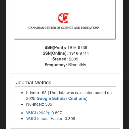
ISSN(Print):
1916-9736
ISSN(Online):
1916-9744
Started:
2009
Frequency:
Bimonthly
Journal Metrics
h-index: 95 (The data was calculated based on
2025
Google Scholar Citations
)
i10-index: 565
WJCI (2022)
: 0.897
WJCI Impact Factor
: 0.306