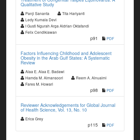
Qualitative Study
Panji Sananta
Tita Hariyanti
Ledy Kumala Devi
I Gusti Ngurah Arga Aldrian Oktafandi
Felix Cendikiawan
p91
PDF
Factors Influencing Childhood and Adolescent
Obesity in the Arab Gulf States: A Systematic
Review
Alaa E. Alaa E. Badawi
Hamda M. Almansoori
Reem A. Alnuaimi
Fares M. Howari
p98
PDF
Reviewer Acknowledgements for Global Journal
of Health Science, Vol. 13, No. 10
Erica Grey
p115
PDF