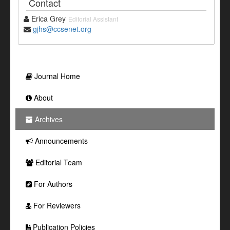
Contact
Erica Grey
Editorial Assistant
gjhs@ccsenet.org
Journal Home
About
Archives
Announcements
Editorial Team
For Authors
For Reviewers
Publication Policies