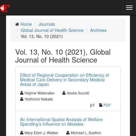
Tog
nav
Home
Journals
Global Journal of Health Science
Archives
Vol. 13, No. 10 (2021)
Vol. 13, No. 10 (2021), Global
Journal of Health Science
Effect of Regional Cooperation on Efficiency of
Medical Care Delivery in Secondary Medical
Areas of Japan
Hajime Watanabe
Asuka Suzuki
Yoshinori Nakata
p1
PDF
An International Spatial Analysis of Welfare
Spending’s Influence on Measles
Mary Ellen J. Walker
Michael L. Szafron