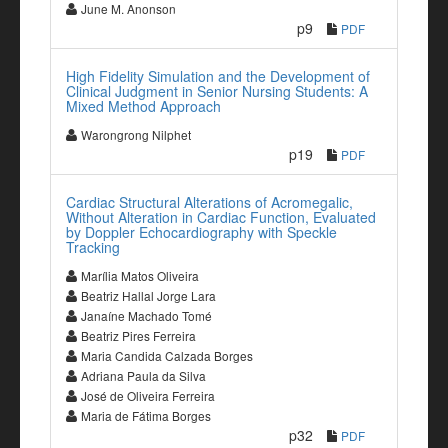
June M. Anonson
p9
PDF
High Fidelity Simulation and the Development of
Clinical Judgment in Senior Nursing Students: A
Mixed Method Approach
Warongrong Nilphet
p19
PDF
Cardiac Structural Alterations of Acromegalic,
Without Alteration in Cardiac Function, Evaluated
by Doppler Echocardiography with Speckle
Tracking
Marília Matos Oliveira
Beatriz Hallal Jorge Lara
Janaíne Machado Tomé
Beatriz Pires Ferreira
Maria Candida Calzada Borges
Adriana Paula da Silva
José de Oliveira Ferreira
Maria de Fátima Borges
p32
PDF