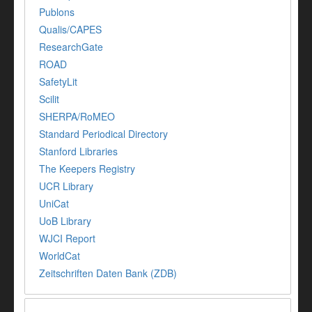
Publons
Qualis/CAPES
ResearchGate
ROAD
SafetyLit
Scilit
SHERPA/RoMEO
Standard Periodical Directory
Stanford Libraries
The Keepers Registry
UCR Library
UniCat
UoB Library
WJCI Report
WorldCat
Zeitschriften Daten Bank (ZDB)