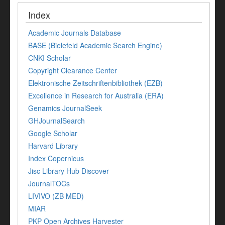
Index
Academic Journals Database
BASE (Bielefeld Academic Search Engine)
CNKI Scholar
Copyright Clearance Center
Elektronische Zeitschriftenbibliothek (EZB)
Excellence in Research for Australia (ERA)
Genamics JournalSeek
GHJournalSearch
Google Scholar
Harvard Library
Index Copernicus
Jisc Library Hub Discover
JournalTOCs
LIVIVO (ZB MED)
MIAR
PKP Open Archives Harvester