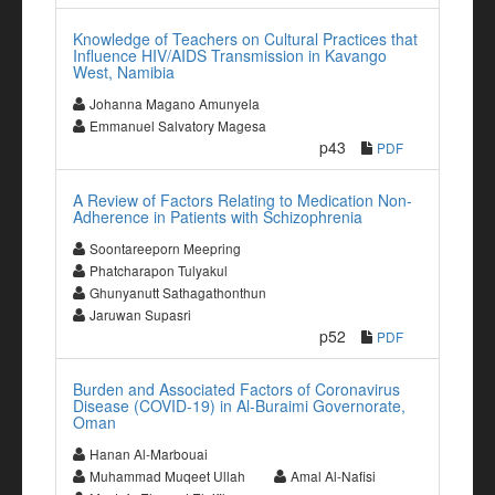
Knowledge of Teachers on Cultural Practices that
Influence HIV/AIDS Transmission in Kavango
West, Namibia
Johanna Magano Amunyela
Emmanuel Salvatory Magesa
p43
PDF
A Review of Factors Relating to Medication Non-
Adherence in Patients with Schizophrenia
Soontareeporn Meepring
Phatcharapon Tulyakul
Ghunyanutt Sathagathonthun
Jaruwan Supasri
p52
PDF
Burden and Associated Factors of Coronavirus
Disease (COVID-19) in Al-Buraimi Governorate,
Oman
Hanan Al-Marbouai
Muhammad Muqeet Ullah
Amal Al-Nafisi