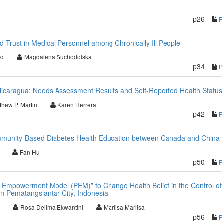
p26
d Trust in Medical Personnel among Chronically Ill People
ód
Magdalena Suchodolska
p34
Nicaragua: Needs Assessment Results and Self-Reported Health Status
thew P. Martin
Karen Herrera
p42
mmunity-Based Diabetes Health Education between Canada and China
Fan Hu
p50
 Empowerment Model (PEM)” to Change Health Belief in the Control of
n Pematangsiantar City, Indonesia
Rosa Delima Ekwantini
Marlisa Marlisa
p56