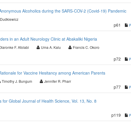
r Anonymous Alcoholics during the SARS-COV-2 (Covid-19) Pandemic
 Dudkiewicz
p61
ders in an Adult Neurology Clinic at Abakaliki Nigeria
Olaronke F. Afolabi
Uma A. Kalu
Francis C. Okoro
p72
Rationale for Vaccine Hesitancy among American Parents
Timothy J. Bungum
Jennifer R. Pharr
p77
or Global Journal of Health Science, Vol. 13, No. 8
p119