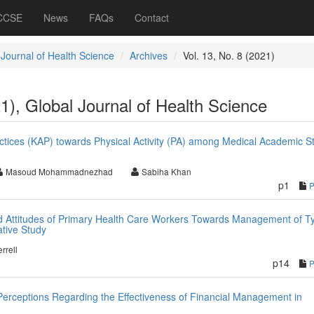
 CCSE
News
FAQs
Contact
 Journal of Health Science
Archives
Vol. 13, No. 8 (2021)
21), Global Journal of Health Science
tices (KAP) towards Physical Activity (PA) among Medical Academic Sta
Masoud Mohammadnezhad
Sabiha Khan
p1
d Attitudes of Primary Health Care Workers Towards Management of T
ative Study
rrell
p14
 Perceptions Regarding the Effectiveness of Financial Management in