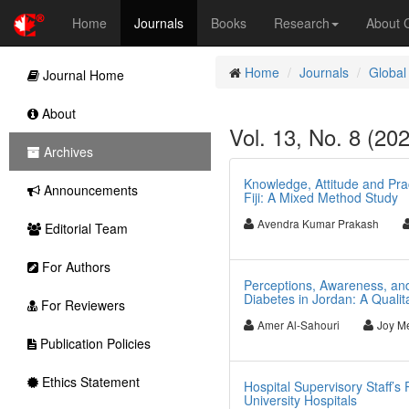
Home
Journals
Books
Research
About
Home
Journals
Global
Journal Home
About
Vol. 13, No. 8 (20
Archives
Knowledge, Attitude and Prac
Announcements
Fiji: A Mixed Method Study
Avendra Kumar Prakash
Editorial Team
For Authors
Perceptions, Awareness, an
Diabetes in Jordan: A Qualit
For Reviewers
Amer Al-Sahouri
Joy Me
Publication Policies
Ethics Statement
Hospital Supervisory Staff’s
University Hospitals