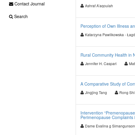
Contact Journal
Ashraf A’aqoulah
Search
Perception of Own Illness an
Katarzyna Pawlikowska - Łag
Rural Community Health in 
Jennifer H. Caspari
Mat
A Comparative Study of Co
Jingjing Tang
Rong Shi
Intervention “Premenopause
Perimenopause Complaints i
Dame Evalina g Simangunson