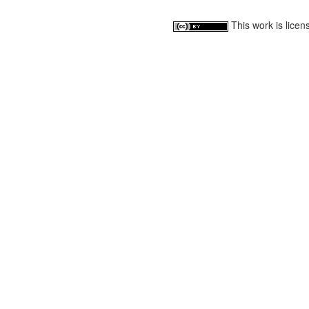
This work is lice