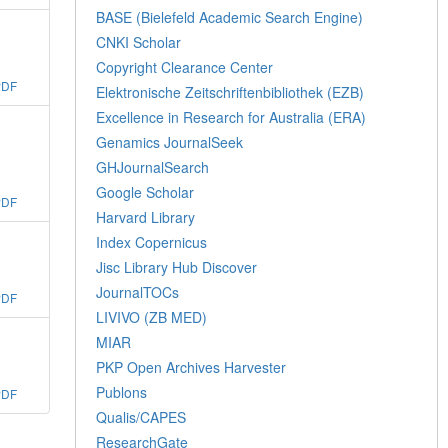
BASE (Bielefeld Academic Search Engine)
CNKI Scholar
Copyright Clearance Center
PDF
Elektronische Zeitschriftenbibliothek (EZB)
Excellence in Research for Australia (ERA)
Genamics JournalSeek
GHJournalSearch
Google Scholar
PDF
Harvard Library
Index Copernicus
Jisc Library Hub Discover
JournalTOCs
PDF
LIVIVO (ZB MED)
MIAR
PKP Open Archives Harvester
Publons
PDF
Qualis/CAPES
ResearchGate