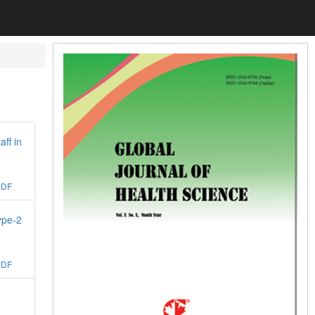
ff in
PDF
ype-2
PDF