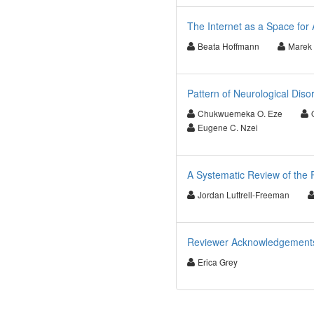
The Internet as a Space fo
Beata Hoffmann
Marek
Pattern of Neurological Disor
Chukwuemeka O. Eze
Eugene C. Nzei
A Systematic Review of the 
Jordan Luttrell-Freeman
Reviewer Acknowledgements f
Erica Grey