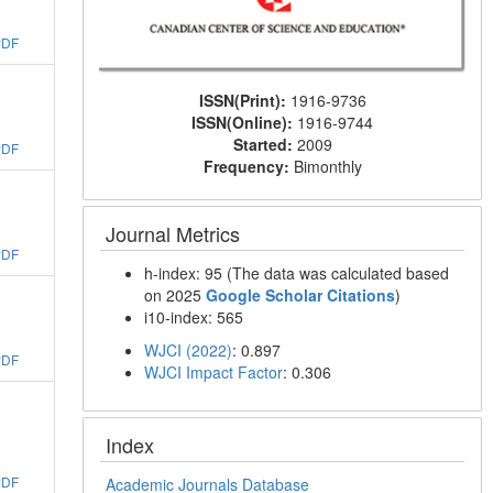
PDF
ISSN(Print):
1916-9736
ISSN(Online):
1916-9744
Started:
2009
PDF
Frequency:
Bimonthly
Journal Metrics
PDF
h-index: 95 (The data was calculated based
on 2025
Google Scholar Citations
)
i10-index: 565
WJCI (2022)
: 0.897
PDF
WJCI Impact Factor
: 0.306
Index
PDF
Academic Journals Database