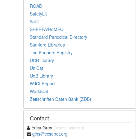
ROAD
SafetyLit
Scilit
SHERPA/RoMEO
Standard Periodical Directory
Stanford Libraries
The Keepers Registry
UCR Library
UniCat
UoB Library
WJCI Report
WorldCat
Zeitschriften Daten Bank (ZDB)
Contact
Erica Grey
Editorial Assistant
gjhs@ccsenet.org