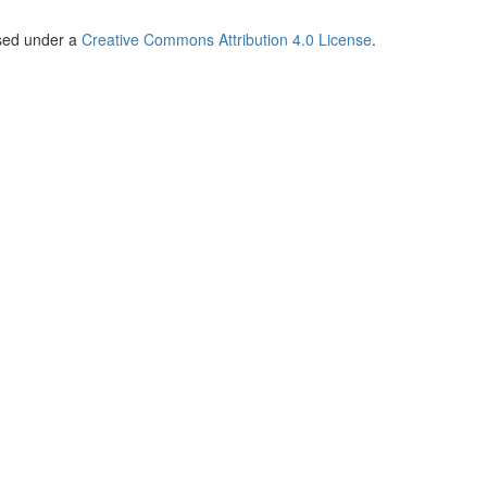
nsed under a
Creative Commons Attribution 4.0 License
.