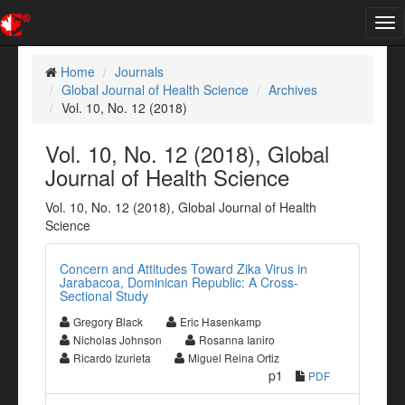
Tog
nav
Home
Journals
Global Journal of Health Science
Archives
Vol. 10, No. 12 (2018)
Vol. 10, No. 12 (2018), Global
Journal of Health Science
Vol. 10, No. 12 (2018), Global Journal of Health
Science
Concern and Attitudes Toward Zika Virus in
Jarabacoa, Dominican Republic: A Cross-
Sectional Study
Gregory Black
Eric Hasenkamp
Nicholas Johnson
Rosanna Ianiro
Ricardo Izurieta
Miguel Reina Ortiz
p1
PDF