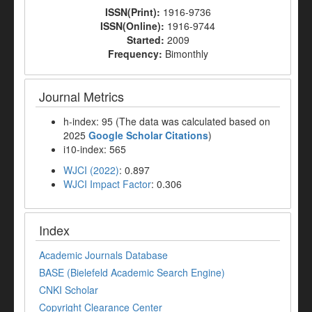
ISSN(Print):
1916-9736
ISSN(Online):
1916-9744
Started:
2009
Frequency:
Bimonthly
Journal Metrics
h-index: 95 (The data was calculated based on
2025
Google Scholar Citations
)
i10-index: 565
WJCI (2022)
: 0.897
WJCI Impact Factor
: 0.306
Index
Academic Journals Database
BASE (Bielefeld Academic Search Engine)
CNKI Scholar
Copyright Clearance Center