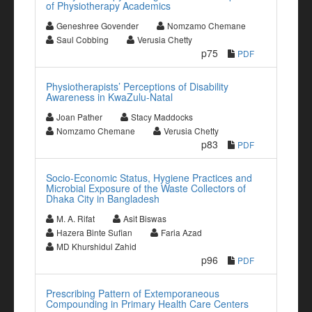
of Physiotherapy Academics
Geneshree Govender
Nomzamo Chemane
Saul Cobbing
Verusia Chetty
p75
PDF
Physiotherapists’ Perceptions of Disability
Awareness in KwaZulu-Natal
Joan Pather
Stacy Maddocks
Nomzamo Chemane
Verusia Chetty
p83
PDF
Socio-Economic Status, Hygiene Practices and
Microbial Exposure of the Waste Collectors of
Dhaka City in Bangladesh
M. A. Rifat
Asit Biswas
Hazera Binte Sufian
Faria Azad
MD Khurshidul Zahid
p96
PDF
Prescribing Pattern of Extemporaneous
Compounding in Primary Health Care Centers