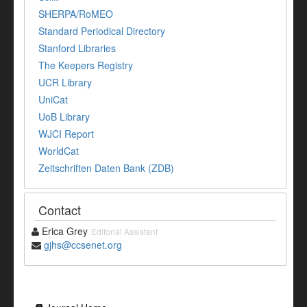
SHERPA/RoMEO
Standard Periodical Directory
Stanford Libraries
The Keepers Registry
UCR Library
UniCat
UoB Library
WJCI Report
WorldCat
Zeitschriften Daten Bank (ZDB)
Contact
Erica Grey
Editorial Assistant
gjhs@ccsenet.org