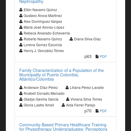
Nephropathy
Elkin Navarro-Quiroz
Gustavo Aroca-Martinez
Alex Domínguez-Vargas
María José Alonso-López
Rebeca Alvarado-Echeverría
Roberto Navarro-Quiroz
Diana Silva-Díaz
Lorena Gomez Escorcia
Henry J. González-Tórres
p63
PDF
Family Characterization of a Population of the
Municipality of Puerto Colombia,
Atlántico/Colombia
Anderson Díaz-Pérez
Liliana Pérez-Lavalle
Anabell Donado Mercado
Gladys Gaviria García
Viviana Silva Torres
Gloria Lastre Amell
Aida Ferrer Parejo
p70
PDF
Community-Based Primary Healthcare Training
for Physiotherapy Undergraduates: Perceptions