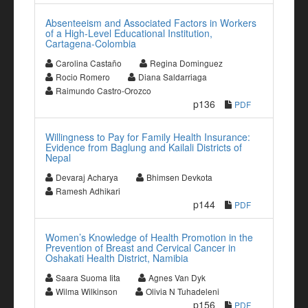
Absenteeism and Associated Factors in Workers
of a High-Level Educational Institution,
Cartagena-Colombia
Carolina Castaño
Regina Dominguez
Rocio Romero
Diana Saldarriaga
Raimundo Castro-Orozco
p136
PDF
Willingness to Pay for Family Health Insurance:
Evidence from Baglung and Kailali Districts of
Nepal
Devaraj Acharya
Bhimsen Devkota
Ramesh Adhikari
p144
PDF
Women’s Knowledge of Health Promotion in the
Prevention of Breast and Cervical Cancer in
Oshakati Health District, Namibia
Saara Suoma Iita
Agnes Van Dyk
Wilma Wilkinson
Olivia N Tuhadeleni
p156
PDF