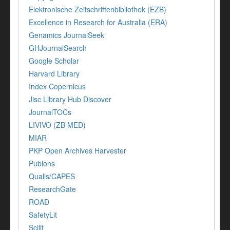
Elektronische Zeitschriftenbibliothek (EZB)
Excellence in Research for Australia (ERA)
Genamics JournalSeek
GHJournalSearch
Google Scholar
Harvard Library
Index Copernicus
Jisc Library Hub Discover
JournalTOCs
LIVIVO (ZB MED)
MIAR
PKP Open Archives Harvester
Publons
Qualis/CAPES
ResearchGate
ROAD
SafetyLit
Scilit