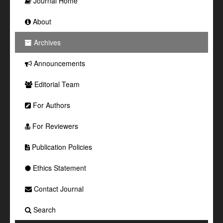
Journal Home
About
Archives
Announcements
Editorial Team
For Authors
For Reviewers
Publication Policies
Ethics Statement
Contact Journal
Search