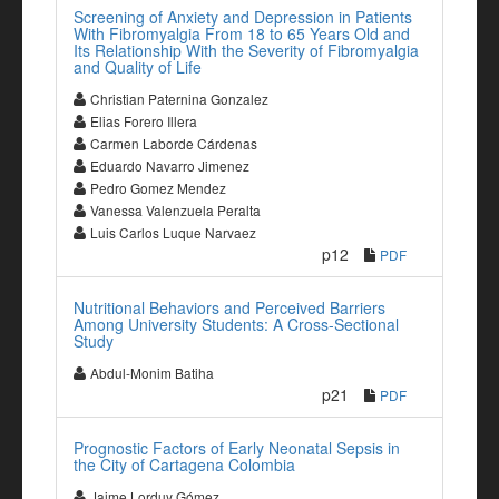
Screening of Anxiety and Depression in Patients
With Fibromyalgia From 18 to 65 Years Old and
Its Relationship With the Severity of Fibromyalgia
and Quality of Life
Christian Paternina Gonzalez
Elias Forero Illera
Carmen Laborde Cárdenas
Eduardo Navarro Jimenez
Pedro Gomez Mendez
Vanessa Valenzuela Peralta
Luis Carlos Luque Narvaez
p12
PDF
Nutritional Behaviors and Perceived Barriers
Among University Students: A Cross-Sectional
Study
Abdul-Monim Batiha
p21
PDF
Prognostic Factors of Early Neonatal Sepsis in
the City of Cartagena Colombia
Jaime Lorduy Gómez