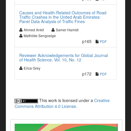
Causes and Health-Related Outcomes of Road
Traffic Crashes in the United Arab Emirates:
Panel Data Analysis of Traffic Fines
Ahmed Ankit
Samer Hamidi
Mathilde Sengoelge
p165
PDF
Reviewer Acknowledgements for Global Journal
of Health Science, Vol. 10, No. 12
Erica Grey
p172
PDF
This work is licensed under a
Creative
Commons Attribution 4.0 License
.