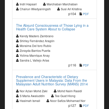
Indri Hapsari
Marchaban Marchaban
Chairun Wiedyaningsih
Susi Ari Kristina
p104
PDF
The Absurd Consciousness of Those Lying in a
Health Care System About to Collapse
Kendy Madero Zambrano
Shirley Fernández Aragón
Moraima Del toro Rubio
Zorayda Barrios Puerta
Yolima Manrique Anay
Sandra L Vallejo Arias
p116
PDF
Prevalence and Characteristic of Dietary
Supplement Users in Malaysia: Data From the
Malaysian Adult Nutrition Survey (MANS) 2014
Nor Azian Mohd Zaki
Mohd Naim Rasidi
S Maria Awaluddin
Tee Guat Hiong
Hasimah Ismail
Noor Safiza Mohamad Nor
p127
PDF