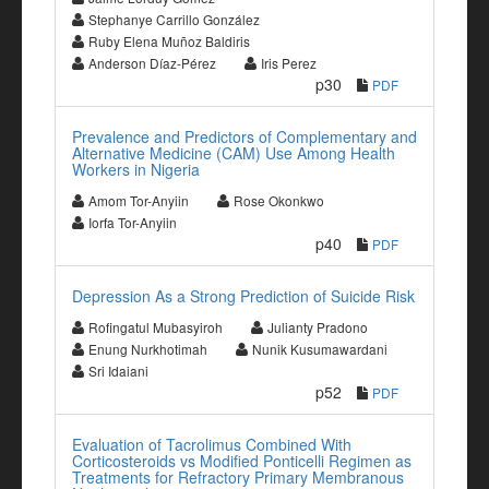
Stephanye Carrillo González
Ruby Elena Muñoz Baldiris
Anderson Díaz-Pérez
Iris Perez
p30
PDF
Prevalence and Predictors of Complementary and
Alternative Medicine (CAM) Use Among Health
Workers in Nigeria
Amom Tor-Anyiin
Rose Okonkwo
Iorfa Tor-Anyiin
p40
PDF
Depression As a Strong Prediction of Suicide Risk
Rofingatul Mubasyiroh
Julianty Pradono
Enung Nurkhotimah
Nunik Kusumawardani
Sri Idaiani
p52
PDF
Evaluation of Tacrolimus Combined With
Corticosteroids vs Modified Ponticelli Regimen as
Treatments for Refractory Primary Membranous