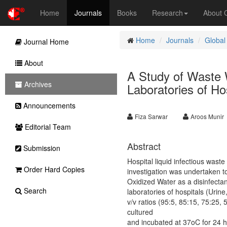
Home
Journals
Books
Research
About
Home
Journals
Global
Journal Home
About
A Study of Waste W
Archives
Laboratories of Ho
Announcements
Fiza Sarwar
Aroos Munir
Editorial Team
Abstract
Submission
Hospital liquid infectious wast
Order Hard Copies
investigation was undertaken to
Oxidized Water as a disinfectan
Search
laboratories of hospitals (Urin
v/v ratios (95:5, 85:15, 75:25
cultured
and incubated at 37oC for 24 h