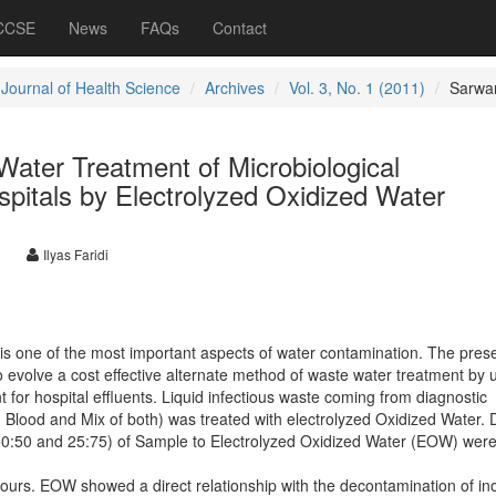
 CCSE
News
FAQs
Contact
 Journal of Health Science
Archives
Vol. 3, No. 1 (2011)
Sarwa
ater Treatment of Microbiological
spitals by Electrolyzed Oxidized Water
Ilyas Faridi
e is one of the most important aspects of water contamination. The pres
 evolve a cost effective alternate method of waste water treatment by 
t for hospital effluents. Liquid infectious waste coming from diagnostic
e, Blood and Mix of both) was treated with electrolyzed Oxidized Water. D
, 50:50 and 25:75) of Sample to Electrolyzed Oxidized Water (EOW) wer
ours. EOW showed a direct relationship with the decontamination of in