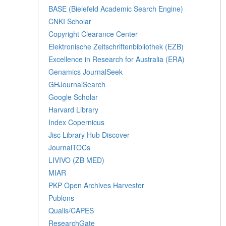
BASE (Bielefeld Academic Search Engine)
CNKI Scholar
Copyright Clearance Center
Elektronische Zeitschriftenbibliothek (EZB)
Excellence in Research for Australia (ERA)
Genamics JournalSeek
GHJournalSearch
Google Scholar
Harvard Library
Index Copernicus
Jisc Library Hub Discover
JournalTOCs
LIVIVO (ZB MED)
MIAR
PKP Open Archives Harvester
Publons
Qualis/CAPES
ResearchGate