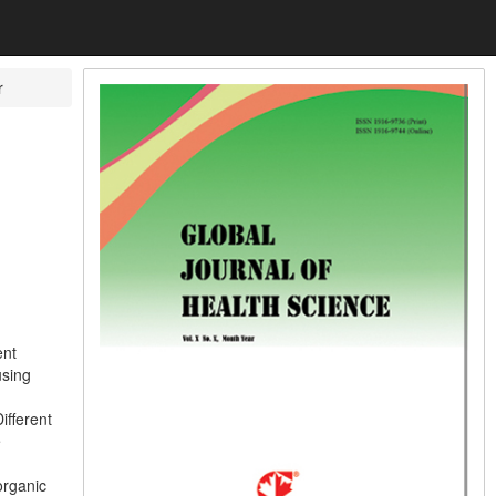
r
ent
using
ifferent
e
organic