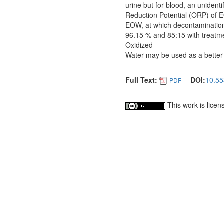
urine but for blood, an uniden
Reduction Potential (ORP) of E
EOW, at which decontamination 
96.15 % and 85:15 with treatmen
Oxidized
Water may be used as a better a
Full Text:
DOI:
10.55
PDF
This work is lice