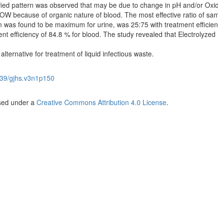
tified pattern was observed that may be due to change in pH and/or Oxi
OW because of organic nature of blood. The most effective ratio of sam
was found to be maximum for urine, was 25:75 with treatment efficien
t efficiency of 84.8 % for blood. The study revealed that Electrolyzed
lternative for treatment of liquid infectious waste.
39/gjhs.v3n1p150
nsed under a
Creative Commons Attribution 4.0 License
.