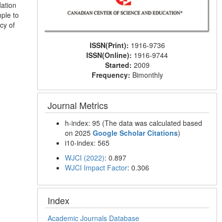
dation
ple to
cy of
ISSN(Print):
1916-9736
ISSN(Online):
1916-9744
Started:
2009
Frequency:
Bimonthly
Journal Metrics
h-index: 95 (The data was calculated based
on 2025
Google Scholar Citations
)
i10-index: 565
WJCI (2022)
: 0.897
WJCI Impact Factor
: 0.306
Index
Academic Journals Database