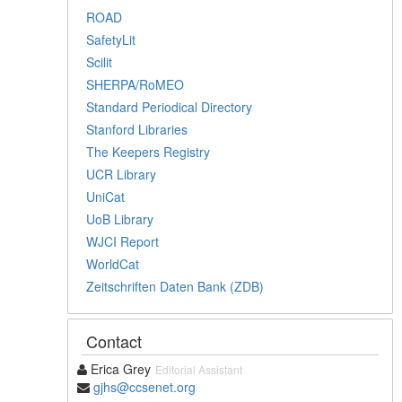
ROAD
SafetyLit
Scilit
SHERPA/RoMEO
Standard Periodical Directory
Stanford Libraries
The Keepers Registry
UCR Library
UniCat
UoB Library
WJCI Report
WorldCat
Zeitschriften Daten Bank (ZDB)
Contact
Erica Grey
Editorial Assistant
gjhs@ccsenet.org