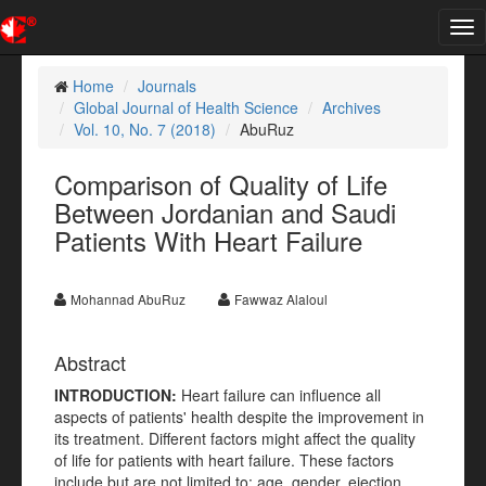
Tog
nav
Home
Journals
Global Journal of Health Science
Archives
Vol. 10, No. 7 (2018)
AbuRuz
Comparison of Quality of Life
Between Jordanian and Saudi
Patients With Heart Failure
Mohannad AbuRuz
Fawwaz Alaloul
Abstract
INTRODUCTION:
Heart failure can influence all
aspects of patients' health despite the improvement in
its treatment. Different factors might affect the quality
of life for patients with heart failure. These factors
include but are not limited to: age, gender, ejection