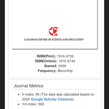
ISSN(Print):
1916-9736
ISSN(Online):
1916-9744
Started:
2009
Frequency:
Bimonthly
Journal Metrics
h-index: 95 (The data was calculated based on
2025
Google Scholar Citations
)
i10-index: 565