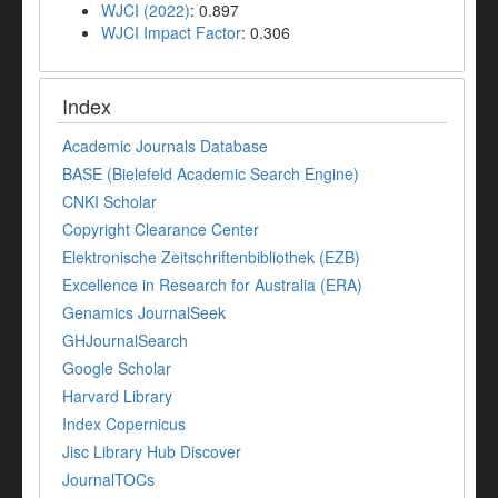
WJCI (2022)
: 0.897
WJCI Impact Factor
: 0.306
Index
Academic Journals Database
BASE (Bielefeld Academic Search Engine)
CNKI Scholar
Copyright Clearance Center
Elektronische Zeitschriftenbibliothek (EZB)
Excellence in Research for Australia (ERA)
Genamics JournalSeek
GHJournalSearch
Google Scholar
Harvard Library
Index Copernicus
Jisc Library Hub Discover
JournalTOCs