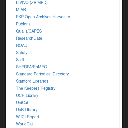
LIVIVO (ZB MED)
MIAR
PKP Open Archives Harvester
Publons
Qualis/CAPES
ResearchGate
ROAD
SafetyLit
Scilit
SHERPA/RoMEO
Standard Periodical Directory
Stanford Libraries
The Keepers Registry
UCR Library
UniCat
UoB Library
WJCI Report
WorldCat