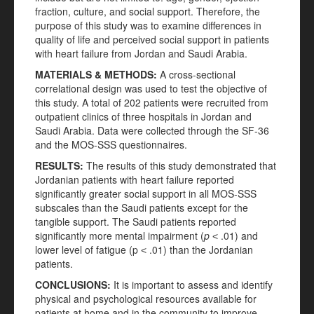
fraction, culture, and social support. Therefore, the
purpose of this study was to examine differences in
quality of life and perceived social support in patients
with heart failure from Jordan and Saudi Arabia.
MATERIALS
& METHODS
:
A cross-sectional
correlational design was used to test the objective of
this study. A total of 202 patients were recruited from
outpatient clinics of three hospitals in Jordan and
Saudi Arabia. Data were collected through the SF-36
and the MOS-SSS questionnaires.
RESULTS
:
The results of this study demonstrated that
Jordanian patients with heart failure reported
significantly greater social support in all MOS-SSS
subscales than the Saudi patients except for the
tangible support. The Saudi patients reported
significantly more mental impairment (
p
˂ .01) and
lower level of fatigue (p ˂ .01) than the Jordanian
patients.
CONCLUSIONS
:
It is important to assess and identify
physical and psychological resources available for
patients at home and in the community to improve