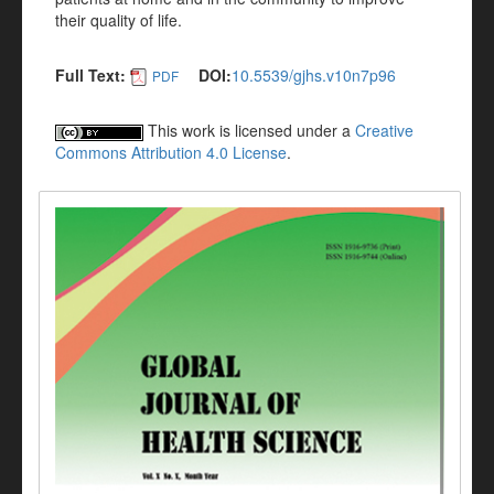
their quality of life.
Full Text:
DOI:
10.5539/gjhs.v10n7p96
PDF
This work is licensed under a
Creative
Commons Attribution 4.0 License
.