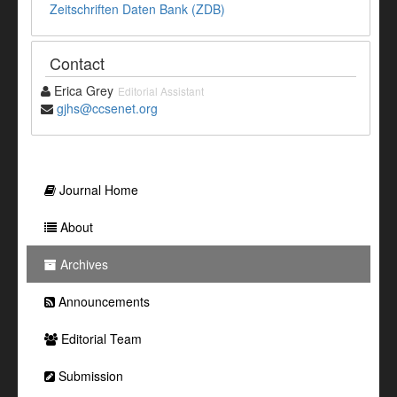
Zeitschriften Daten Bank (ZDB)
Contact
Erica Grey
Editorial Assistant
gjhs@ccsenet.org
Journal Home
About
Archives
Announcements
Editorial Team
Submission