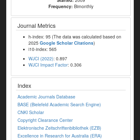
Started:
2009
Frequency:
Bimonthly
Journal Metrics
h-index: 95 (The data was calculated based on
2025
Google Scholar Citations
)
i10-index: 565
WJCI (2022)
: 0.897
WJCI Impact Factor
: 0.306
Index
Academic Journals Database
BASE (Bielefeld Academic Search Engine)
CNKI Scholar
Copyright Clearance Center
Elektronische Zeitschriftenbibliothek (EZB)
Excellence in Research for Australia (ERA)