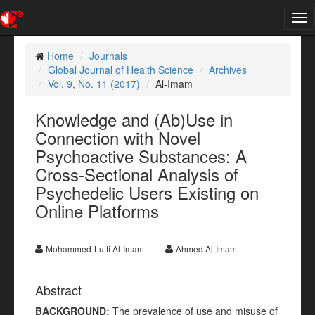
Tog
nav
Home
Journals
Global Journal of Health Science
Archives
Vol. 9, No. 11 (2017)
Al-Imam
Knowledge and (Ab)Use in
Connection with Novel
Psychoactive Substances: A
Cross-Sectional Analysis of
Psychedelic Users Existing on
Online Platforms
Mohammed-Lutfi Al-Imam
Ahmed Al-Imam
Abstract
BACKGROUND:
The prevalence of use and misuse of