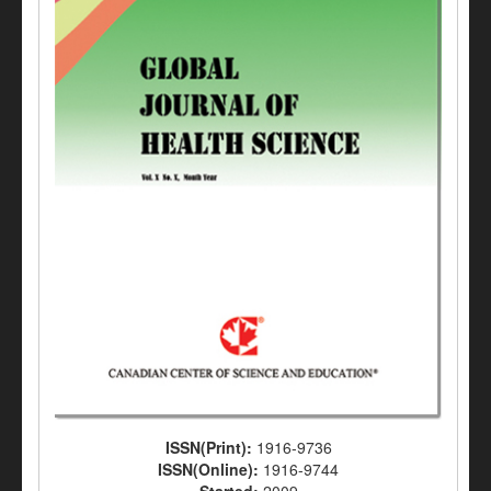
ISSN(Print):
1916-9736
ISSN(Online):
1916-9744