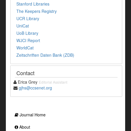
Stanford Libraries
The Keepers Registry
UCR Library
UniCat
UoB Library
WJCI Report
WorldCat
Zeitschriften Daten Bank (ZDB)
Contact
Erica Grey
Editorial Assistant
gjhs@ccsenet.org
Journal Home
About