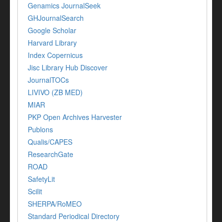
Genamics JournalSeek
GHJournalSearch
Google Scholar
Harvard Library
Index Copernicus
Jisc Library Hub Discover
JournalTOCs
LIVIVO (ZB MED)
MIAR
PKP Open Archives Harvester
Publons
Qualis/CAPES
ResearchGate
ROAD
SafetyLit
Scilit
SHERPA/RoMEO
Standard Periodical Directory