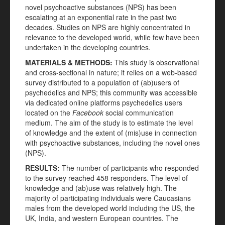
novel psychoactive substances (NPS) has been
escalating at an exponential rate in the past two
decades. Studies on NPS are highly concentrated in
relevance to the developed world, while few have been
undertaken in the developing countries.
MATERIALS
&
METHODS:
This study is observational
and cross-sectional in nature; it relies on a web-based
survey distributed to a population of (ab)users of
psychedelics and NPS; this community was accessible
via dedicated online platforms psychedelics users
located on the
Facebook
social communication
medium. The aim of the study is to estimate the level
of knowledge and the extent of (mis)use in connection
with psychoactive substances, including the novel ones
(NPS).
RESULTS:
The number of participants who responded
to the survey reached 458 responders. The level of
knowledge and (ab)use was relatively high. The
majority of participating individuals were Caucasians
males from the developed world including the US, the
UK, India, and western European countries. The