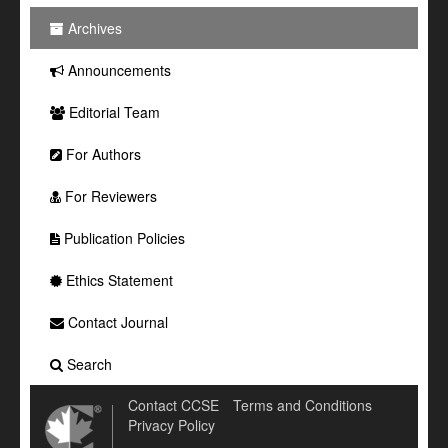
Archives
Announcements
Editorial Team
For Authors
For Reviewers
Publication Policies
Ethics Statement
Contact Journal
Search
Contact CCSE
Terms and Conditions
Privacy Policy