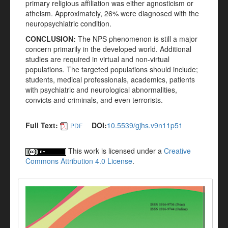
primary religious affiliation was either agnosticism or
atheism. Approximately, 26% were diagnosed with the
neuropsychiatric condition.
CONCLUSION:
The NPS phenomenon is still a major
concern primarily in the developed world. Additional
studies are required in virtual and non-virtual
populations. The targeted populations should include;
students, medical professionals, academics, patients
with psychiatric and neurological abnormalities,
convicts and criminals, and even terrorists.
Full Text:
DOI:
10.5539/gjhs.v9n11p51
PDF
This work is licensed under a
Creative
Commons Attribution 4.0 License
.