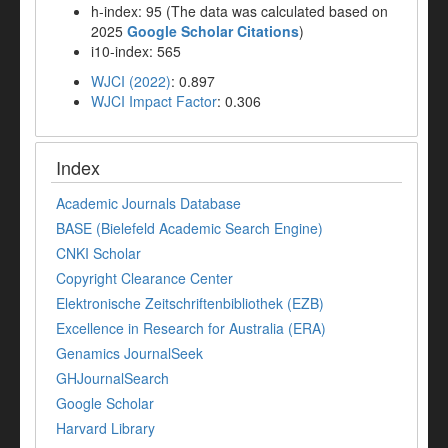
h-index: 95 (The data was calculated based on
2025
Google Scholar Citations
)
i10-index: 565
WJCI (2022)
: 0.897
WJCI Impact Factor
: 0.306
Index
Academic Journals Database
BASE (Bielefeld Academic Search Engine)
CNKI Scholar
Copyright Clearance Center
Elektronische Zeitschriftenbibliothek (EZB)
Excellence in Research for Australia (ERA)
Genamics JournalSeek
GHJournalSearch
Google Scholar
Harvard Library