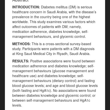
INTRODUCTION
:
Diabetes mellitus (DM) is serious
healthcare concern in Saudi Arabia, with the disease’s
prevalence in the country being one of the highest
worldwide. This study examines various factors which
affect outcomes of patients with DM; namely,
medication adherence, diabetes knowledge, self-
management behaviours, and glycemic control.
METHODS:
This is a cross-sectional survey-based
study. Participants were patients with a DM diagnosis
at King Saud Medical City in Riyadh, Saudi Arabia.
RESULTS:
Positive associations were found between
medication adherence and diabetes knowledge; self-
management behaviours (glucose management and
healthcare use) and diabetes knowledge; self-
management behaviours (dietary control) and fasting
blood glucose levels; and age and blood glucose levels
(both fasting and HgA1c). No associations were found
between diabetes knowledge and glycemic control; or
between self-management behaviours and HgA1c
levels.