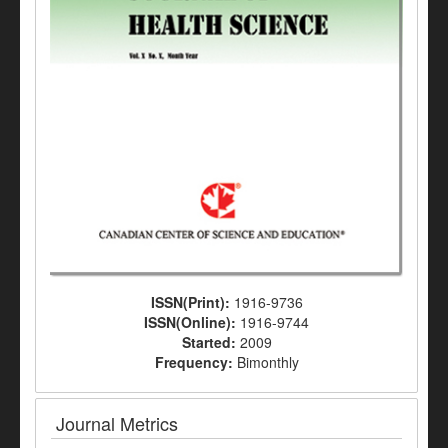
ISSN(Print):
1916-9736
ISSN(Online):
1916-9744
Started:
2009
Frequency:
Bimonthly
Journal Metrics