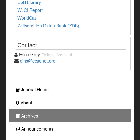
UoB Library
WJCI Report
WorldCat
Zeitschriften Daten Bank (ZDB)
Contact
Erica Grey
Editorial Assistant
gjhs@ccsenet.org
Journal Home
About
Archives
Announcements