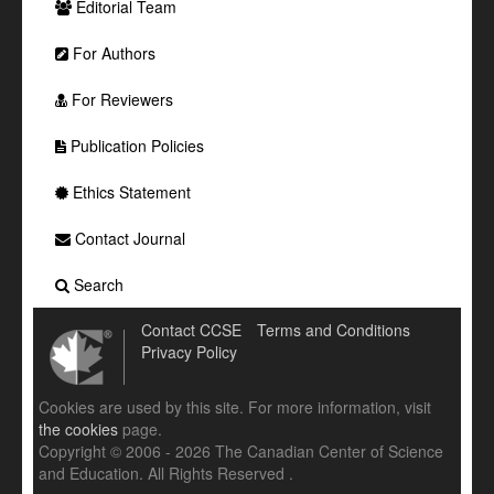
Editorial Team
For Authors
For Reviewers
Publication Policies
Ethics Statement
Contact Journal
Search
Contact CCSE
Terms and Conditions
Privacy Policy
Cookies are used by this site. For more information, visit
the cookies
page.
Copyright © 2006 - 2026 The Canadian Center of Science
and Education. All Rights Reserved .