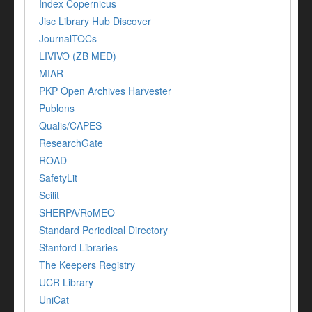
Index Copernicus
Jisc Library Hub Discover
JournalTOCs
LIVIVO (ZB MED)
MIAR
PKP Open Archives Harvester
Publons
Qualis/CAPES
ResearchGate
ROAD
SafetyLit
Scilit
SHERPA/RoMEO
Standard Periodical Directory
Stanford Libraries
The Keepers Registry
UCR Library
UniCat