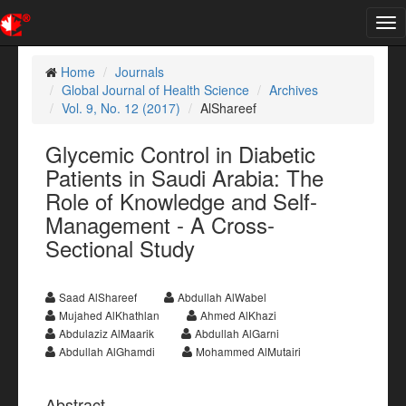
Tog
nav
Home
Journals
Global Journal of Health Science
Archives
Vol. 9, No. 12 (2017)
AlShareef
Glycemic Control in Diabetic
Patients in Saudi Arabia: The
Role of Knowledge and Self-
Management - A Cross-
Sectional Study
Saad AlShareef
Abdullah AlWabel
Mujahed AlKhathlan
Ahmed AlKhazi
Abdulaziz AlMaarik
Abdullah AlGarni
Abdullah AlGhamdi
Mohammed AlMutairi
Abstract