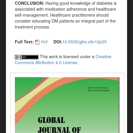
CONCLUSION:
Having good knowledge of diabetes is
associated with medication adherence and healthcare
self-management. Healthcare practitioners should
consider educating DM patients an integral part of the
treatment process.
Full Text:
DOI:
10.5539/gjhs.v9n12p25
PDF
This work is licensed under a
Creative
Commons Attribution 4.0 License
.