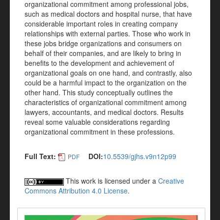
organizational commitment among professional jobs,
such as medical doctors and hospital nurse, that have
considerable important roles in creating company
relationships with external parties. Those who work in
these jobs bridge organizations and consumers on
behalf of their companies, and are likely to bring in
benefits to the development and achievement of
organizational goals on one hand, and contrastly, also
could be a harmful impact to the organization on the
other hand. This study conceptually outlines the
characteristics of organizational commitment among
lawyers, accountants, and medical doctors. Results
reveal some valuable considerations regarding
organizational commitment in these professions.
Full Text:
DOI:
10.5539/gjhs.v9n12p99
PDF
This work is licensed under a
Creative
Commons Attribution 4.0 License
.