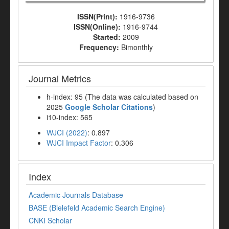
ISSN(Print):
1916-9736
ISSN(Online):
1916-9744
Started:
2009
Frequency:
Bimonthly
Journal Metrics
h-index: 95 (The data was calculated based on
2025
Google Scholar Citations
)
i10-index: 565
WJCI (2022)
: 0.897
WJCI Impact Factor
: 0.306
Index
Academic Journals Database
BASE (Bielefeld Academic Search Engine)
CNKI Scholar