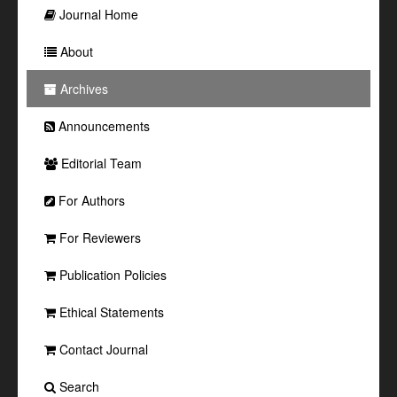
Journal Home
About
Archives
Announcements
Editorial Team
For Authors
For Reviewers
Publication Policies
Ethical Statements
Contact Journal
Search