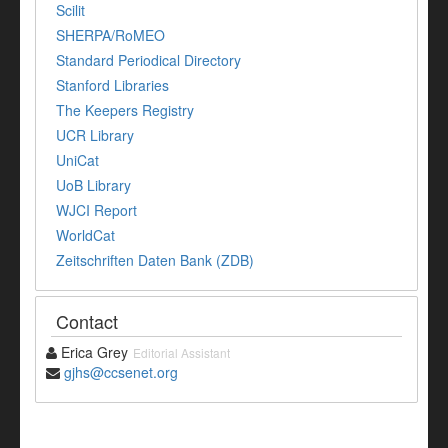
Scilit
SHERPA/RoMEO
Standard Periodical Directory
Stanford Libraries
The Keepers Registry
UCR Library
UniCat
UoB Library
WJCI Report
WorldCat
Zeitschriften Daten Bank (ZDB)
Contact
Erica Grey
Editorial Assistant
gjhs@ccsenet.org