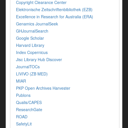
Copyright Clearance Center
Elektronische Zeitschriftenbibliothek (EZB)
Excellence in Research for Australia (ERA)
Genamics JournalSeek
GHJournalSearch
Google Scholar
Harvard Library
Index Copernicus
Jisc Library Hub Discover
JournalTOCs
LIVIVO (ZB MED)
MIAR
PKP Open Archives Harvester
Publons
Qualis/CAPES
ResearchGate
ROAD
SafetyLit