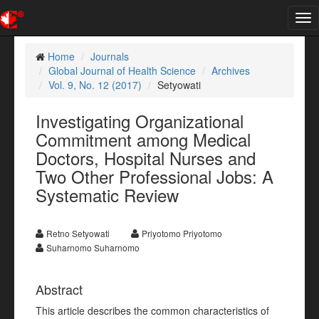
Tog
nav
Home
Journals
Global Journal of Health Science
Archives
Vol. 9, No. 12 (2017)
Setyowati
Investigating Organizational
Commitment among Medical
Doctors, Hospital Nurses and
Two Other Professional Jobs: A
Systematic Review
Retno Setyowati
Priyotomo Priyotomo
Suharnomo Suharnomo
Abstract
This article describes the common characteristics of