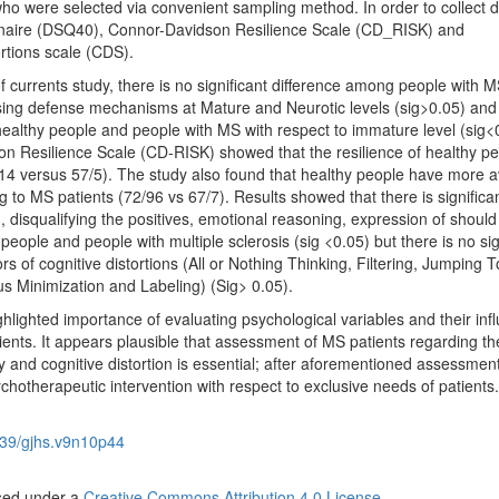
ho were selected via convenient sampling method. In order to collect 
nnaire (DSQ40), Connor-Davidson Resilience Scale (CD_RISK) and
rtions scale (CDS).
f currents study, there is no significant difference among people with 
 using defense mechanisms at Mature and Neurotic levels (sig>0.05) and 
healthy people and people with MS with respect to immature level (sig<
n Resilience Scale (CD-RISK) showed that the resilience of healthy pe
14 versus 57/5). The study also found that healthy people have more 
g to MS patients (72/96 vs 67/7). Results showed that there is significa
n, disqualifying the positives, emotional reasoning, expression of shoul
eople and people with multiple sclerosis (sig <0.05) but there is no sig
s of cognitive distortions (All or Nothing Thinking, Filtering, Jumping T
us Minimization and Labeling) (Sig> 0.05).
ghlighted importance of
evaluating psychological variables and their inf
ients. It appears plausible that assessment of MS patients regarding th
 and cognitive distortion is essential; after aforementioned assessmen
sychotherapeutic intervention with respect to exclusive needs of patients.
39/gjhs.v9n10p44
nsed under a
Creative Commons Attribution 4.0 License
.