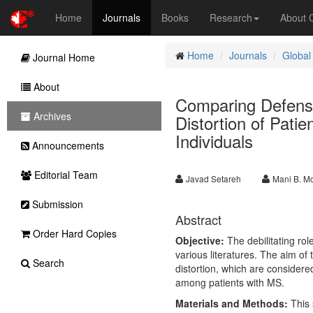
Home
Journals
Books
Research
About
Home
Journals
Global
Journal Home
About
Comparing Defense
Archives
Distortion of Patie
Individuals
Announcements
Editorial Team
Javad Setareh
Mani B. M
Submission
Abstract
Order Hard Copies
Objective:
The debilitating rol
various literatures. The aim of
Search
distortion, which are considere
among patients with MS.
Materials and Methods:
This 