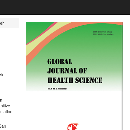
reh
eh
in
nitive
ulation
Sari