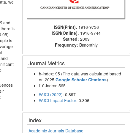
data, we
MS and
ISSN(Print):
1916-9736
there is
ISSN(Online):
1916-9744
0.05).
Started:
2009
ople is
Frequency:
Bimonthly
average
nt
d and
Journal Metrics
nificant
o
h-index: 95 (The data was calculated based
on 2025
Google Scholar Citations
)
luences
i10-index: 565
eir
WJCI (2022)
: 0.897
t
WJCI Impact Factor
: 0.306
Index
Academic Journals Database