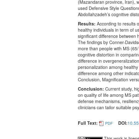
(Mazandaran province, Iran), w
used Defensive Style Questio
Abdollahzadeh’s cognitive disto
Results:
According to results o
healthy individuals in term of
significant difference between 
The findings by Conner-Davidso
more than people with MS (65/
cognitive distortion in comparin
difference in overgeneralizatio
personalization among healthy p
difference among other indicator
Conclusion, Magnification vers
Conclusion:
Current study, hi
on quality of life among MS pat
defense mechanisms, resiliency
clinicians can tailor suitable p
Full Text:
DOI:
10.55
PDF
This work is lice