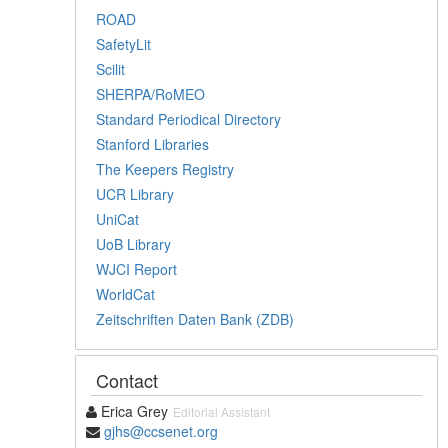
ROAD
SafetyLit
Scilit
SHERPA/RoMEO
Standard Periodical Directory
Stanford Libraries
The Keepers Registry
UCR Library
UniCat
UoB Library
WJCI Report
WorldCat
Zeitschriften Daten Bank (ZDB)
Contact
Erica Grey
Editorial Assistant
gjhs@ccsenet.org