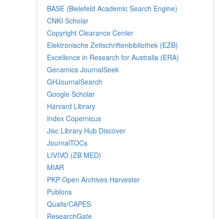
BASE (Bielefeld Academic Search Engine)
CNKI Scholar
Copyright Clearance Center
Elektronische Zeitschriftenbibliothek (EZB)
Excellence in Research for Australia (ERA)
Genamics JournalSeek
GHJournalSearch
Google Scholar
Harvard Library
Index Copernicus
Jisc Library Hub Discover
JournalTOCs
LIVIVO (ZB MED)
MIAR
PKP Open Archives Harvester
Publons
Qualis/CAPES
ResearchGate