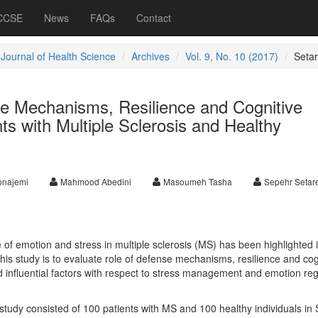
 CCSE
News
FAQs
Contact
 Journal of Health Science
Archives
Vol. 9, No. 10 (2017)
Seta
 Mechanisms, Resilience and Cognitive
nts with Multiple Sclerosis and Healthy
onajemi
Mahmood Abedini
Masoumeh Tasha
Sepehr Setar
e of emotion and stress in multiple sclerosis (MS) has been highlighted 
 this study is to evaluate role of defense mechanisms, resilience and cog
d influential factors with respect to stress management and emotion reg
study consisted of 100 patients with MS and 100 healthy individuals in 