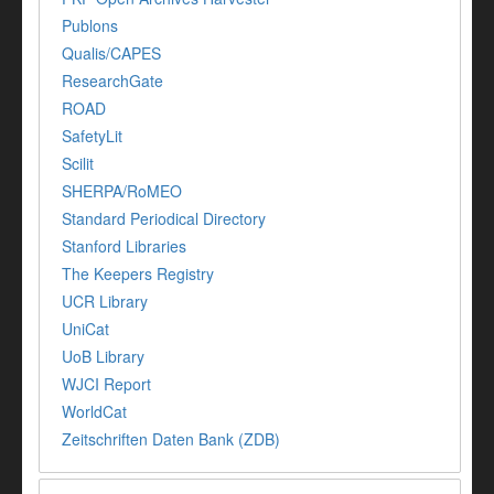
Publons
Qualis/CAPES
ResearchGate
ROAD
SafetyLit
Scilit
SHERPA/RoMEO
Standard Periodical Directory
Stanford Libraries
The Keepers Registry
UCR Library
UniCat
UoB Library
WJCI Report
WorldCat
Zeitschriften Daten Bank (ZDB)