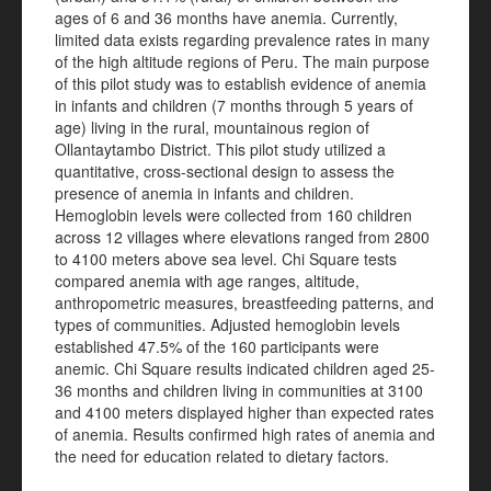
ages of 6 and 36 months have anemia. Currently,
limited data exists regarding prevalence rates in many
of the high altitude regions of Peru. The main purpose
of this pilot study was to establish evidence of anemia
in infants and children (7 months through 5 years of
age) living in the rural, mountainous region of
Ollantaytambo District. This pilot study utilized a
quantitative, cross-sectional design to assess the
presence of anemia in infants and children.
Hemoglobin levels were collected from 160 children
across 12 villages where elevations ranged from 2800
to 4100 meters above sea level. Chi Square tests
compared anemia with age ranges, altitude,
anthropometric measures, breastfeeding patterns, and
types of communities. Adjusted hemoglobin levels
established 47.5% of the 160 participants were
anemic. Chi Square results indicated children aged 25-
36 months and children living in communities at 3100
and 4100 meters displayed higher than expected rates
of anemia. Results confirmed high rates of anemia and
the need for education related to dietary factors.