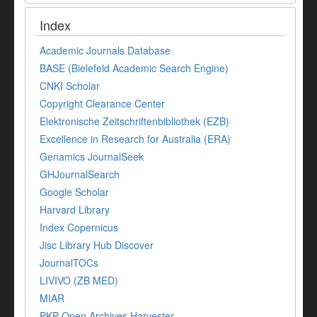
Index
Academic Journals Database
BASE (Bielefeld Academic Search Engine)
CNKI Scholar
Copyright Clearance Center
Elektronische Zeitschriftenbibliothek (EZB)
Excellence in Research for Australia (ERA)
Genamics JournalSeek
GHJournalSearch
Google Scholar
Harvard Library
Index Copernicus
Jisc Library Hub Discover
JournalTOCs
LIVIVO (ZB MED)
MIAR
PKP Open Archives Harvester