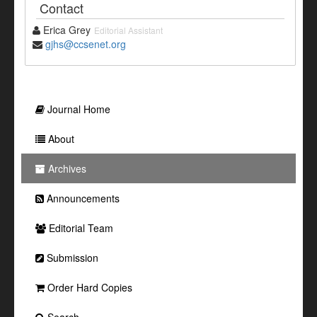
Contact
Erica Grey
Editorial Assistant
gjhs@ccsenet.org
Journal Home
About
Archives
Announcements
Editorial Team
Submission
Order Hard Copies