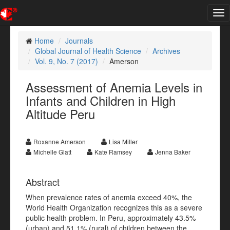
Tog
nav
Home
Journals
Global Journal of Health Science
Archives
Vol. 9, No. 7 (2017)
Amerson
Assessment of Anemia Levels in
Infants and Children in High
Altitude Peru
Roxanne Amerson
Lisa Miller
Michelle Glatt
Kate Ramsey
Jenna Baker
Abstract
When prevalence rates of anemia exceed 40%, the
World Health Organization recognizes this as a severe
public health problem. In Peru, approximately 43.5%
(urban) and 51.1% (rural) of children between the