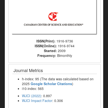
ISSN(Print):
1916-9736
ISSN(Online):
1916-9744
Started:
2009
Frequency:
Bimonthly
Journal Metrics
h-index: 95 (The data was calculated based on
2025
Google Scholar Citations
)
i10-index: 565
WJCI (2022)
: 0.897
WJCI Impact Factor
: 0.306