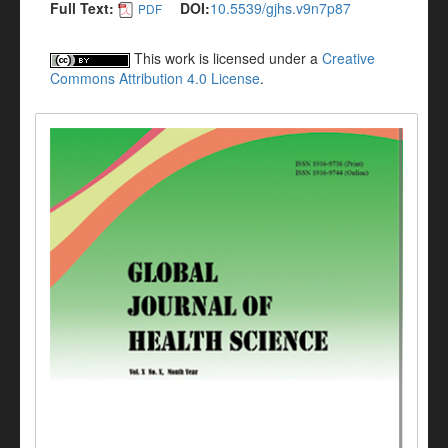
Full Text:
DOI:
10.5539/gjhs.v9n7p87
PDF
This work is licensed under a
Creative
Commons Attribution 4.0 License
.