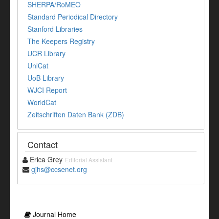
SHERPA/RoMEO
Standard Periodical Directory
Stanford Libraries
The Keepers Registry
UCR Library
UniCat
UoB Library
WJCI Report
WorldCat
Zeitschriften Daten Bank (ZDB)
Contact
Erica Grey
Editorial Assistant
gjhs@ccsenet.org
Journal Home