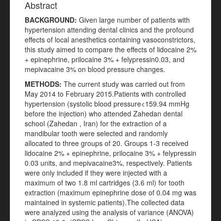
Abstract
BACKGROUND:
Given large number of patients with
hypertension attending dental clinics and the profound
effects of local anesthetics containing vasoconstrictors,
this study aimed to compare the effects of lidocaine 2%
+ epinephrine, prilocaine 3% + felypressin0.03, and
mepivacaine 3% on blood pressure changes.
METHODS:
The current study was carried out from
May 2014 to February 2015.Patients with controlled
hypertension (systolic blood pressure<159.94 mmHg
before the injection) who attended Zahedan dental
school (Zahedan , Iran) for the extraction of a
mandibular tooth were selected and randomly
allocated to three groups of 20. Groups 1-3 received
lidocaine 2% + epinephrine, prilocaine 3% + felypressin
0.03 units, and mepivacaine3%, respectively. Patients
were only included if they were injected with a
maximum of two 1.8 ml cartridges (3.6 ml) for tooth
extraction (maximum epinephrine dose of 0.04 mg was
maintained in systemic patients).The collected data
were analyzed using the analysis of variance (ANOVA)