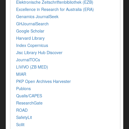
Elektronische Zeitschriftenbibliothek (EZB)
Excellence in Research for Australia (ERA)
Genamics JournalSeek
GHJournalSearch
Google Scholar
Harvard Library
Index Copernicus
Jisc Library Hub Discover
JournalTOCs
LIVIVO (ZB MED)
MIAR
PKP Open Archives Harvester
Publons
Qualis/CAPES
ResearchGate
ROAD
SafetyLit
Scilit