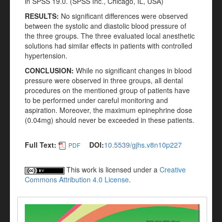
in SPSS 19.0. (SPSS Inc., Chicago, IL, USA)
RESULTS:
No significant differences were observed
between the systolic and diastolic blood pressure of
the three groups. The three evaluated local anesthetic
solutions had similar effects in patients with controlled
hypertension.
CONCLUSION:
While no significant changes in blood
pressure were observed in three groups, all dental
procedures on the mentioned group of patients have
to be performed under careful monitoring and
aspiration. Moreover, the maximum epinephrine dose
(0.04mg) should never be exceeded in these patients.
Full Text:
DOI:
10.5539/gjhs.v8n10p227
PDF
This work is licensed under a
Creative
Commons Attribution 4.0 License
.