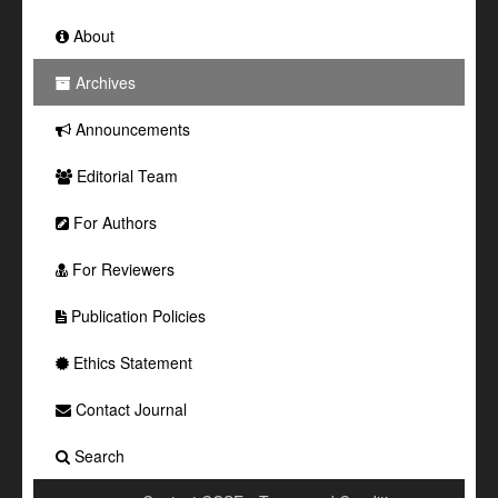
About
Archives
Announcements
Editorial Team
For Authors
For Reviewers
Publication Policies
Ethics Statement
Contact Journal
Search