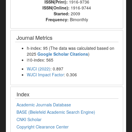
ISSN(Print):
1916-9736
ISSN(Online):
1916-9744
Started:
2009
Frequency:
Bimonthly
Journal Metrics
h-index: 95 (The data was calculated based on
2025
Google Scholar Citations
)
i10-index: 565
WJCI (2022)
: 0.897
WJCI Impact Factor
: 0.306
Index
Academic Journals Database
BASE (Bielefeld Academic Search Engine)
CNKI Scholar
Copyright Clearance Center