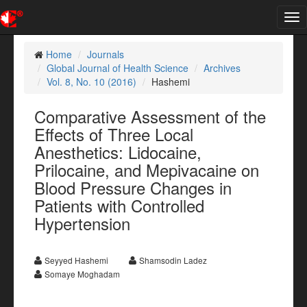
Tog
nav
Home
Journals
Global Journal of Health Science
Archives
Vol. 8, No. 10 (2016)
Hashemi
Comparative Assessment of the
Effects of Three Local
Anesthetics: Lidocaine,
Prilocaine, and Mepivacaine on
Blood Pressure Changes in
Patients with Controlled
Hypertension
Seyyed Hashemi
Shamsodin Ladez
Somaye Moghadam