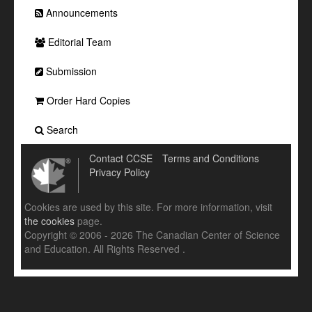
Announcements
Editorial Team
Submission
Order Hard Copies
Search
Contact CCSE
Terms and Conditions
Privacy Policy
Cookies are used by this site. For more information, visit
the cookies
page.
Copyright © 2006 - 2026 The Canadian Center of Science
and Education. All Rights Reserved .