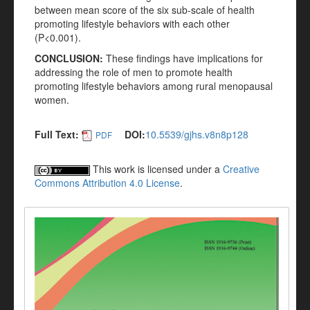
between mean score of the six sub-scale of health
promoting lifestyle behaviors with each other
(P<0.001).
CONCLUSION:
These findings have implications for
addressing the role of men to promote health
promoting lifestyle behaviors among rural menopausal
women.
Full Text:
DOI:
10.5539/gjhs.v8n8p128
PDF
This work is licensed under a
Creative
Commons Attribution 4.0 License
.