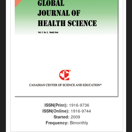
ISSN(Print):
1916-9736
ISSN(Online):
1916-9744
Started:
2009
Frequency:
Bimonthly