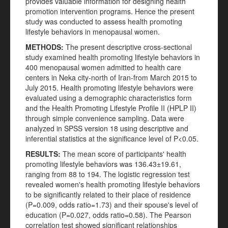
provides valuable information for designing health
promotion intervention programs. Hence the present
study was conducted to assess health promoting
lifestyle behaviors in menopausal women.
METHODS:
The present descriptive cross-sectional
study examined health promoting lifestyle behaviors in
400 menopausal women admitted to health care
centers in Neka city-north of Iran-from March 2015 to
July 2015. Health promoting lifestyle behaviors were
evaluated using a demographic characteristics form
and the Health Promoting Lifestyle Profile II (HPLP II)
through simple convenience sampling. Data were
analyzed in SPSS version 18 using descriptive and
inferential statistics at the significance level of P<0.05.
RESULTS:
The mean score of participants' health
promoting lifestyle behaviors was 136.43±19.61,
ranging from 88 to 194. The logistic regression test
revealed women's health promoting lifestyle behaviors
to be significantly related to their place of residence
(P=0.009, odds ratio=1.73) and their spouse's level of
education (P=0.027, odds ratio=0.58). The Pearson
correlation test showed significant relationships