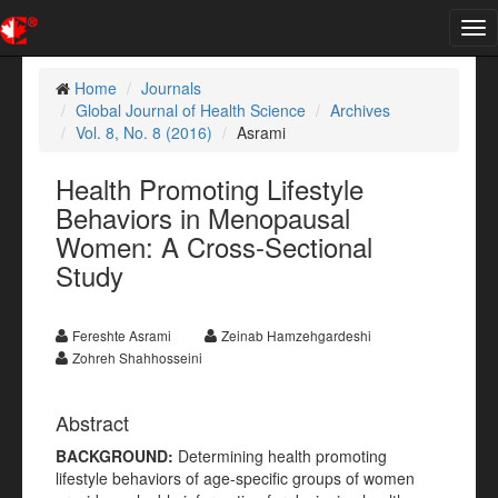
Tog
nav
Home
Journals
Global Journal of Health Science
Archives
Vol. 8, No. 8 (2016)
Asrami
Health Promoting Lifestyle
Behaviors in Menopausal
Women: A Cross-Sectional
Study
Fereshte Asrami
Zeinab Hamzehgardeshi
Zohreh Shahhosseini
Abstract
BACKGROUND:
Determining health promoting
lifestyle behaviors of age-specific groups of women