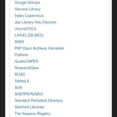
Google Scholar
Harvard Library
Index Copernicus
Jisc Library Hub Discover
JournalTOCs
LIVIVO (ZB MED)
MIAR
PKP Open Archives Harvester
Publons
Qualis/CAPES
ResearchGate
ROAD
SafetyLit
Scilit
SHERPA/RoMEO
Standard Periodical Directory
Stanford Libraries
The Keepers Registry