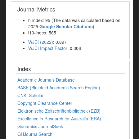
Journal Metrics
h-index: 95 (The data was calculated based on
2025
Google Scholar Citations
)
i10-index: 565
WJCI (2022)
: 0.897
WJCI Impact Factor
: 0.306
Index
Academic Journals Database
BASE (Bielefeld Academic Search Engine)
CNKI Scholar
Copyright Clearance Center
Elektronische Zeitschriftenbibliothek (EZB)
Excellence in Research for Australia (ERA)
Genamics JournalSeek
GHJournalSearch