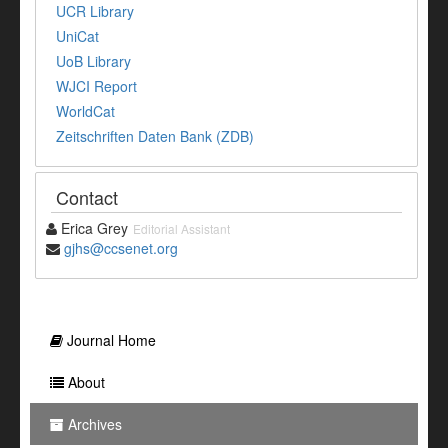
UCR Library
UniCat
UoB Library
WJCI Report
WorldCat
Zeitschriften Daten Bank (ZDB)
Contact
Erica Grey
Editorial Assistant
gjhs@ccsenet.org
Journal Home
About
Archives