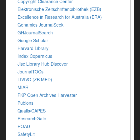
Copyright Clearance Center
Elektronische Zeitschriftenbibliothek (EZB)
Excellence in Research for Australia (ERA)
Genamics JournalSeek
GHJournalSearch
Google Scholar
Harvard Library
Index Copernicus
Jisc Library Hub Discover
JournalTOCs
LIVIVO (ZB MED)
MIAR
PKP Open Archives Harvester
Publons
Qualis/CAPES
ResearchGate
ROAD
SafetyLit