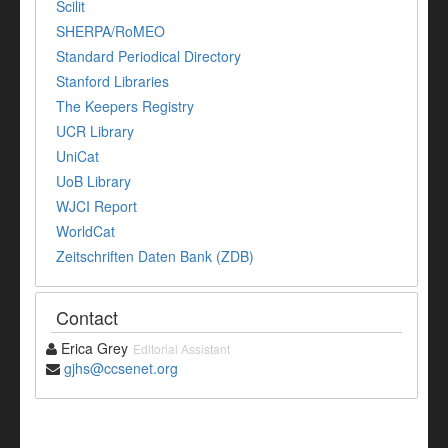
Scilit
SHERPA/RoMEO
Standard Periodical Directory
Stanford Libraries
The Keepers Registry
UCR Library
UniCat
UoB Library
WJCI Report
WorldCat
Zeitschriften Daten Bank (ZDB)
Contact
Erica Grey
Editorial Assistant
gjhs@ccsenet.org