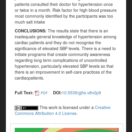
patients consulted their doctor for hypertension once
or twice in a month. Risk factor for high blood pressure
most commonly identified by the participants was too
much salt intake
CONCLUSIONS:
The results state that there is an
inadequate general knowledge of hypertension among
cardiac patients and they do not recognise the
significance of elevated SBP levels. There is a need to
initiate programs that create community awareness
regarding long term complications of uncontrolled
hypertension, particularly elevated SBP levels so that
there is an improvement in self-care practices of the
cardiacpatients.
Full Text:
DOI:
10.5539/gjhs.v8n2p9
PDF
This work is licensed under a
Creative
Commons Attribution 4.0 License
.