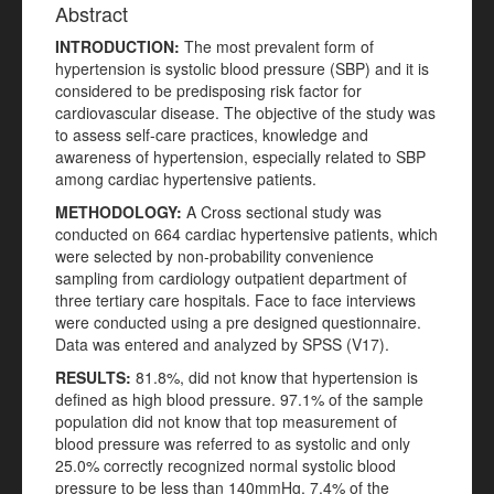
Abstract
INTRODUCTION:
The most prevalent form of
hypertension is systolic blood pressure (SBP) and it is
considered to be predisposing risk factor for
cardiovascular disease. The objective of the study was
to assess self-care practices, knowledge and
awareness of hypertension, especially related to SBP
among cardiac hypertensive patients.
METHODOLOGY:
A Cross sectional study was
conducted on 664 cardiac hypertensive patients, which
were selected by non-probability convenience
sampling from cardiology outpatient department of
three tertiary care hospitals. Face to face interviews
were conducted using a pre designed questionnaire.
Data was entered and analyzed by SPSS (V17).
RESULTS:
81.8%, did not know that hypertension is
defined as high blood pressure. 97.1% of the sample
population did not know that top measurement of
blood pressure was referred to as systolic and only
25.0% correctly recognized normal systolic blood
pressure to be less than 140mmHg. 7.4% of the