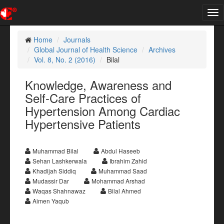
Tog
nav
Home
Journals
Global Journal of Health Science
Archives
Vol. 8, No. 2 (2016)
Bilal
Knowledge, Awareness and
Self-Care Practices of
Hypertension Among Cardiac
Hypertensive Patients
Muhammad Bilal
Abdul Haseeb
Sehan Lashkerwala
Ibrahim Zahid
Khadijah Siddiq
Muhammad Saad
Mudassir Dar
Mohammad Arshad
Waqas Shahnawaz
Bilal Ahmed
Aimen Yaqub