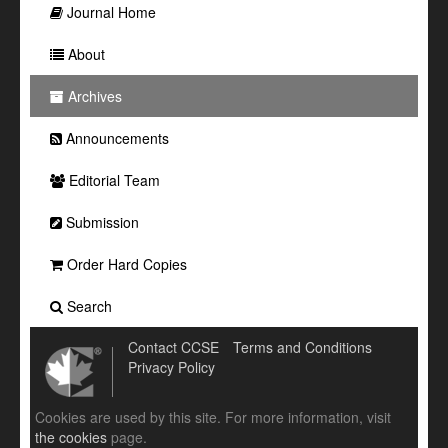
Journal Home
About
Archives
Announcements
Editorial Team
Submission
Order Hard Copies
Search
Contact CCSE
Terms and Conditions
Privacy Policy
Cookies are used by this site. For more information, visit
the cookies
page.