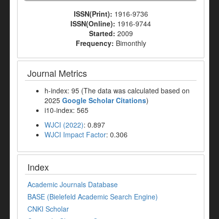
ISSN(Print):
1916-9736
ISSN(Online):
1916-9744
Started:
2009
Frequency:
Bimonthly
Journal Metrics
h-index: 95 (The data was calculated based on
2025
Google Scholar Citations
)
i10-index: 565
WJCI (2022)
: 0.897
WJCI Impact Factor
: 0.306
Index
Academic Journals Database
BASE (Bielefeld Academic Search Engine)
CNKI Scholar