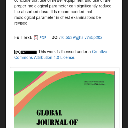
conclude that use of newer equipment and use of the
proper radiological parameter can significantly reduce
the absorbed dose. It is recommended that
radiological parameter in chest examinations be
revised.
Full Text:
DOI:
10.5539/gjhs.v7n5p202
PDF
This work is licensed under a
Creative
Commons Attribution 4.0 License
.