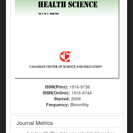
ISSN(Print):
1916-9736
ISSN(Online):
1916-9744
Started:
2009
Frequency:
Bimonthly
Journal Metrics