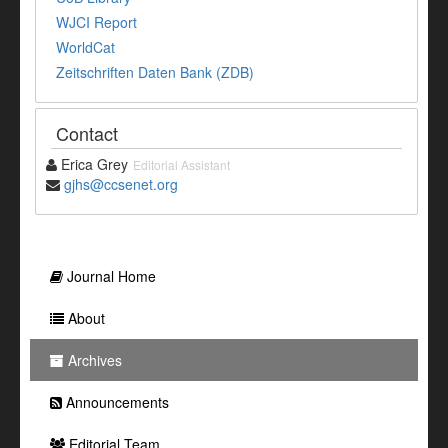
WJCI Report
WorldCat
Zeitschriften Daten Bank (ZDB)
Contact
Erica Grey
Editorial Assistant
gjhs@ccsenet.org
Journal Home
About
Archives
Announcements
Editorial Team