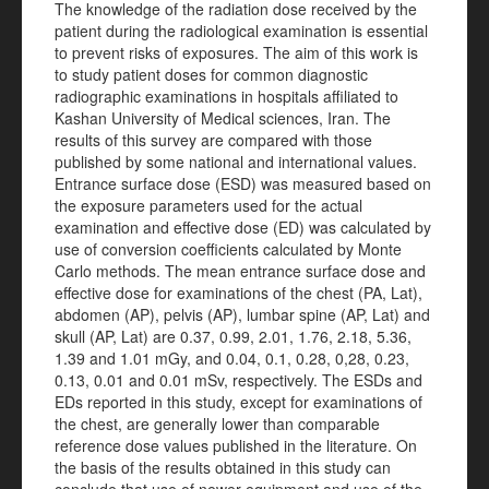
The knowledge of the radiation dose received by the
patient during the radiological examination is essential
to prevent risks of exposures. The aim of this work is
to study patient doses for common diagnostic
radiographic examinations in hospitals affiliated to
Kashan University of Medical sciences, Iran. The
results of this survey are compared with those
published by some national and international values.
Entrance surface dose (ESD) was measured based on
the exposure parameters used for the actual
examination and effective dose (ED) was calculated by
use of conversion coefficients calculated by Monte
Carlo methods. The mean entrance surface dose and
effective dose for examinations of the chest (PA, Lat),
abdomen (AP), pelvis (AP), lumbar spine (AP, Lat) and
skull (AP, Lat) are 0.37, 0.99, 2.01, 1.76, 2.18, 5.36,
1.39 and 1.01 mGy, and 0.04, 0.1, 0.28, 0,28, 0.23,
0.13, 0.01 and 0.01 mSv, respectively. The ESDs and
EDs reported in this study, except for examinations of
the chest, are generally lower than comparable
reference dose values published in the literature. On
the basis of the results obtained in this study can