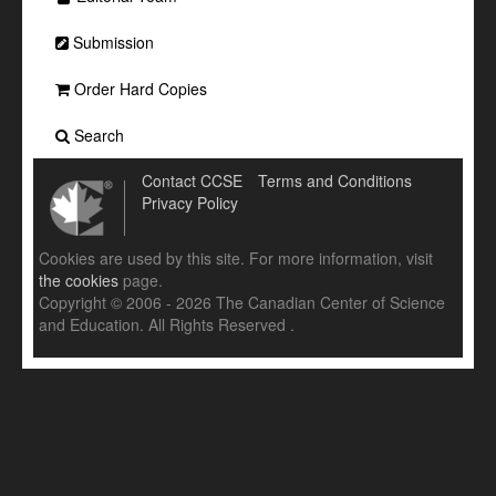
Submission
Order Hard Copies
Search
Contact CCSE
Terms and Conditions
Privacy Policy
Cookies are used by this site. For more information, visit
the cookies
page.
Copyright © 2006 - 2026 The Canadian Center of Science
and Education. All Rights Reserved .