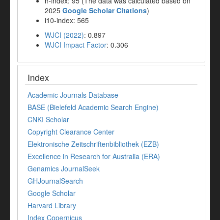
h-index: 95 (The data was calculated based on
2025
Google Scholar Citations
)
i10-index: 565
WJCI (2022)
: 0.897
WJCI Impact Factor
: 0.306
Index
Academic Journals Database
BASE (Bielefeld Academic Search Engine)
CNKI Scholar
Copyright Clearance Center
Elektronische Zeitschriftenbibliothek (EZB)
Excellence in Research for Australia (ERA)
Genamics JournalSeek
GHJournalSearch
Google Scholar
Harvard Library
Index Copernicus