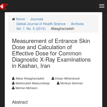
Tog
nav
Home
Journals
Global Journal of Health Science
Archives
Vol. 7, No. 5 (2015)
Aliasgharzadeh
Measurement of Entrance Skin
Dose and Calculation of
Effective Dose for Common
Diagnostic X-Ray Examinations
in Kashan, Iran
Akbar Aliasgharzadeh
Ehsan Mihandoost
Mahboubeh Masoumbeigi
Morteza Salimian
Mehran Mohseni
Abstract