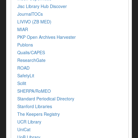
Jisc Library Hub Discover
JournalTOCs
LIVIVO (ZB MED)
MIAR
PKP Open Archives Harvester
Publons
Qualis/CAPES
ResearchGate
ROAD
SafetyLit
Scilit
SHERPA/RoMEO
Standard Periodical Directory
Stanford Libraries
The Keepers Registry
UCR Library
UniCat
UoB Library