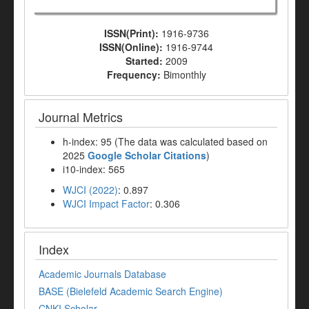
ISSN(Print):
1916-9736
ISSN(Online):
1916-9744
Started:
2009
Frequency:
Bimonthly
Journal Metrics
h-index: 95 (The data was calculated based on
2025
Google Scholar Citations
)
i10-index: 565
WJCI (2022)
: 0.897
WJCI Impact Factor
: 0.306
Index
Academic Journals Database
BASE (Bielefeld Academic Search Engine)
CNKI Scholar