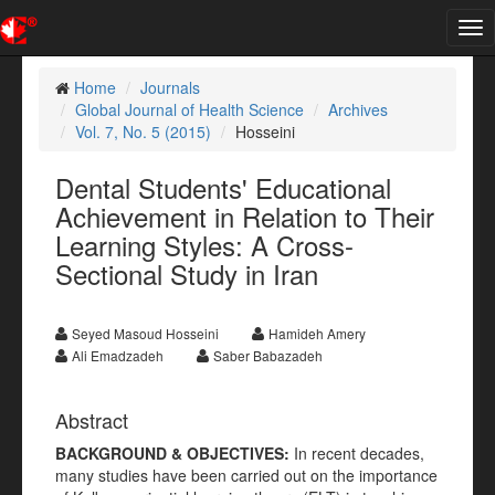
Tog
nav
Home
Journals
Global Journal of Health Science
Archives
Vol. 7, No. 5 (2015)
Hosseini
Dental Students' Educational
Achievement in Relation to Their
Learning Styles: A Cross-
Sectional Study in Iran
Seyed Masoud Hosseini
Hamideh Amery
Ali Emadzadeh
Saber Babazadeh
Abstract
BACKGROUND & OBJECTIVES:
In recent decades,
many studies have been carried out on the importance