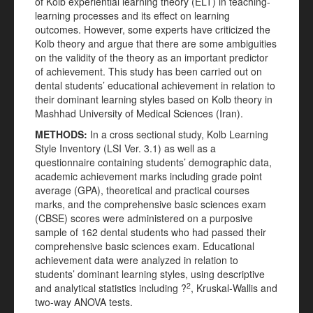
of Kolb experiential learning theory (ELT) in teaching-
learning processes and its effect on learning
outcomes. However, some experts have criticized the
Kolb theory and argue that there are some ambiguities
on the validity of the theory as an important predictor
of achievement. This study has been carried out on
dental students’ educational achievement in relation to
their dominant learning styles based on Kolb theory in
Mashhad University of Medical Sciences (Iran).
METHODS:
In a cross sectional study, Kolb Learning
Style Inventory (LSI Ver. 3.1) as well as a
questionnaire containing students’ demographic data,
academic achievement marks including grade point
average (GPA), theoretical and practical courses
marks, and the comprehensive basic sciences exam
(CBSE) scores were administered on a purposive
sample of 162 dental students who had passed their
comprehensive basic sciences exam. Educational
achievement data were analyzed in relation to
students’ dominant learning styles, using descriptive
2
and analytical statistics including ?
, Kruskal-Wallis and
two-way ANOVA tests.