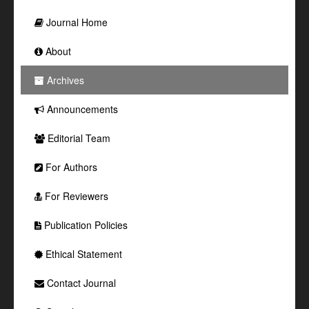
Journal Home
About
Archives
Announcements
Editorial Team
For Authors
For Reviewers
Publication Policies
Ethical Statement
Contact Journal