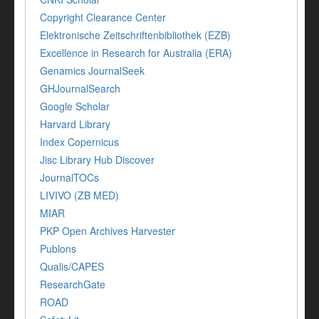
Copyright Clearance Center
Elektronische Zeitschriftenbibliothek (EZB)
Excellence in Research for Australia (ERA)
Genamics JournalSeek
GHJournalSearch
Google Scholar
Harvard Library
Index Copernicus
Jisc Library Hub Discover
JournalTOCs
LIVIVO (ZB MED)
MIAR
PKP Open Archives Harvester
Publons
Qualis/CAPES
ResearchGate
ROAD