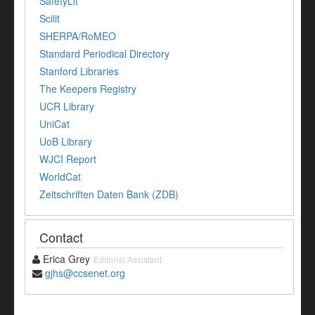
SafetyLit
Scilit
SHERPA/RoMEO
Standard Periodical Directory
Stanford Libraries
The Keepers Registry
UCR Library
UniCat
UoB Library
WJCI Report
WorldCat
Zeitschriften Daten Bank (ZDB)
Contact
Erica Grey
Editorial Assistant
gjhs@ccsenet.org