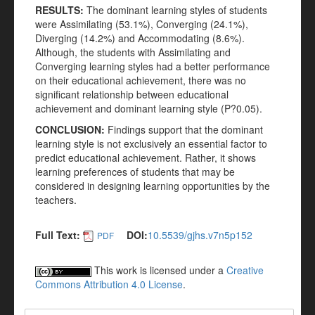
RESULTS:
The dominant learning styles of students
were Assimilating (53.1%), Converging (24.1%),
Diverging (14.2%) and Accommodating (8.6%).
Although, the students with Assimilating and
Converging learning styles had a better performance
on their educational achievement, there was no
significant relationship between educational
achievement and dominant learning style (P?0.05).
CONCLUSION:
Findings support that the dominant
learning style is not exclusively an essential factor to
predict educational achievement. Rather, it shows
learning preferences of students that may be
considered in designing learning opportunities by the
teachers.
Full Text:
DOI:
10.5539/gjhs.v7n5p152
PDF
This work is licensed under a
Creative
Commons Attribution 4.0 License
.