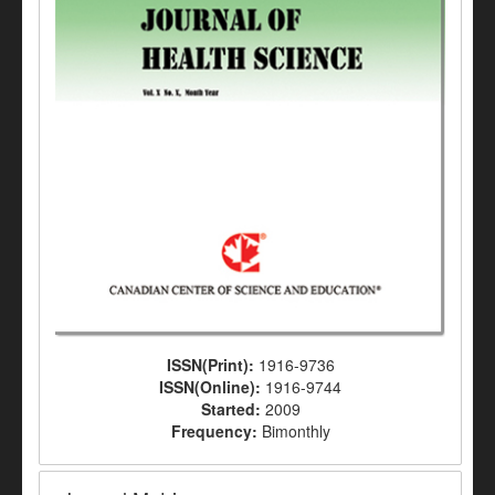
ISSN(Print):
1916-9736
ISSN(Online):
1916-9744
Started:
2009
Frequency:
Bimonthly