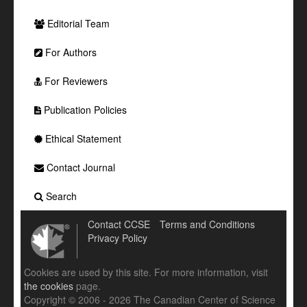
Editorial Team
For Authors
For Reviewers
Publication Policies
Ethical Statement
Contact Journal
Search
Contact CCSE
Terms and Conditions
Privacy Policy
Cookies are used by this site. For more information, visit
the cookies
page.
Copyright © 2006 - 2026 The Canadian Center of Science