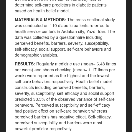
determine self-care predictors in diabetic patients
based on health belief model.
MATERIALS & METHODS:
The cross-sectional study
was conducted on 110 diabetic patients referred to
health service centers in Ardakan city, Yazd, Iran. The
data was collected by a questionnaire including
perceived benefits, barriers, severity, susceptibility,
self-efficacy, social support, self-care behaviors and
demographic variables.
RESULTS:
Regularly medicine use (mean= 6.48 times
per week) and shoes checking (mean= 1.17 times per
week) were reported as the highest and the lowest
self-care behaviors respectively. Health belief model
constructs including perceived benefits, barriers,
severity, susceptibility, self-efficacy and social support
predicted 33.5% of the observed variance of self-care
behaviors. Perceived susceptibility and self-efficacy
had positive effect on self-care behavior; whereas
perceived barrier's has negative effect. Self-efficacy,
perceived susceptibility and barriers were most
powerful predictor respectively.