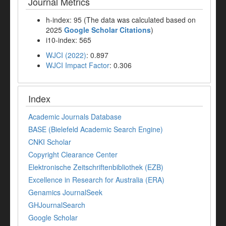
Journal Metrics
h-index: 95 (The data was calculated based on
2025
Google Scholar Citations
)
i10-index: 565
WJCI (2022)
: 0.897
WJCI Impact Factor
: 0.306
Index
Academic Journals Database
BASE (Bielefeld Academic Search Engine)
CNKI Scholar
Copyright Clearance Center
Elektronische Zeitschriftenbibliothek (EZB)
Excellence in Research for Australia (ERA)
Genamics JournalSeek
GHJournalSearch
Google Scholar