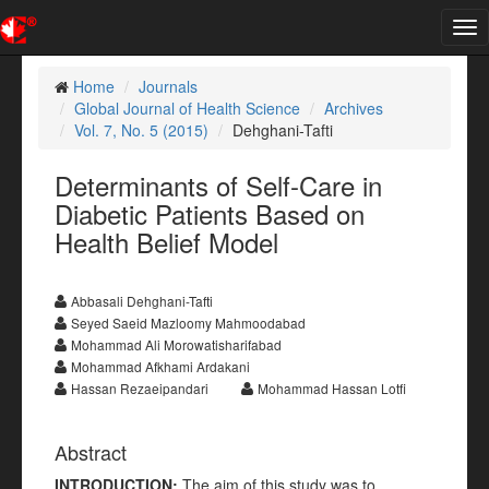
Tog
nav
Home
Journals
Global Journal of Health Science
Archives
Vol. 7, No. 5 (2015)
Dehghani-Tafti
Determinants of Self-Care in
Diabetic Patients Based on
Health Belief Model
Abbasali Dehghani-Tafti
Seyed Saeid Mazloomy Mahmoodabad
Mohammad Ali Morowatisharifabad
Mohammad Afkhami Ardakani
Hassan Rezaeipandari
Mohammad Hassan Lotfi
Abstract
INTRODUCTION:
The aim of this study was to