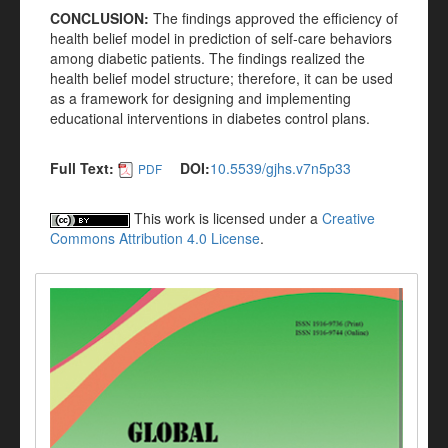
CONCLUSION:
The findings approved the efficiency of
health belief model in prediction of self-care behaviors
among diabetic patients. The findings realized the
health belief model structure; therefore, it can be used
as a framework for designing and implementing
educational interventions in diabetes control plans.
Full Text:
DOI:
10.5539/gjhs.v7n5p33
PDF
This work is licensed under a
Creative
Commons Attribution 4.0 License
.