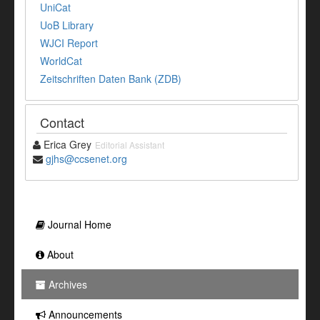
UniCat
UoB Library
WJCI Report
WorldCat
Zeitschriften Daten Bank (ZDB)
Contact
Erica Grey
Editorial Assistant
gjhs@ccsenet.org
Journal Home
About
Archives
Announcements