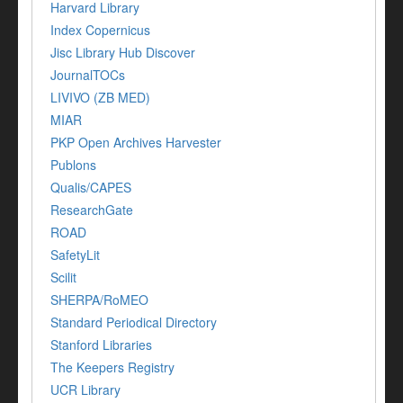
Harvard Library
Index Copernicus
Jisc Library Hub Discover
JournalTOCs
LIVIVO (ZB MED)
MIAR
PKP Open Archives Harvester
Publons
Qualis/CAPES
ResearchGate
ROAD
SafetyLit
Scilit
SHERPA/RoMEO
Standard Periodical Directory
Stanford Libraries
The Keepers Registry
UCR Library