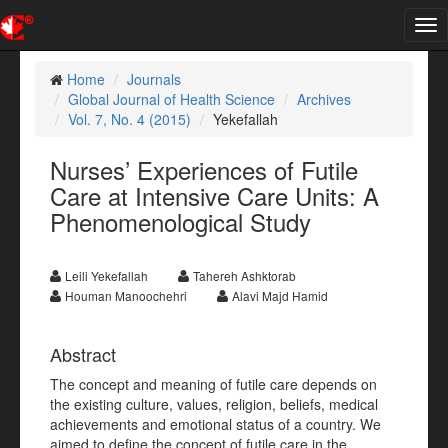
Tog
nav
Home
Journals
Global Journal of Health Science
Archives
Vol. 7, No. 4 (2015)
Yekefallah
Nurses’ Experiences of Futile
Care at Intensive Care Units: A
Phenomenological Study
Leili Yekefallah
Tahereh Ashktorab
Houman Manoochehri
Alavi Majd Hamid
Abstract
The concept and meaning of futile care depends on
the existing culture, values, religion, beliefs, medical
achievements and emotional status of a country. We
aimed to define the concept of futile care in the