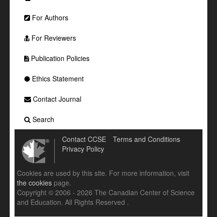
For Authors
For Reviewers
Publication Policies
Ethics Statement
Contact Journal
Search
Contact CCSE
Terms and Conditions
Privacy Policy
Cookies are used by this site. For more information, visit
the cookies
page.
Copyright © 2006 - 2026 The Canadian Center of Science
and Education. All Rights Reserved .