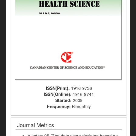
ISSN(Print):
1916-9736
ISSN(Online):
1916-9744
Started:
2009
Frequency:
Bimonthly
Journal Metrics
h-index: 95 (The data was calculated based on