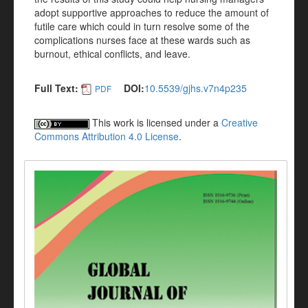
adopt supportive approaches to reduce the amount of
futile care which could in turn resolve some of the
complications nurses face at these wards such as
burnout, ethical conflicts, and leave.
Full Text:
DOI:
10.5539/gjhs.v7n4p235
PDF
This work is licensed under a
Creative
Commons Attribution 4.0 License
.