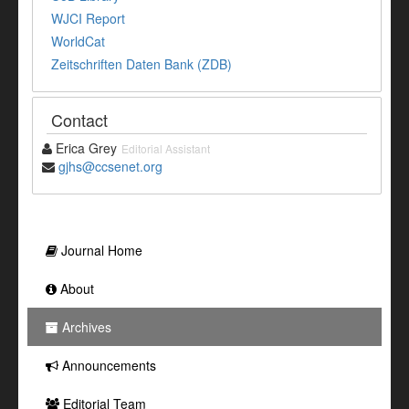
WJCI Report
WorldCat
Zeitschriften Daten Bank (ZDB)
Contact
Erica Grey
Editorial Assistant
gjhs@ccsenet.org
Journal Home
About
Archives
Announcements
Editorial Team