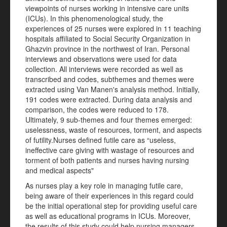
viewpoints of nurses working in intensive care units
(ICUs). In this phenomenological study, the
experiences of 25 nurses were explored in 11 teaching
hospitals affiliated to Social Security Organization in
Ghazvin province in the northwest of Iran. Personal
interviews and observations were used for data
collection. All interviews were recorded as well as
transcribed and codes, subthemes and themes were
extracted using Van Manen's analysis method. Initially,
191 codes were extracted. During data analysis and
comparison, the codes were reduced to 178.
Ultimately, 9 sub-themes and four themes emerged:
uselessness, waste of resources, torment, and aspects
of futility.Nurses defined futile care as “useless,
ineffective care giving with wastage of resources and
torment of both patients and nurses having nursing
and medical aspects"
As nurses play a key role in managing futile care,
being aware of their experiences in this regard could
be the initial operational step for providing useful care
as well as educational programs in ICUs. Moreover,
the results of this study could help nursing managers