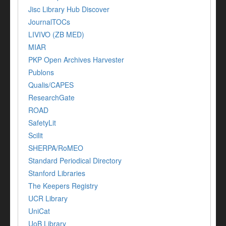
Jisc Library Hub Discover
JournalTOCs
LIVIVO (ZB MED)
MIAR
PKP Open Archives Harvester
Publons
Qualis/CAPES
ResearchGate
ROAD
SafetyLit
Scilit
SHERPA/RoMEO
Standard Periodical Directory
Stanford Libraries
The Keepers Registry
UCR Library
UniCat
UoB Library