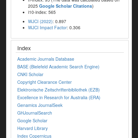
2025
Google Scholar Citations
)
i10-index: 565
WJCI (2022)
: 0.897
WJCI Impact Factor
: 0.306
Index
Academic Journals Database
BASE (Bielefeld Academic Search Engine)
CNKI Scholar
Copyright Clearance Center
Elektronische Zeitschriftenbibliothek (EZB)
Excellence in Research for Australia (ERA)
Genamics JournalSeek
GHJournalSearch
Google Scholar
Harvard Library
Index Copernicus