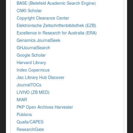
BASE (Bielefeld Academic Search Engine)
CNKI Scholar
Copyright Clearance Center
Elektronische Zeitschriftenbibliothek (EZB)
Excellence in Research for Australia (ERA)
Genamics JournalSeek
GHJournalSearch
Google Scholar
Harvard Library
Index Copernicus
Jisc Library Hub Discover
JournalTOCs
LIVIVO (ZB MED)
MIAR
PKP Open Archives Harvester
Publons
Qualis/CAPES
ResearchGate