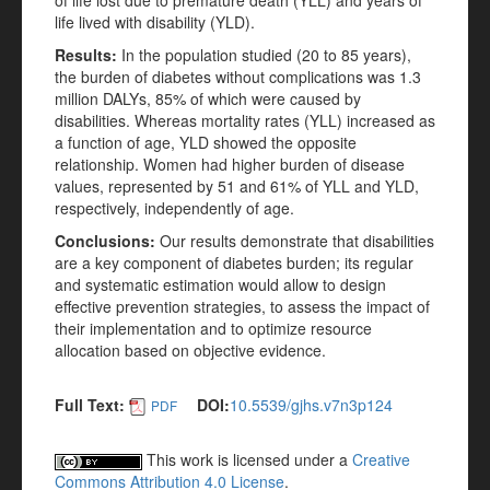
of life lost due to premature death (YLL) and years of
life lived with disability (YLD).
Results:
In the population studied (20 to 85 years),
the burden of diabetes without complications was 1.3
million DALYs, 85% of which were caused by
disabilities. Whereas mortality rates (YLL) increased as
a function of age, YLD showed the opposite
relationship. Women had higher burden of disease
values, represented by 51 and 61% of YLL and YLD,
respectively, independently of age.
Conclusions:
Our results demonstrate that disabilities
are a key component of diabetes burden; its regular
and systematic estimation would allow to design
effective prevention strategies, to assess the impact of
their implementation and to optimize resource
allocation based on objective evidence.
Full Text:
DOI:
10.5539/gjhs.v7n3p124
PDF
This work is licensed under a
Creative
Commons Attribution 4.0 License
.