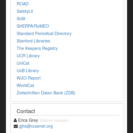
ROAD
SafetyLit
Scilit
SHERPA/RoMEO
Standard Periodical Directory
Stanford Libraries
The Keepers Registry
UCR Library
UniCat
UoB Library
WJCI Report
WorldCat
Zeitschriften Daten Bank (ZDB)
Contact
Erica Grey
Editorial Assistant
gjhs@ccsenet.org