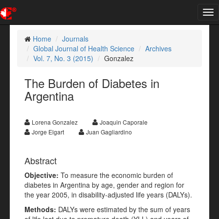
Tog
nav
Home
Journals
Global Journal of Health Science
Archives
Vol. 7, No. 3 (2015)
Gonzalez
The Burden of Diabetes in
Argentina
Lorena Gonzalez
Joaquin Caporale
Jorge Elgart
Juan Gagliardino
Abstract
Objective:
To measure the economic burden of
diabetes in Argentina by age, gender and region for
the year 2005, in disability-adjusted life years (DALYs).
Methods:
DALYs were estimated by the sum of years