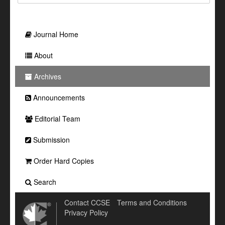
Journal Home
About
Archives
Announcements
Editorial Team
Submission
Order Hard Copies
Search
Contact CCSE
Terms and Conditions
Privacy Policy