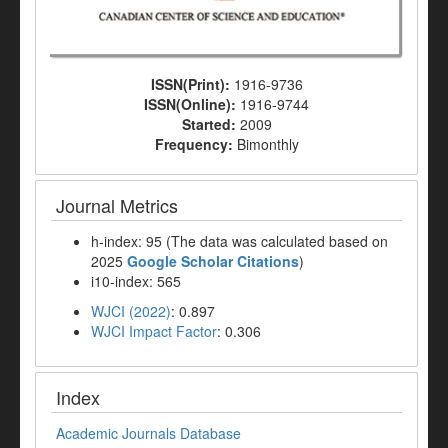
ISSN(Print):
1916-9736
ISSN(Online):
1916-9744
Started:
2009
Frequency:
Bimonthly
Journal Metrics
h-index: 95 (The data was calculated based on
2025
Google Scholar Citations
)
i10-index: 565
WJCI (2022)
: 0.897
WJCI Impact Factor
: 0.306
Index
Academic Journals Database