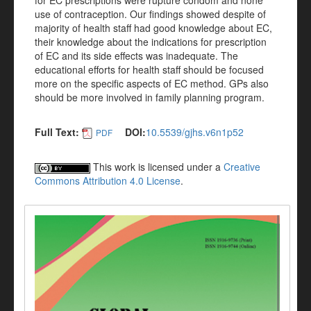
for EC prescriptions were rupture condom and none
use of contraception. Our findings showed despite of
majority of health staff had good knowledge about EC,
their knowledge about the indications for prescription
of EC and its side effects was inadequate. The
educational efforts for health staff should be focused
more on the specific aspects of EC method. GPs also
should be more involved in family planning program.
Full Text:
DOI:
10.5539/gjhs.v6n1p52
PDF
This work is licensed under a
Creative
Commons Attribution 4.0 License
.