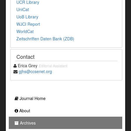
UCR Library
UniCat
UoB Library
WJCI Report
WorldCat
Zeitschriften Daten Bank (ZDB)
Contact
Erica Grey
Editorial Assistant
gjhs@ccsenet.org
Journal Home
About
Archives