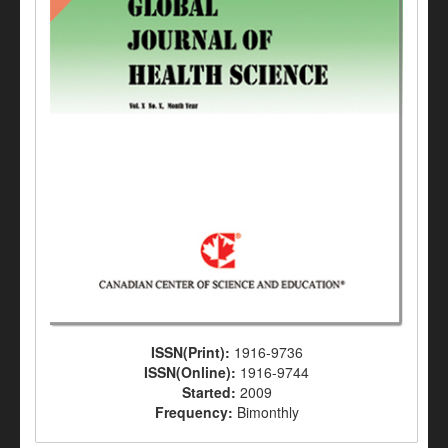
ISSN(Print):
1916-9736
ISSN(Online):
1916-9744
Started:
2009
Frequency:
Bimonthly