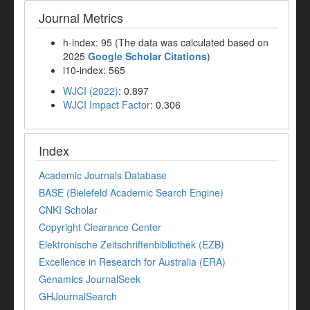
Journal Metrics
h-index: 95 (The data was calculated based on
2025
Google Scholar Citations
)
i10-index: 565
WJCI (2022)
: 0.897
WJCI Impact Factor
: 0.306
Index
Academic Journals Database
BASE (Bielefeld Academic Search Engine)
CNKI Scholar
Copyright Clearance Center
Elektronische Zeitschriftenbibliothek (EZB)
Excellence in Research for Australia (ERA)
Genamics JournalSeek
GHJournalSearch