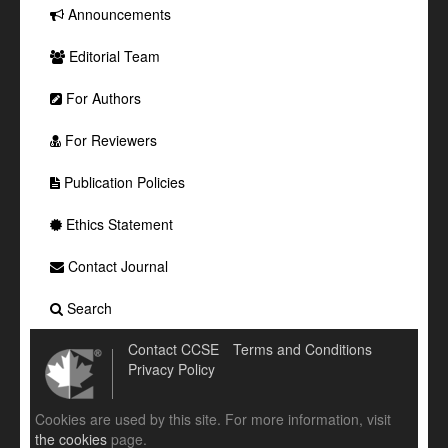
Announcements
Editorial Team
For Authors
For Reviewers
Publication Policies
Ethics Statement
Contact Journal
Search
Contact CCSE
Terms and Conditions
Privacy Policy
Cookies are used by this site. For more information, visit
the cookies
page.