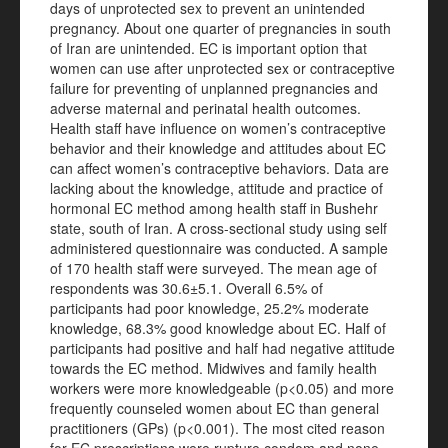
days of unprotected sex to prevent an unintended
pregnancy. About one quarter of pregnancies in south
of Iran are unintended. EC is important option that
women can use after unprotected sex or contraceptive
failure for preventing of unplanned pregnancies and
adverse maternal and perinatal health outcomes.
Health staff have influence on women’s contraceptive
behavior and their knowledge and attitudes about EC
can affect women’s contraceptive behaviors. Data are
lacking about the knowledge, attitude and practice of
hormonal EC method among health staff in Bushehr
state, south of Iran. A cross-sectional study using self
administered questionnaire was conducted. A sample
of 170 health staff were surveyed. The mean age of
respondents was 30.6±5.1. Overall 6.5% of
participants had poor knowledge, 25.2% moderate
knowledge, 68.3% good knowledge about EC. Half of
participants had positive and half had negative attitude
towards the EC method. Midwives and family health
workers were more knowledgeable (p<0.05) and more
frequently counseled women about EC than general
practitioners (GPs) (p<0.001). The most cited reason