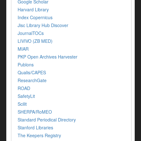
Google Scholar
Harvard Library
Index Copernicus
Jisc Library Hub Discover
JournalTOCs
LIVIVO (ZB MED)
MIAR
PKP Open Archives Harvester
Publons
Qualis/CAPES
ResearchGate
ROAD
SafetyLit
Scilit
SHERPA/RoMEO
Standard Periodical Directory
Stanford Libraries
The Keepers Registry