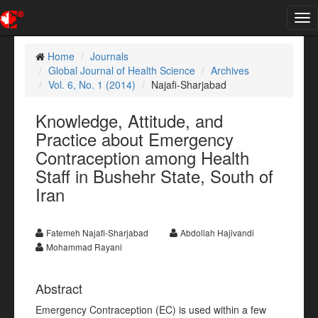
Tog
nav
Home
Journals
Global Journal of Health Science
Archives
Vol. 6, No. 1 (2014)
Najafi-Sharjabad
Knowledge, Attitude, and
Practice about Emergency
Contraception among Health
Staff in Bushehr State, South of
Iran
Fatemeh Najafi-Sharjabad
Abdollah Hajivandi
Mohammad Rayani
Abstract
Emergency Contraception (EC) is used within a few