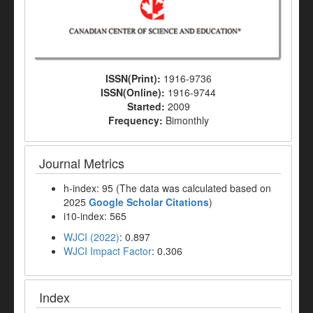
ISSN(Print):
1916-9736
ISSN(Online):
1916-9744
Started:
2009
Frequency:
Bimonthly
Journal Metrics
h-index: 95 (The data was calculated based on
2025
Google Scholar Citations
)
i10-index: 565
WJCI (2022)
: 0.897
WJCI Impact Factor
: 0.306
Index