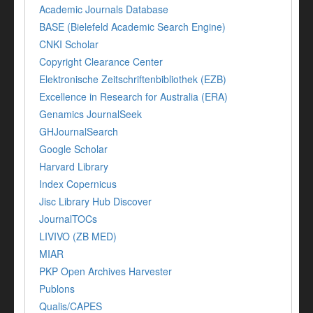
Academic Journals Database
BASE (Bielefeld Academic Search Engine)
CNKI Scholar
Copyright Clearance Center
Elektronische Zeitschriftenbibliothek (EZB)
Excellence in Research for Australia (ERA)
Genamics JournalSeek
GHJournalSearch
Google Scholar
Harvard Library
Index Copernicus
Jisc Library Hub Discover
JournalTOCs
LIVIVO (ZB MED)
MIAR
PKP Open Archives Harvester
Publons
Qualis/CAPES