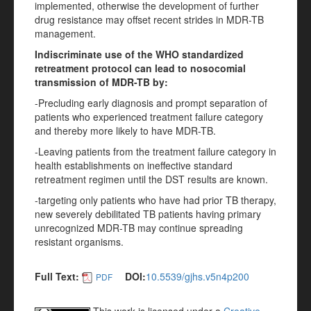
implemented, otherwise the development of further
drug resistance may offset recent strides in MDR-TB
management.
Indiscriminate use of the WHO standardized
retreatment protocol can lead to nosocomial
transmission of MDR-TB by:
-Precluding early diagnosis and prompt separation of
patients who experienced treatment failure category
and thereby more likely to have MDR-TB.
-Leaving patients from the treatment failure category in
health establishments on ineffective standard
retreatment regimen until the DST results are known.
-targeting only patients who have had prior TB therapy,
new severely debilitated TB patients having primary
unrecognized MDR-TB may continue spreading
resistant organisms.
Full Text:
DOI:
10.5539/gjhs.v5n4p200
PDF