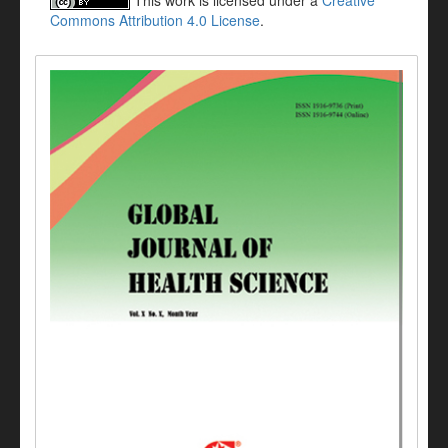
This work is licensed under a
Creative
Commons Attribution 4.0 License
.