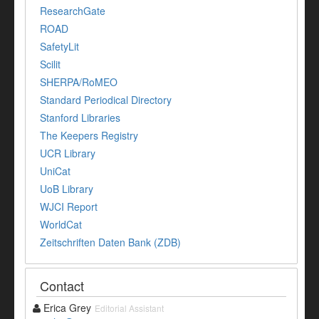
ResearchGate
ROAD
SafetyLit
Scilit
SHERPA/RoMEO
Standard Periodical Directory
Stanford Libraries
The Keepers Registry
UCR Library
UniCat
UoB Library
WJCI Report
WorldCat
Zeitschriften Daten Bank (ZDB)
Contact
Erica Grey
Editorial Assistant