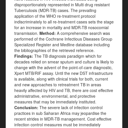
disproportionately represented in Multi drug resistant
Tuberculosis (MDR-TB) cases. The prevailing
application of the WHO re-treatment protocol
indiscriminately to all re-treatment cases sets the stage
for an increase in mortality and MDR-TB nosocomial
transmission.
Method:
A comprehensive search was
performed of the Cochrane Infectious Diseases Group
Specialized Register and Medline database including
the bibliographies of the retrieved reference.
Findings:
The TB diagnosis paradigm which for
decades relied on smear sputum and culture is likely to
change with the advent of the point-of-care diagnostic,
Xpert MTB/RIF assay. Until the new DST infrastructure
is available, along with clinical trials for both, current
and new approaches to retreatment TB in areas
heavily affected by HIV and TB, there are cost effective
administrative, environmental, and protective
measures that may be immediately instituted.
Conclusion:
The severe lack of infection control
practices in sub Saharan Africa may jeopardise the
recent strides in MDR-TB management. Cost effective
infection control measures must be immediately