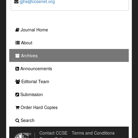
gjhs@ccsenet.org
Journal Home
About
Archives
Announcements
Editorial Team
Submission
Order Hard Copies
Search
Contact CCSE
Terms and Conditions