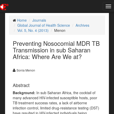
Tog
nav
Home
Journals
Global Journal of Health Science
Archives
Vol. 5, No. 4 (2013)
Menon
Preventing Nosocomial MDR TB
Transmission in sub Saharan
Africa: Where Are We at?
Sonia Menon
Abstract
Background:
In sub Saharan Africa, the cocktail of
many advanced HIV-infected susceptible hosts, poor
TB treatment success rates, a lack of airborne
infection control, limited drug-resistance testing (DST)
have resulted in HIV-infected individuals being