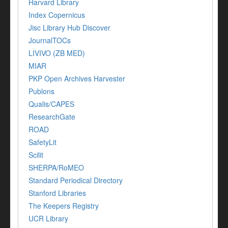
Harvard Library
Index Copernicus
Jisc Library Hub Discover
JournalTOCs
LIVIVO (ZB MED)
MIAR
PKP Open Archives Harvester
Publons
Qualis/CAPES
ResearchGate
ROAD
SafetyLit
Scilit
SHERPA/RoMEO
Standard Periodical Directory
Stanford Libraries
The Keepers Registry
UCR Library