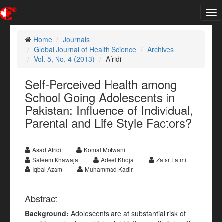
Tog
nav
Home
Journals
Global Journal of Health Science
Archives
Vol. 5, No. 4 (2013)
Afridi
Self-Perceived Health among
School Going Adolescents in
Pakistan: Influence of Individual,
Parental and Life Style Factors?
Asad Afridi
Komal Motwani
Saleem Khawaja
Adeel Khoja
Zafar Fatmi
Iqbal Azam
Muhammad Kadir
Abstract
Background:
Adolescents are at substantial risk of