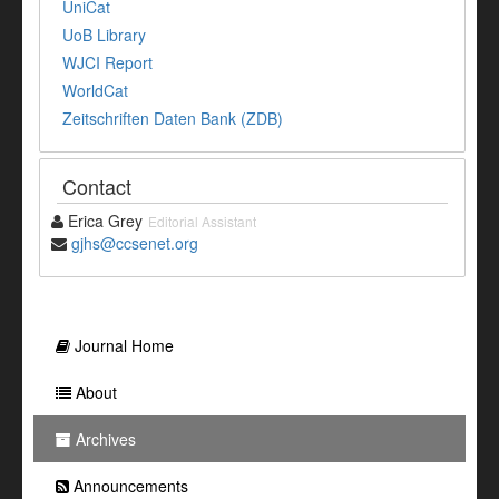
UniCat
UoB Library
WJCI Report
WorldCat
Zeitschriften Daten Bank (ZDB)
Contact
Erica Grey
Editorial Assistant
gjhs@ccsenet.org
Journal Home
About
Archives
Announcements