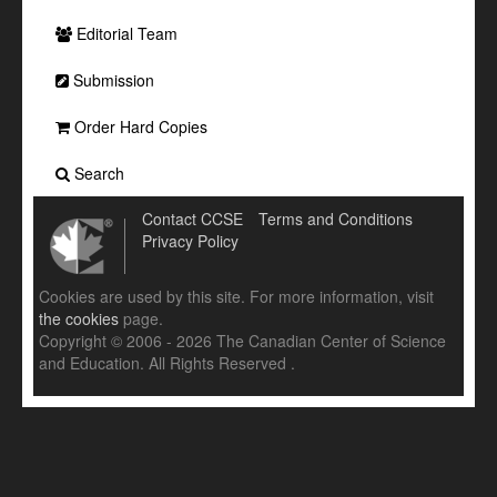
Editorial Team
Submission
Order Hard Copies
Search
Contact CCSE
Terms and Conditions
Privacy Policy
Cookies are used by this site. For more information, visit
the cookies
page.
Copyright © 2006 - 2026 The Canadian Center of Science
and Education. All Rights Reserved .