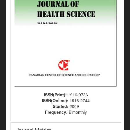
ISSN(Print):
1916-9736
ISSN(Online):
1916-9744
Started:
2009
Frequency:
Bimonthly
Journal Metrics