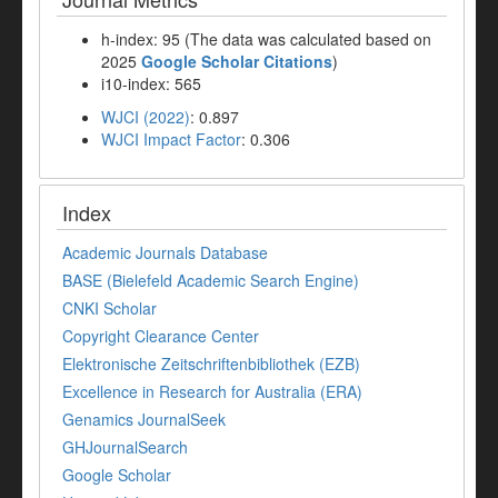
h-index: 95 (The data was calculated based on
2025
Google Scholar Citations
)
i10-index: 565
WJCI (2022)
: 0.897
WJCI Impact Factor
: 0.306
Index
Academic Journals Database
BASE (Bielefeld Academic Search Engine)
CNKI Scholar
Copyright Clearance Center
Elektronische Zeitschriftenbibliothek (EZB)
Excellence in Research for Australia (ERA)
Genamics JournalSeek
GHJournalSearch
Google Scholar