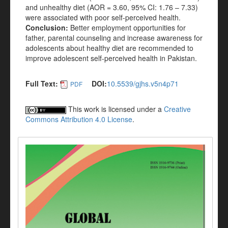
and unhealthy diet (AOR = 3.60, 95% CI: 1.76 – 7.33)
were associated with poor self-perceived health.
Conclusion:
Better employment opportunities for
father, parental counseling and increase awareness for
adolescents about healthy diet are recommended to
improve adolescent self-perceived health in Pakistan.
Full Text:
DOI:
10.5539/gjhs.v5n4p71
PDF
This work is licensed under a
Creative
Commons Attribution 4.0 License
.