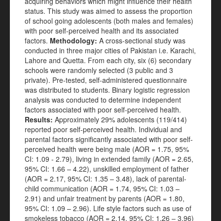
acquiring behaviors which might influence their health
status. This study was aimed to assess the proportion
of school going adolescents (both males and females)
with poor self-perceived health and its associated
factors.
Methodology:
A cross-sectional study was
conducted in three major cities of Pakistan i.e. Karachi,
Lahore and Quetta. From each city, six (6) secondary
schools were randomly selected (3 public and 3
private). Pre-tested, self-administered questionnaire
was distributed to students. Binary logistic regression
analysis was conducted to determine independent
factors associated with poor self-perceived health.
Results:
Approximately 29% adolescents (119/414)
reported poor self-perceived health. Individual and
parental factors significantly associated with poor self-
perceived health were being male (AOR = 1.75, 95%
CI: 1.09 - 2.79), living in extended family (AOR = 2.65,
95% CI: 1.66 – 4.22), unskilled employment of father
(AOR = 2.17, 95% CI: 1.35 – 3.48), lack of parental-
child communication (AOR = 1.74, 95% CI: 1.03 –
2.91) and unfair treatment by parents (AOR = 1.80,
95% CI: 1.09 – 2.96). Life style factors such as use of
smokeless tobacco (AOR = 2.14, 95% CI: 1.26 – 3.96)