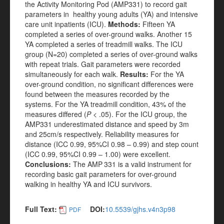
the Activity Monitoring Pod (AMP331) to record gait
parameters in healthy young adults (YA) and intensive
care unit inpatients (ICU).
Methods:
Fifteen YA
completed a series of over-ground walks. Another 15
YA completed a series of treadmill walks. The ICU
group (N=20) completed a series of over-ground walks
with repeat trials. Gait parameters were recorded
simultaneously for each walk.
Results:
For the YA
over-ground condition, no significant differences were
found between the measures recorded by the
systems. For the YA treadmill condition, 43% of the
measures differed (
P
< .05). For the ICU group, the
AMP331 underestimated distance and speed by 3m
and 25cm/s respectively. Reliability measures for
distance (ICC 0.99, 95%CI 0.98 – 0.99) and step count
(ICC 0.99, 95%CI 0.99 – 1.00) were excellent.
Conclusions:
The AMP
331 is a valid instrument for
recording basic gait parameters for over-ground
walking in healthy YA and ICU survivors.
Full Text:
DOI:
10.5539/gjhs.v4n3p98
PDF