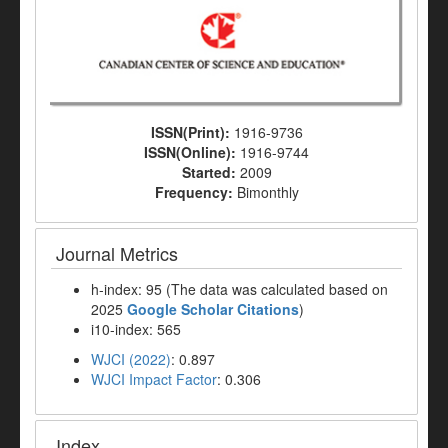
ISSN(Print):
1916-9736
ISSN(Online):
1916-9744
Started:
2009
Frequency:
Bimonthly
Journal Metrics
h-index: 95 (The data was calculated based on
2025
Google Scholar Citations
)
i10-index: 565
WJCI (2022)
: 0.897
WJCI Impact Factor
: 0.306
Index