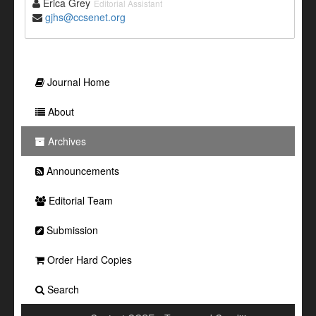
Erica Grey
Editorial Assistant
gjhs@ccsenet.org
Journal Home
About
Archives
Announcements
Editorial Team
Submission
Order Hard Copies
Search