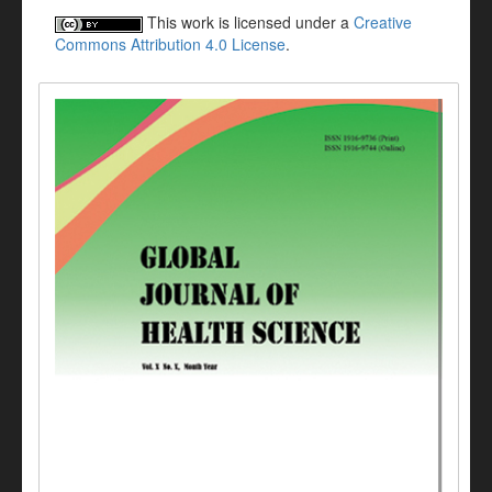
This work is licensed under a
Creative
Commons Attribution 4.0 License
.