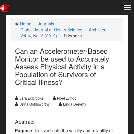
Tog
nav
Home
Journals
Global Journal of Health Science
Archives
Vol. 4, No. 3 (2012)
Edbrooke
Can an Accelerometer-Based
Monitor be used to Accurately
Assess Physical Activity in a
Population of Survivors of
Critical Illness?
Lara Edbrooke
Noel Lythgo
Unna Goldsworthy
Linda Denehy
Abstract
Purpose
: To investigate the validity and reliability of