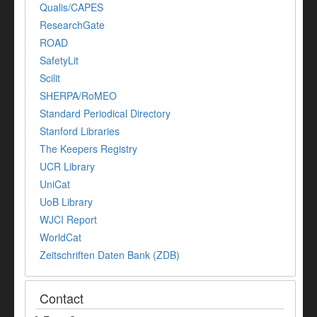
Qualis/CAPES
ResearchGate
ROAD
SafetyLit
Scilit
SHERPA/RoMEO
Standard Periodical Directory
Stanford Libraries
The Keepers Registry
UCR Library
UniCat
UoB Library
WJCI Report
WorldCat
Zeitschriften Daten Bank (ZDB)
Contact