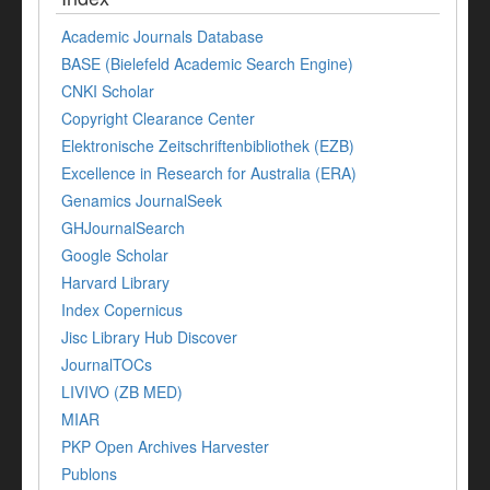
Academic Journals Database
BASE (Bielefeld Academic Search Engine)
CNKI Scholar
Copyright Clearance Center
Elektronische Zeitschriftenbibliothek (EZB)
Excellence in Research for Australia (ERA)
Genamics JournalSeek
GHJournalSearch
Google Scholar
Harvard Library
Index Copernicus
Jisc Library Hub Discover
JournalTOCs
LIVIVO (ZB MED)
MIAR
PKP Open Archives Harvester
Publons