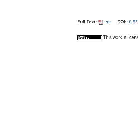
Full Text:
DOI:
10.55
PDF
This work is lice