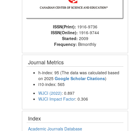
ISSN(Print):
1916-9736
ISSN(Online):
1916-9744
Started:
2009
Frequency:
Bimonthly
Journal Metrics
h-index: 95 (The data was calculated based
on 2025
Google Scholar Citations
)
i10-index: 565
WJCI (2022)
: 0.897
WJCI Impact Factor
: 0.306
Index
Academic Journals Database