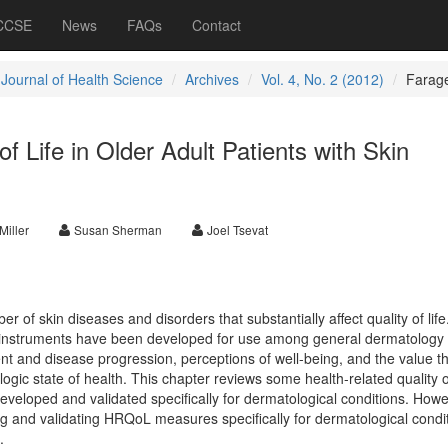
 CCSE
News
FAQs
Contact
 Journal of Health Science
Archives
Vol. 4, No. 2 (2012)
Farag
f Life in Older Adult Patients with Skin
Miller
Susan Sherman
Joel Tsevat
 of skin diseases and disorders that substantially affect quality of life.
 instruments have been developed for use among general dermatology 
ent and disease progression, perceptions of well-being, and the value t
ogic state of health. This chapter reviews some health-related quality of
loped and validated specifically for dermatological conditions. Howe
ng and validating HRQoL measures specifically for dermatological condi
.