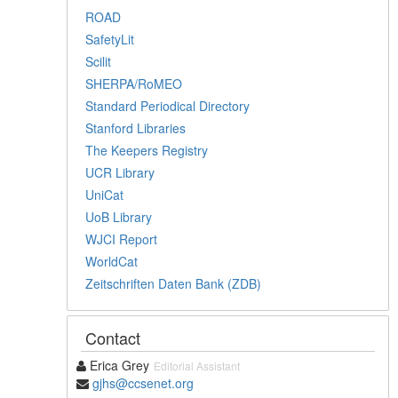
ROAD
SafetyLit
Scilit
SHERPA/RoMEO
Standard Periodical Directory
Stanford Libraries
The Keepers Registry
UCR Library
UniCat
UoB Library
WJCI Report
WorldCat
Zeitschriften Daten Bank (ZDB)
Contact
Erica Grey
Editorial Assistant
gjhs@ccsenet.org