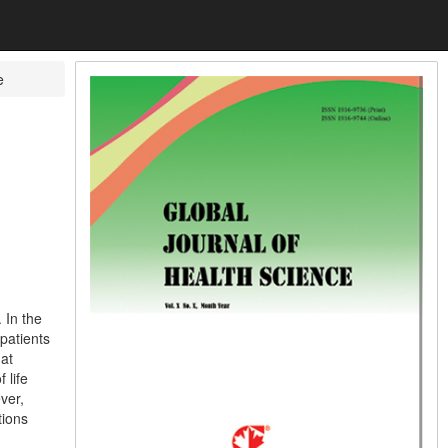
e
 In the
patients
hat
 life
ver,
tions