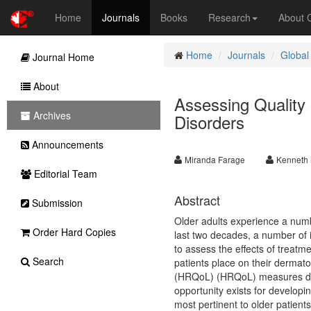
Home
Journals
Books
Research
About
Home
Journals
Global
Journal Home
About
Assessing Quality o
Archives
Disorders
Announcements
Miranda Farage
Kenneth 
Editorial Team
Abstract
Submission
Older adults experience a number
Order Hard Copies
last two decades, a number of
to assess the effects of treatm
Search
patients place on their dermatol
(HRQoL) (HRQoL) measures deve
opportunity exists for developi
most pertinent to older patients