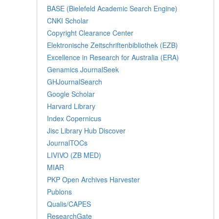
BASE (Bielefeld Academic Search Engine)
CNKI Scholar
Copyright Clearance Center
Elektronische Zeitschriftenbibliothek (EZB)
Excellence in Research for Australia (ERA)
Genamics JournalSeek
GHJournalSearch
Google Scholar
Harvard Library
Index Copernicus
Jisc Library Hub Discover
JournalTOCs
LIVIVO (ZB MED)
MIAR
PKP Open Archives Harvester
Publons
Qualis/CAPES
ResearchGate