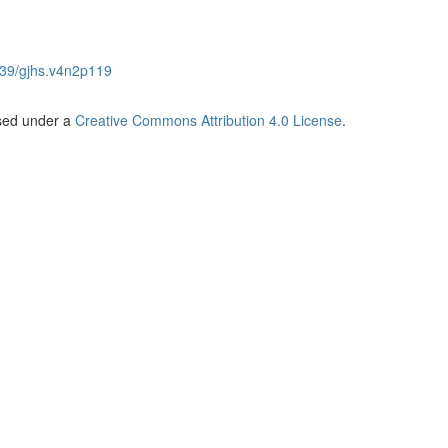
39/gjhs.v4n2p119
nsed under a
Creative Commons Attribution 4.0 License
.