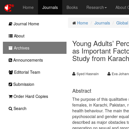
Home
Journals
Books
Research
About
Home
Journals
Global
Journal Home
About
Young Adults’ Per
Archives
as Important Facto
Study from Karach
Announcements
Editorial Team
Syed Hasnain
Eva Johan
Submission
Abstract
Order Hard Copies
The purpose of this qualitativ
females, in Karachi, Pakistan, r
Search
health behaviour. The main th
psychosocial and gender equali
described as major obstacles to
generation on sexual and repro