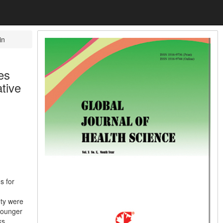
in
es
tive
s for
ety were
 younger
ks,