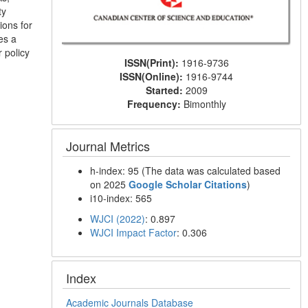
ty
ions for
es a
 policy
ISSN(Print):
1916-9736
ISSN(Online):
1916-9744
Started:
2009
Frequency:
Bimonthly
Journal Metrics
h-index: 95 (The data was calculated based
on 2025
Google Scholar Citations
)
i10-index: 565
WJCI (2022)
: 0.897
WJCI Impact Factor
: 0.306
Index
Academic Journals Database