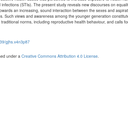
 infections (STIs).
The present study reveals new discourses on equali
owards an increasing, sound interaction between the sexes and aspirat
ps. Such views and awareness among the younger generation constitut
traditional norms, including reproductive health behaviour, and calls for
39/gjhs.v4n3p87
nsed under a
Creative Commons Attribution 4.0 License
.