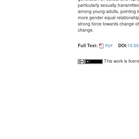
particularly sexually transmitted
among young adults, pointing t
more gender equal relationshi
strong force towards change of 
change.
Full Text:
DOI:
10.55
PDF
This work is lice