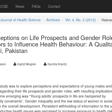
 CCSE
News
FAQs
Contact
 Journal of Health Science
Archives
Vol. 4, No. 3 (2012)
Hasna
ceptions on Life Prospects and Gender Rol
rs to Influence Health Behaviour: A Qualita
i, Pakistan
sson
Ingrid Mogren
Gunilla Krantz
e study was to explore perceptions and expectations of young males and
egarding their life prospects and gender roles, with resulting implication
eme emerging was “Young adults’ prospects in life are hampered by
ty constraints”. Gender inequality and the low status of women in soci
 the overall development. Persistent withholding of information to the
ductive health issues was perceived to increase exposure to health ris