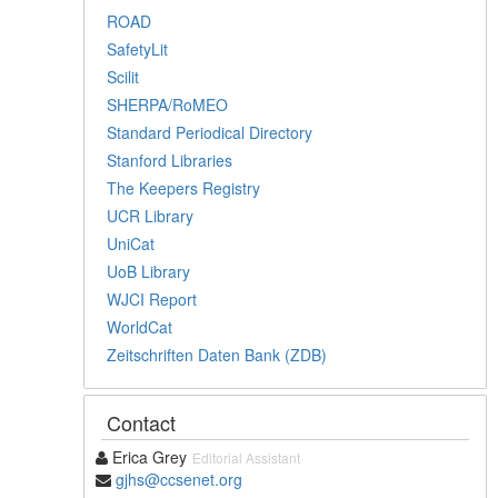
ROAD
SafetyLit
Scilit
SHERPA/RoMEO
Standard Periodical Directory
Stanford Libraries
The Keepers Registry
UCR Library
UniCat
UoB Library
WJCI Report
WorldCat
Zeitschriften Daten Bank (ZDB)
Contact
Erica Grey
Editorial Assistant
gjhs@ccsenet.org