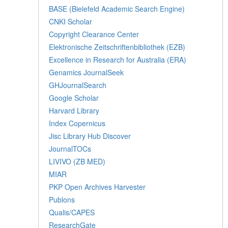
BASE (Bielefeld Academic Search Engine)
CNKI Scholar
Copyright Clearance Center
Elektronische Zeitschriftenbibliothek (EZB)
Excellence in Research for Australia (ERA)
Genamics JournalSeek
GHJournalSearch
Google Scholar
Harvard Library
Index Copernicus
Jisc Library Hub Discover
JournalTOCs
LIVIVO (ZB MED)
MIAR
PKP Open Archives Harvester
Publons
Qualis/CAPES
ResearchGate