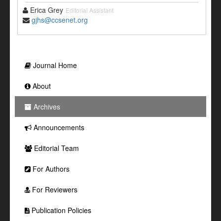
Erica Grey
Editorial Assistant
gjhs@ccsenet.org
Journal Home
About
Archives
Announcements
Editorial Team
For Authors
For Reviewers
Publication Policies