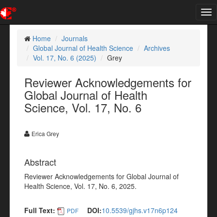
Tog
nav
Home
Journals
Global Journal of Health Science
Archives
Vol. 17, No. 6 (2025)
Grey
Reviewer Acknowledgements for
Global Journal of Health
Science, Vol. 17, No. 6
Erica Grey
Abstract
Reviewer Acknowledgements for Global Journal of
Health Science, Vol. 17, No. 6, 2025.
Full Text:
DOI:
10.5539/gjhs.v17n6p124
PDF