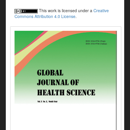
This work is licensed under a
Creative
Commons Attribution 4.0 License
.