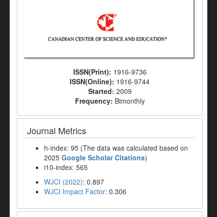
ISSN(Print):
1916-9736
ISSN(Online):
1916-9744
Started:
2009
Frequency:
Bimonthly
Journal Metrics
h-index: 95 (The data was calculated based on
2025
Google Scholar Citations
)
i10-index: 565
WJCI (2022)
: 0.897
WJCI Impact Factor
: 0.306