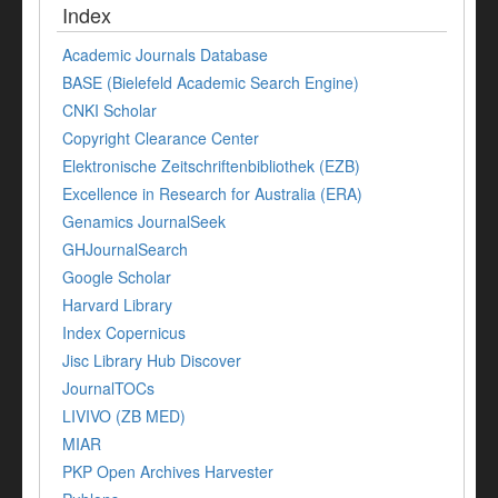
Index
Academic Journals Database
BASE (Bielefeld Academic Search Engine)
CNKI Scholar
Copyright Clearance Center
Elektronische Zeitschriftenbibliothek (EZB)
Excellence in Research for Australia (ERA)
Genamics JournalSeek
GHJournalSearch
Google Scholar
Harvard Library
Index Copernicus
Jisc Library Hub Discover
JournalTOCs
LIVIVO (ZB MED)
MIAR
PKP Open Archives Harvester