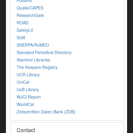
Publons
Qualis/CAPES
ResearchGate
ROAD
SafetyLit
Scilit
SHERPA/RoMEO
Standard Periodical Directory
Stanford Libraries
The Keepers Registry
UCR Library
UniCat
UoB Library
WJCI Report
WorldCat
Zeitschriften Daten Bank (ZDB)
Contact