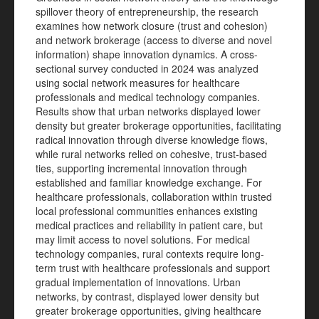
spillover theory of entrepreneurship, the research
examines how network closure (trust and cohesion)
and network brokerage (access to diverse and novel
information) shape innovation dynamics. A cross-
sectional survey conducted in 2024 was analyzed
using social network measures for healthcare
professionals and medical technology companies.
Results show that urban networks displayed lower
density but greater brokerage opportunities, facilitating
radical innovation through diverse knowledge flows,
while rural networks relied on cohesive, trust-based
ties, supporting incremental innovation through
established and familiar knowledge exchange. For
healthcare professionals, collaboration within trusted
local professional communities enhances existing
medical practices and reliability in patient care, but
may limit access to novel solutions. For medical
technology companies, rural contexts require long-
term trust with healthcare professionals and support
gradual implementation of innovations. Urban
networks, by contrast, displayed lower density but
greater brokerage opportunities, giving healthcare