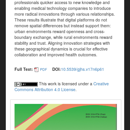
professionals quicker access to new knowledge and
enabling medical technology companies to introduce
more radical innovations through various relationships.
These results illustrate that digital platforms do not
remove spatial differences but instead support them:
urban environments reward openness and cross-
boundary exchange, while rural environments reward
stability and trust. Aligning innovation strategies with
these geographical dynamics is crucial for effective
collaboration and improved health outcomes.
Full Text:
DOI:
10.5539/gjhs.v17n6p61
PDF
This work is licensed under a
Creative
Commons Attribution 4.0 License
.