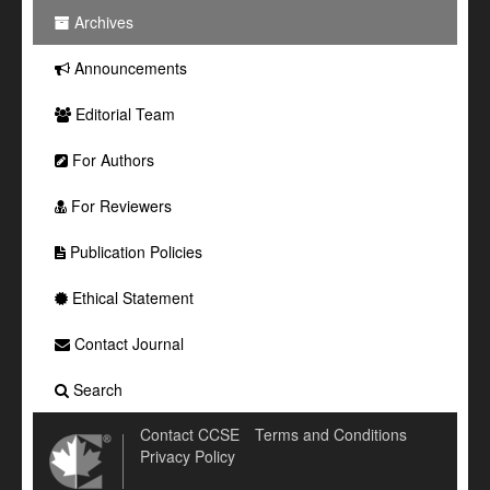
Archives
Announcements
Editorial Team
For Authors
For Reviewers
Publication Policies
Ethical Statement
Contact Journal
Search
Contact CCSE
Terms and Conditions
Privacy Policy