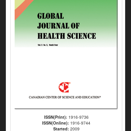
ISSN(Print):
1916-9736
ISSN(Online):
1916-9744
Started:
2009