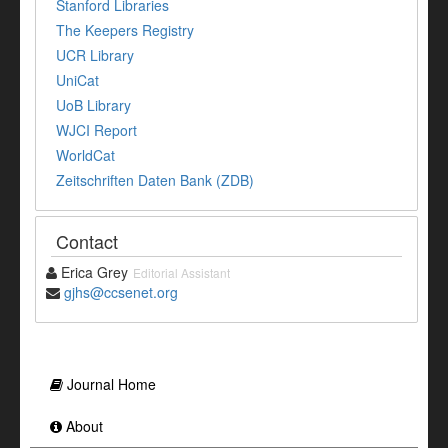
Stanford Libraries
The Keepers Registry
UCR Library
UniCat
UoB Library
WJCI Report
WorldCat
Zeitschriften Daten Bank (ZDB)
Contact
Erica Grey
Editorial Assistant
gjhs@ccsenet.org
Journal Home
About