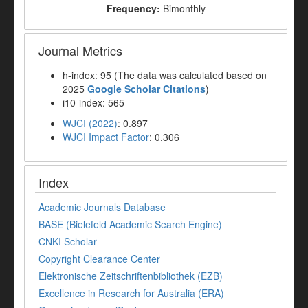
Frequency:
Bimonthly
Journal Metrics
h-index: 95 (The data was calculated based on
2025
Google Scholar Citations
)
i10-index: 565
WJCI (2022)
: 0.897
WJCI Impact Factor
: 0.306
Index
Academic Journals Database
BASE (Bielefeld Academic Search Engine)
CNKI Scholar
Copyright Clearance Center
Elektronische Zeitschriftenbibliothek (EZB)
Excellence in Research for Australia (ERA)