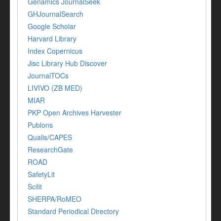
Genamics JournalSeek
GHJournalSearch
Google Scholar
Harvard Library
Index Copernicus
Jisc Library Hub Discover
JournalTOCs
LIVIVO (ZB MED)
MIAR
PKP Open Archives Harvester
Publons
Qualis/CAPES
ResearchGate
ROAD
SafetyLit
Scilit
SHERPA/RoMEO
Standard Periodical Directory