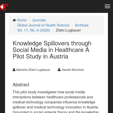
Tog
nav
Home
Journals
Global Journal of Health Science
Archives
Vol. 17, No. 6 (2025)
Zilahi-Lugbauer
Knowledge Spillovers through
Social Media in Healthcare A
Pilot Study in Austria
Mariella Zilahi-Lugbauer
Harald Stummer
Abstract
This pilot study investigates how social media
interactions between healthcare professionals and
medical technology companies influence knowledge
spillover and medical technology innovation in Austria.
Grounded in social network theory and the knowledge