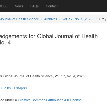
 CCSE
News
FAQs
Contact
 Journal of Health Science
Archives
Vol. 17, No. 4 (2025)
Grey
dgements for Global Journal of Health
No. 4
Global Journal of Health Science, Vol. 17, No. 4, 2025.
39/gjhs.v17n4p68
nsed under a
Creative Commons Attribution 4.0 License
.