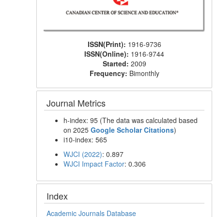
ISSN(Print):
1916-9736
ISSN(Online):
1916-9744
Started:
2009
Frequency:
Bimonthly
Journal Metrics
h-index: 95 (The data was calculated based
on 2025
Google Scholar Citations
)
i10-index: 565
WJCI (2022)
: 0.897
WJCI Impact Factor
: 0.306
Index
Academic Journals Database