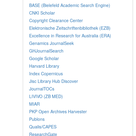
BASE (Bielefeld Academic Search Engine)
CNKI Scholar
Copyright Clearance Center
Elektronische Zeitschriftenbibliothek (EZB)
Excellence in Research for Australia (ERA)
Genamics JournalSeek
GHJournalSearch
Google Scholar
Harvard Library
Index Copernicus
Jisc Library Hub Discover
JournalTOCs
LIVIVO (ZB MED)
MIAR
PKP Open Archives Harvester
Publons
Qualis/CAPES
ResearchGate