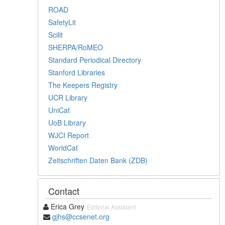
ROAD
SafetyLit
Scilit
SHERPA/RoMEO
Standard Periodical Directory
Stanford Libraries
The Keepers Registry
UCR Library
UniCat
UoB Library
WJCI Report
WorldCat
Zeitschriften Daten Bank (ZDB)
Contact
Erica Grey
Editorial Assistant
gjhs@ccsenet.org