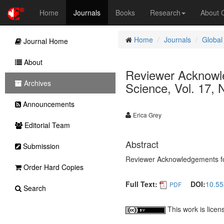
Home
Journals
Books
Research
About
Home
Journals
Global
Journal Home
About
Reviewer Acknowle
Archives
Science, Vol. 17, 
Announcements
Erica Grey
Editorial Team
Abstract
Submission
Reviewer Acknowledgements for 
Order Hard Copies
Full Text:
DOI:
10.55
PDF
Search
This work is lice