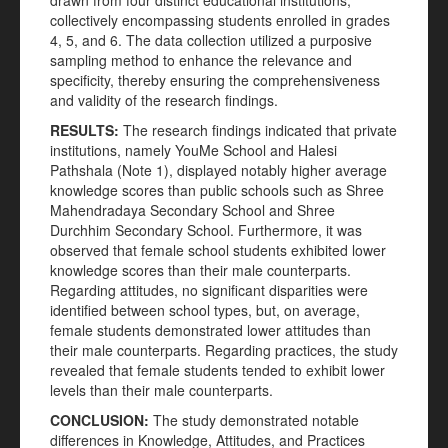
drawn from four distinct educational institutions,
collectively encompassing students enrolled in grades
4, 5, and 6. The data collection utilized a purposive
sampling method to enhance the relevance and
specificity, thereby ensuring the comprehensiveness
and validity of the research findings.
RESULTS:
The research findings indicated that private
institutions, namely YouMe School and Halesi
Pathshala (Note 1), displayed notably higher average
knowledge scores than public schools such as Shree
Mahendradaya Secondary School and Shree
Durchhim Secondary School. Furthermore, it was
observed that female school students exhibited lower
knowledge scores than their male counterparts.
Regarding attitudes, no significant disparities were
identified between school types, but, on average,
female students demonstrated lower attitudes than
their male counterparts. Regarding practices, the study
revealed that female students tended to exhibit lower
levels than their male counterparts.
CONCLUSION:
The study demonstrated notable
differences in Knowledge, Attitudes, and Practices