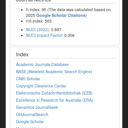
h-index: 95 (The data was calculated based on
2025
Google Scholar Citations
)
i10-index: 565
WJCI (2022)
: 0.897
WJCI Impact Factor
: 0.306
Index
Academic Journals Database
BASE (Bielefeld Academic Search Engine)
CNKI Scholar
Copyright Clearance Center
Elektronische Zeitschriftenbibliothek (EZB)
Excellence in Research for Australia (ERA)
Genamics JournalSeek
GHJournalSearch
Google Scholar