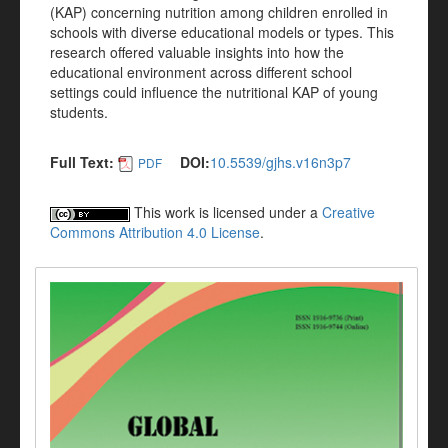
(KAP) concerning nutrition among children enrolled in
schools with diverse educational models or types. This
research offered valuable insights into how the
educational environment across different school
settings could influence the nutritional KAP of young
students.
Full Text:
DOI:
10.5539/gjhs.v16n3p7
PDF
This work is licensed under a
Creative
Commons Attribution 4.0 License
.