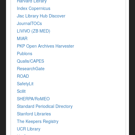
Harvard Library
Index Copernicus
Jisc Library Hub Discover
JournalTOCs
LIVIVO (ZB MED)
MIAR
PKP Open Archives Harvester
Publons
Qualis/CAPES
ResearchGate
ROAD
SafetyLit
Scilit
SHERPA/RoMEO
Standard Periodical Directory
Stanford Libraries
The Keepers Registry
UCR Library