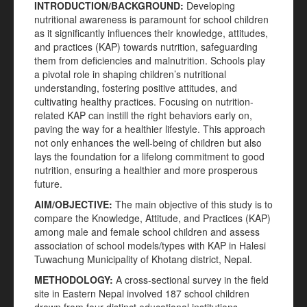
INTRODUCTION/BACKGROUND:
Developing
nutritional awareness is paramount for school children
as it significantly influences their knowledge, attitudes,
and practices (KAP) towards nutrition, safeguarding
them from deficiencies and malnutrition. Schools play
a pivotal role in shaping children’s nutritional
understanding, fostering positive attitudes, and
cultivating healthy practices. Focusing on nutrition-
related KAP can instill the right behaviors early on,
paving the way for a healthier lifestyle. This approach
not only enhances the well-being of children but also
lays the foundation for a lifelong commitment to good
nutrition, ensuring a healthier and more prosperous
future.
AIM/OBJECTIVE:
The main objective of this study is to
compare the Knowledge, Attitude, and Practices (KAP)
among male and female school children and assess
association of school models/types with KAP in Halesi
Tuwachung Municipality of Khotang district, Nepal.
METHODOLOGY:
A cross-sectional survey in the field
site in Eastern Nepal involved 187 school children