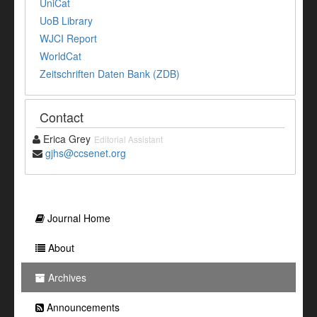
UniCat
UoB Library
WJCI Report
WorldCat
Zeitschriften Daten Bank (ZDB)
Contact
Erica Grey
Editorial Assistant
gjhs@ccsenet.org
Journal Home
About
Archives
Announcements