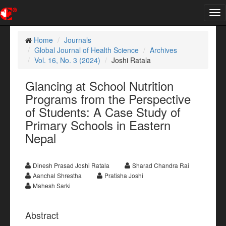
Tog
nav
Home
Journals
Global Journal of Health Science
Archives
Vol. 16, No. 3 (2024)
Joshi Ratala
Glancing at School Nutrition
Programs from the Perspective
of Students: A Case Study of
Primary Schools in Eastern
Nepal
Dinesh Prasad Joshi Ratala
Sharad Chandra Rai
Aanchal Shrestha
Pratisha Joshi
Mahesh Sarki
Abstract