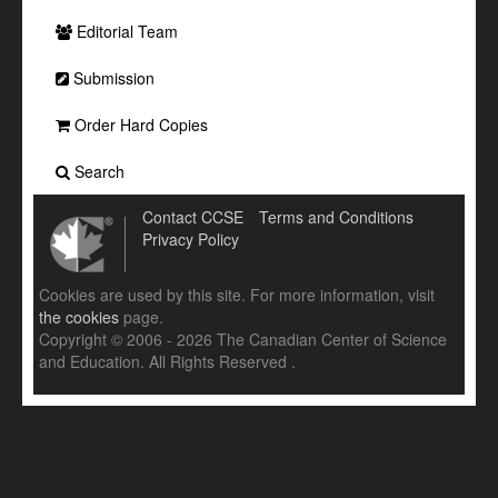
Editorial Team
Submission
Order Hard Copies
Search
Contact CCSE
Terms and Conditions
Privacy Policy
Cookies are used by this site. For more information, visit
the cookies
page.
Copyright © 2006 - 2026 The Canadian Center of Science
and Education. All Rights Reserved .