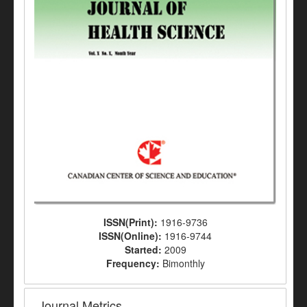
ISSN(Print):
1916-9736
ISSN(Online):
1916-9744
Started:
2009
Frequency:
Bimonthly
Journal Metrics