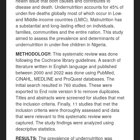
health issue that both causes and contributes to
disease and death. Undernutrition accounts for 45% of
under-five deaths globally most of which occur in Low-
and Middle-income countries (LMIC). Malnutrition has
a substantial and long-lasting effect on individuals,
families, communities and the entire nation. This study
aimed to assess the prevalence and determinants of
undernutrition in under-five children in Nigeria.
METHODOLOGY:
This systematic review was done
following the Cochrane library guidelines. A search of
literature written in English language and published
between 2000 and 2022 was done using PubMed,
CINAHL, MEDLINE and ProQuest databases. The
initial search resulted in 760 studies. These were
exported to End note version 9 to remove duplicates.
Titles and abstracts were screened for studies that met
the inclusion criteria. Finally, 11 studies that met the
inclusion criteria were thoroughly assessed and data
that were relevant to this systematic review were
captured. The study findings were analyzed using
descriptive statistics.
RESULTS:
The prevalence of undernutrition was