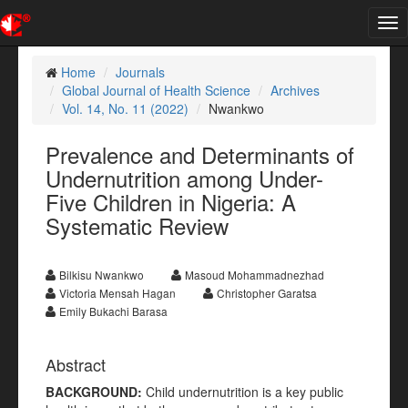
Tog
nav
Home
Journals
Global Journal of Health Science
Archives
Vol. 14, No. 11 (2022)
Nwankwo
Prevalence and Determinants of
Undernutrition among Under-
Five Children in Nigeria: A
Systematic Review
Bilkisu Nwankwo
Masoud Mohammadnezhad
Victoria Mensah Hagan
Christopher Garatsa
Emily Bukachi Barasa
Abstract
BACKGROUND:
Child undernutrition is a key public