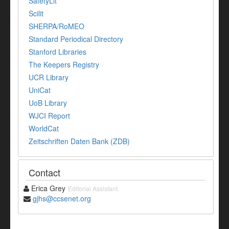
SafetyLit
Scilit
SHERPA/RoMEO
Standard Periodical Directory
Stanford Libraries
The Keepers Registry
UCR Library
UniCat
UoB Library
WJCI Report
WorldCat
Zeitschriften Daten Bank (ZDB)
Contact
Erica Grey
Editorial Assistant
gjhs@ccsenet.org