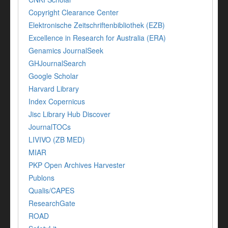
Copyright Clearance Center
Elektronische Zeitschriftenbibliothek (EZB)
Excellence in Research for Australia (ERA)
Genamics JournalSeek
GHJournalSearch
Google Scholar
Harvard Library
Index Copernicus
Jisc Library Hub Discover
JournalTOCs
LIVIVO (ZB MED)
MIAR
PKP Open Archives Harvester
Publons
Qualis/CAPES
ResearchGate
ROAD