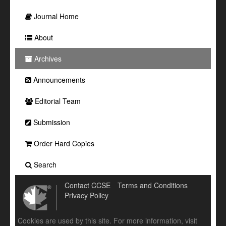
Journal Home
About
Archives
Announcements
Editorial Team
Submission
Order Hard Copies
Search
Contact CCSE
Terms and Conditions
Privacy Policy
Cookies are used by this site. For more information, visit