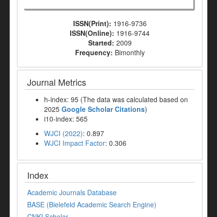
ISSN(Print):
1916-9736
ISSN(Online):
1916-9744
Started:
2009
Frequency:
Bimonthly
Journal Metrics
h-index: 95 (The data was calculated based on
2025
Google Scholar Citations
)
i10-index: 565
WJCI (2022)
: 0.897
WJCI Impact Factor
: 0.306
Index
Academic Journals Database
BASE (Bielefeld Academic Search Engine)
CNKI Scholar