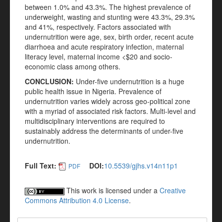
between 1.0% and 43.3%. The highest prevalence of
underweight, wasting and stunting were 43.3%, 29.3%
and 41%, respectively. Factors associated with
undernutrition were age, sex, birth order, recent acute
diarrhoea and acute respiratory infection, maternal
literacy level, maternal income <$20 and socio-
economic class among others.
CONCLUSION:
Under-five undernutrition is a huge
public health issue in Nigeria. Prevalence of
undernutrition varies widely across geo-political zone
with a myriad of associated risk factors. Multi-level and
multidisciplinary interventions are required to
sustainably address the determinants of under-five
undernutrition.
Full Text:
DOI:
10.5539/gjhs.v14n11p1
PDF
This work is licensed under a
Creative
Commons Attribution 4.0 License
.