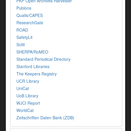
PKP Open Archives Harvester
Publons
Qualis/CAPES
ResearchGate
ROAD
SafetyLit
Scilit
SHERPA/RoMEO
Standard Periodical Directory
Stanford Libraries
The Keepers Registry
UCR Library
UniCat
UoB Library
WJCI Report
WorldCat
Zeitschriften Daten Bank (ZDB)