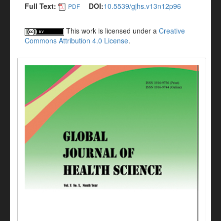
Full Text:
DOI:
10.5539/gjhs.v13n12p96
PDF
This work is licensed under a
Creative
Commons Attribution 4.0 License
.