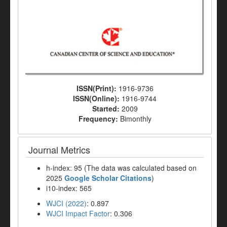
ISSN(Print):
1916-9736
ISSN(Online):
1916-9744
Started:
2009
Frequency:
Bimonthly
Journal Metrics
h-index: 95 (The data was calculated based on
2025
Google Scholar Citations
)
i10-index: 565
WJCI (2022)
: 0.897
WJCI Impact Factor
: 0.306