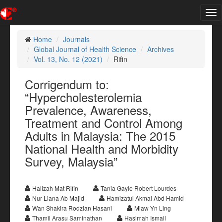
Tog
nav
Home
Journals
Global Journal of Health Science
Archives
Vol. 13, No. 12 (2021)
Rifin
Corrigendum to:
“Hypercholesterolemia
Prevalence, Awareness,
Treatment and Control Among
Adults in Malaysia: The 2015
National Health and Morbidity
Survey, Malaysia”
Halizah Mat Rifin
Tania Gayle Robert Lourdes
Nur Liana Ab Majid
Hamizatul Akmal Abd Hamid
Wan Shakira Rodzlan Hasani
Miaw Yn Ling
Thamil Arasu Saminathan
Hasimah Ismail