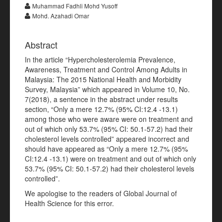
Muhammad Fadhli Mohd Yusoff
Mohd. Azahadi Omar
Abstract
In the article “Hypercholesterolemia Prevalence,
Awareness, Treatment and Control Among Adults in
Malaysia: The 2015 National Health and Morbidity
Survey, Malaysia” which appeared in Volume 10, No.
7(2018), a sentence in the abstract under results
section, “Only a mere 12.7% (95% CI:12.4 -13.1)
among those who were aware were on treatment and
out of which only 53.7% (95% CI: 50.1-57.2) had their
cholesterol levels controlled” appeared incorrect and
should have appeared as “Only a mere 12.7% (95%
CI:12.4 -13.1) were on treatment and out of which only
53.7% (95% CI: 50.1-57.2) had their cholesterol levels
controlled”.
We apologise to the readers of Global Journal of
Health Science for this error.