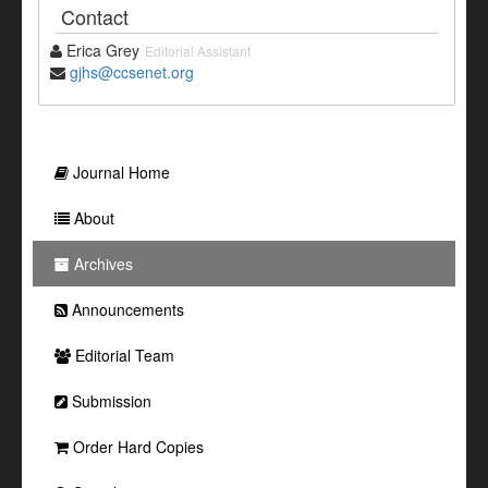
Contact
Erica Grey
Editorial Assistant
gjhs@ccsenet.org
Journal Home
About
Archives
Announcements
Editorial Team
Submission
Order Hard Copies