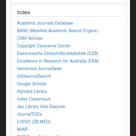
Index
Academic Journals Database
BASE (Bielefeld Academic Search Engine)
CNKI Scholar
Copyright Clearance Center
Elektronische Zeitschriftenbibliothek (EZB)
Excellence in Research for Australia (ERA)
Genamics JournalSeek
GHJournalSearch
Google Scholar
Harvard Library
Index Copernicus
Jisc Library Hub Discover
JournalTOCs
LIVIVO (ZB MED)
MIAR