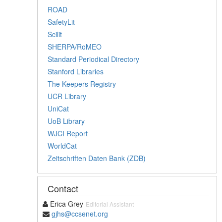
ROAD
SafetyLit
Scilit
SHERPA/RoMEO
Standard Periodical Directory
Stanford Libraries
The Keepers Registry
UCR Library
UniCat
UoB Library
WJCI Report
WorldCat
Zeitschriften Daten Bank (ZDB)
Contact
Erica Grey
Editorial Assistant
gjhs@ccsenet.org