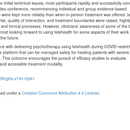
 initial technical issues, most participants rapidly and successfully co
 video-conference, recommencing individual and group evidence-based
were kept more reliably than when in-person treatment was offered. I
 risk, quality of interaction, and treatment boundaries were raised, highli
s and formal processes. However, clinicians’ awareness of some of the 
 most looking forward to using telehealth for some aspects of their work 
the future.
ce with delivering psychotherapy using telehealth during COVID restric
le platform that can be managed safely for treating patients with severe
st. This outcome encourages the pursuit of efficacy studies to evaluate
 and accessible treatment modality.
39/gjhs.v13n12p61
nsed under a
Creative Commons Attribution 4.0 License
.