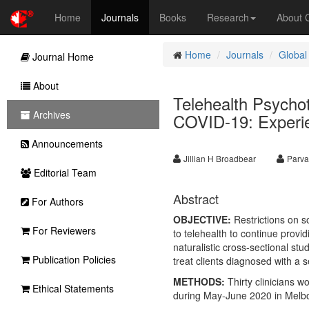
Home
Journals
Books
Research
About
Home
Journals
Global
Journal Home
About
Telehealth Psychot
Archives
COVID-19: Experien
Announcements
Jillian H Broadbear
Parva
Editorial Team
Abstract
For Authors
OBJECTIVE:
Restrictions on s
For Reviewers
to telehealth to continue provi
naturalistic cross-sectional stu
Publication Policies
treat clients diagnosed with a 
METHODS:
Thirty clinicians w
Ethical Statements
during May-June 2020 in Melbo