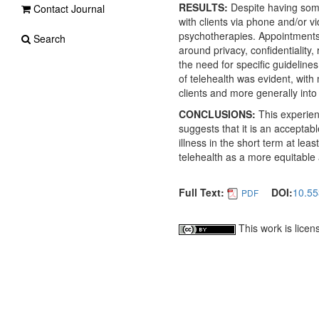
RESULTS:
Despite having some
Contact Journal
with clients via phone and/or
psychotherapies. Appointments 
Search
around privacy, confidentiality,
the need for specific guideline
of telehealth was evident, with
clients and more generally into 
CONCLUSIONS:
This experien
suggests that it is an acceptab
illness in the short term at lea
telehealth as a more equitable
Full Text:
DOI:
10.55
PDF
This work is lice