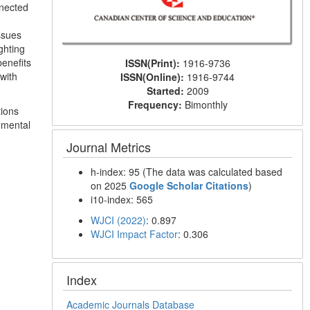
nnected
ssues
ghting
benefits
ISSN(Print):
1916-9736
with
ISSN(Online):
1916-9744
Started:
2009
Frequency:
Bimonthly
tions
 mental
Journal Metrics
h-index: 95 (The data was calculated based
on 2025
Google Scholar Citations
)
i10-index: 565
WJCI (2022)
: 0.897
WJCI Impact Factor
: 0.306
Index
Academic Journals Database