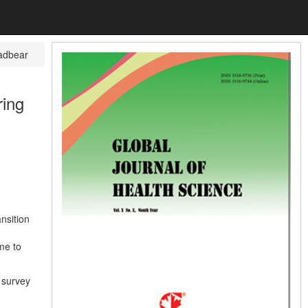
adbear
ring
nsition
ime to
e survey