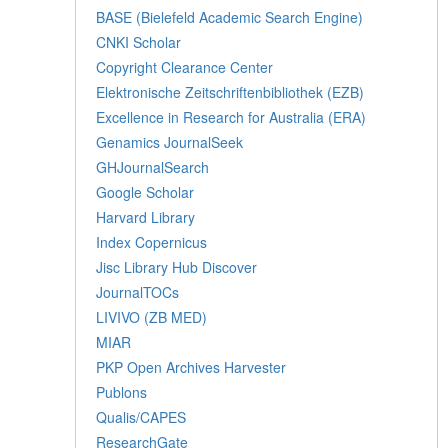
BASE (Bielefeld Academic Search Engine)
CNKI Scholar
Copyright Clearance Center
Elektronische Zeitschriftenbibliothek (EZB)
Excellence in Research for Australia (ERA)
Genamics JournalSeek
GHJournalSearch
Google Scholar
Harvard Library
Index Copernicus
Jisc Library Hub Discover
JournalTOCs
LIVIVO (ZB MED)
MIAR
PKP Open Archives Harvester
Publons
Qualis/CAPES
ResearchGate