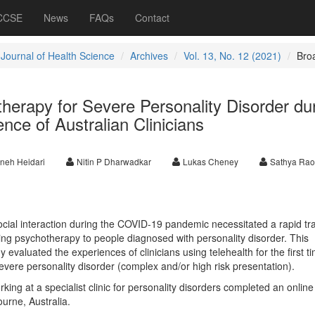
 CCSE
News
FAQs
Contact
 Journal of Health Science
Archives
Vol. 13, No. 12 (2021)
Bro
herapy for Severe Personality Disorder du
ce of Australian Clinicians
neh Heidari
Nitin P Dharwadkar
Lukas Cheney
Sathya Rao
ocial interaction during the COVID-19 pandemic necessitated a rapid tra
ding psychotherapy to people diagnosed with personality disorder. This
dy evaluated the experiences of clinicians using telehealth for the first t
severe personality disorder (complex and/or high risk presentation).
orking at a specialist clinic for personality disorders completed an onlin
urne, Australia.